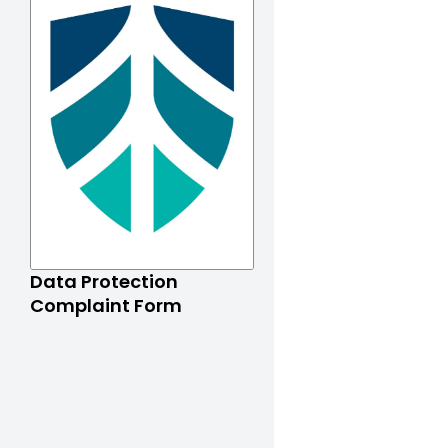
Data Protection
Complaint Form