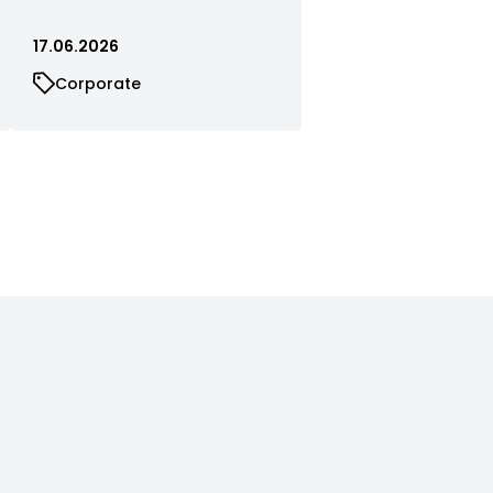
17.06.2026
Corporate