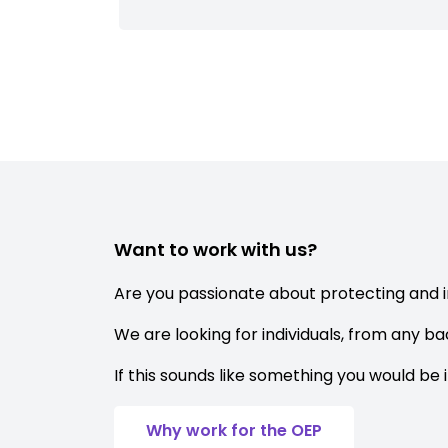
Want to work with us?
Are you passionate about protecting and 
We are looking for individuals, from any b
If this sounds like something you would be 
Why work for the OEP