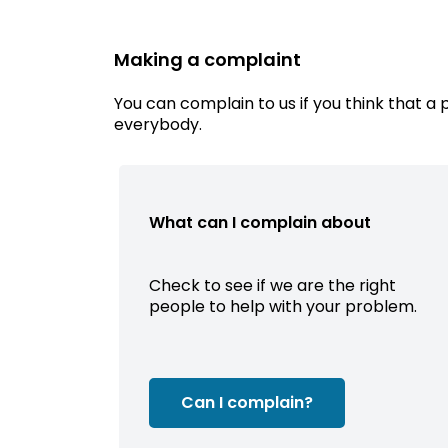
Making a complaint
You can complain to us if you think that a 
everybody.
What can I complain about
Check to see if we are the right
people to help with your problem.
Can I complain?