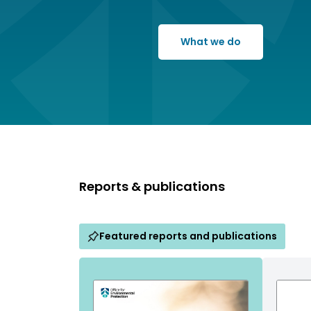
What we do
Reports & publications
Featured reports and publications