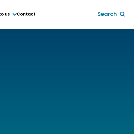
Search
to us
Contact
Toggle
global
search
form