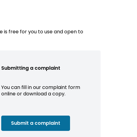
e is free for you to use and open to
Submitting a complaint
You can fill in our complaint form
online or download a copy.
Submit a complaint