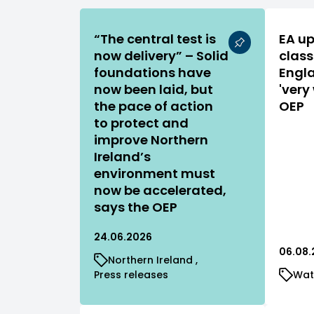
“The central test is
EA up
now delivery” – Solid
class
foundations have
Engla
now been laid, but
'very
the pace of action
OEP
to protect and
improve Northern
Ireland’s
environment must
now be accelerated,
says the OEP
24.06.2026
06.08.
Northern Ireland
Press releases
Wat