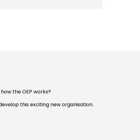
e how the OEP works?
evelop this exciting new organisation.