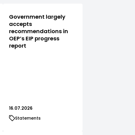
Government largely
accepts
recommendations in
OEP’s EIP progress
report
16.07.2026
Statements