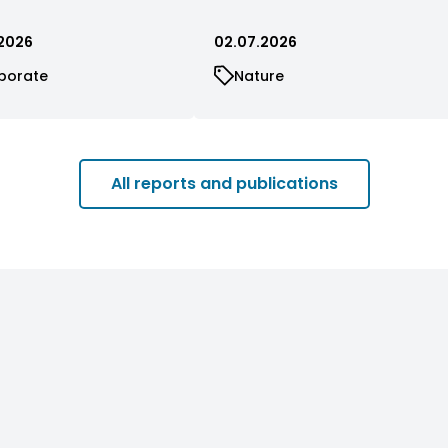
2026
02.07.2026
porate
Nature
All reports and publications