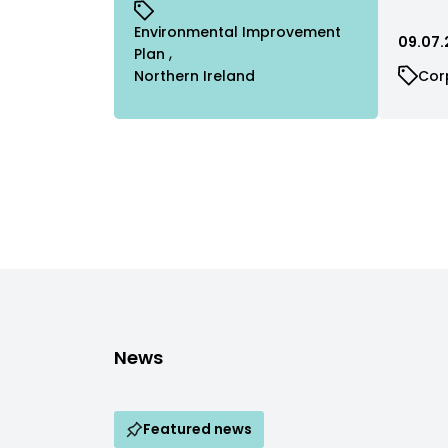
Environmental Improvement
09.07.
Plan
Northern Ireland
Cor
News
Featured news