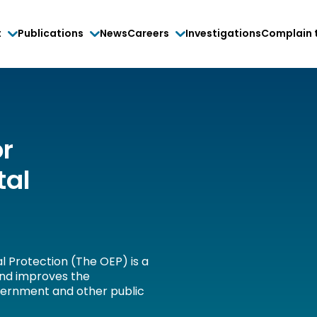
t
Publications
News
Careers
Investigations
Complain 
or
tal
l Protection (The OEP) is a
and improves the
vernment and other public