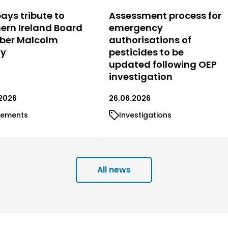
ays tribute to
Assessment process for
ern Ireland Board
emergency
er Malcolm
authorisations of
ty
pesticides to be
updated following OEP
investigation
2026
26.06.2026
tements
Investigations
All news