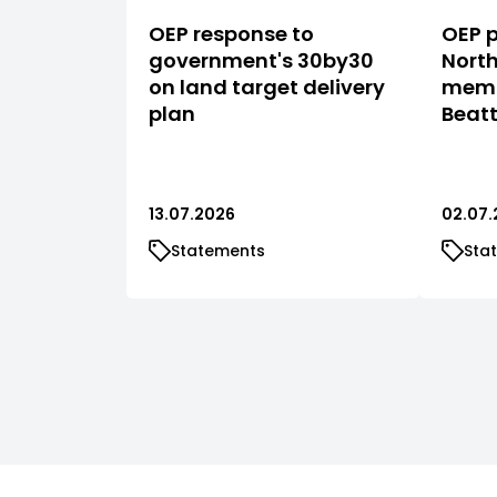
OEP response to
OEP p
government's 30by30
North
on land target delivery
memb
plan
Beat
13.07.2026
02.07.
Statements
Sta