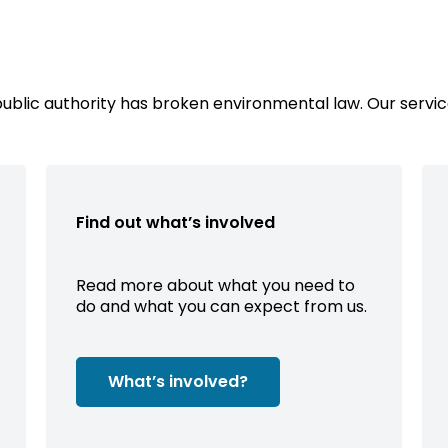
public authority has broken environmental law. Our servic
Find out what’s involved
Read more about what you need to
do and what you can expect from us.
What’s involved?