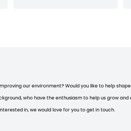
improving our environment? Would you like to help shap
ackground, who have the enthusiasm to help us grow and d
interested in, we would love for you to get in touch.