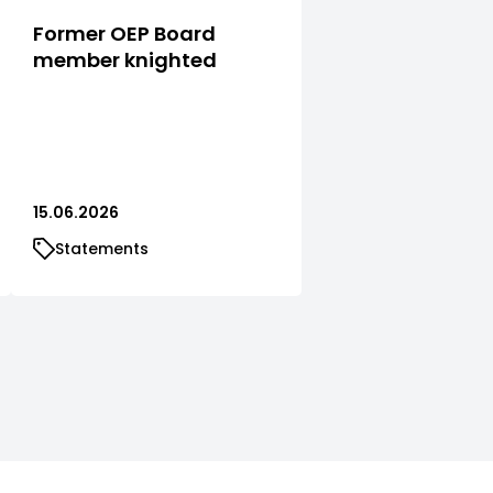
Former OEP Board
member knighted
15.06.2026
Statements