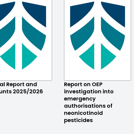
al Report and
Report on OEP
unts 2025/2026
investigation into
emergency
authorisations of
neonicotinoid
pesticides