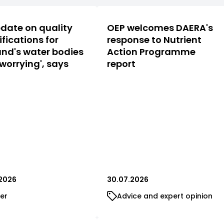
date on quality
OEP welcomes DAERA's
ifications for
response to Nutrient
nd's water bodies
Action Programme
 worrying', says
report
2026
30.07.2026
er
Advice and expert opinion