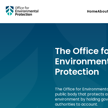
Skip
Home
Abou
to
main
content
The Office f
Environmen
Protection
The Office for Environmenta
public body that protects 
environment by holding go
authorities to account.