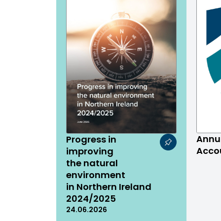
Annu
Progress in
Acco
improving
the natural
environment
in Northern Ireland
2024/2025
24.06.2026