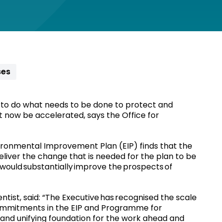
ses
o do what needs to be done to protect and
 now be accelerated, says the Office for
vironmental Improvement Plan (EIP) finds that the
eliver the change that is needed for the plan to be
d would substantially improve the prospects of
tist, said: “The Executive has recognised the scale
commitments in the EIP and Programme for
nd unifying foundation for the work ahead and