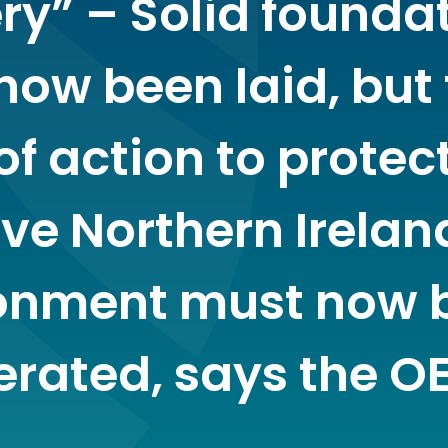
ery” – Solid founda
now been laid, but
of action to protec
ve Northern Irelan
onment must now 
erated, says the O