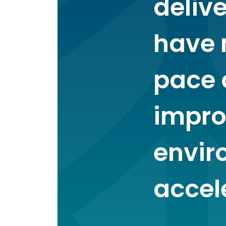
deliv
have 
pace 
impro
envir
accel