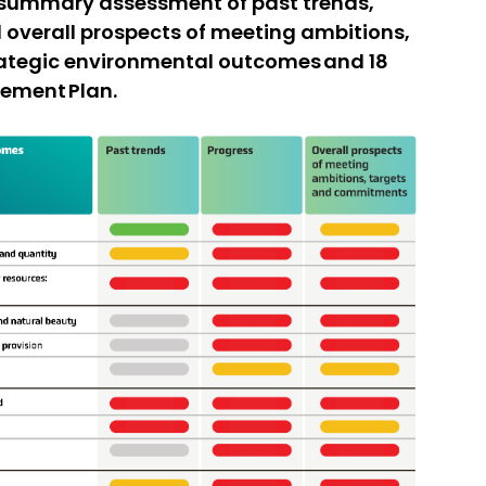
n summary assessment of past trends,
 overall prospects of meeting ambitions,
rategic environmental outcomes and 18
vement Plan.