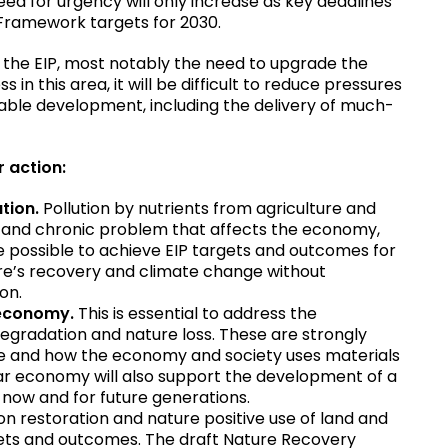
eed for urgency will only increase as key deadlines
y Framework targets for 2030.
 the EIP, most notably the need to upgrade the
in this area, it will be difficult to reduce pressures
able development, including the delivery of much-
or action:
ution.
Pollution by nutrients from agriculture and
e and chronic problem that affects the economy,
be possible to achieve EIP targets and outcomes for
ture’s recovery and climate change without
ion.
r economy.
This is essential to address the
degradation and nature loss. These are strongly
 use and how the economy and society uses materials
lar economy will also support the development of a
 now and for future generations.
on restoration and nature positive use of land and
argets and outcomes. The draft Nature Recovery