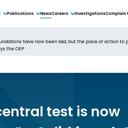
t
Publications
News
Careers
Investigations
Complain 
 foundations have now been laid, but the pace of action t
ys the OEP
entral test is now