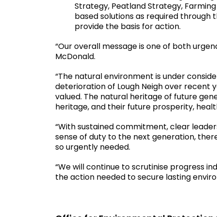
Strategy, Peatland Strategy, Farming 
based solutions as required through 
provide the basis for action.
“Our overall message is one of both urgenc
McDonald.
“The natural environment is under consider
deterioration of Lough Neigh over recent ye
valued. The natural heritage of future gene
heritage, and their future prosperity, heal
“With sustained commitment, clear leaders
sense of duty to the next generation, the
so urgently needed.
“We will continue to scrutinise progress 
the action needed to secure lasting envi