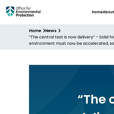
Skip
Home
Abou
to
main
content
Home
News
“The central test is now delivery” – Solid
environment must now be accelerated, sa
“The c