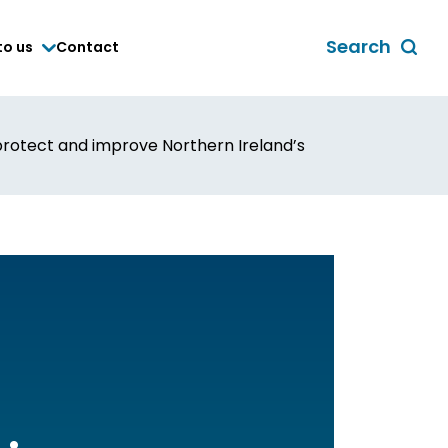
Search
to us
Contact
Toggle
global
search
form
o protect and improve Northern Ireland’s