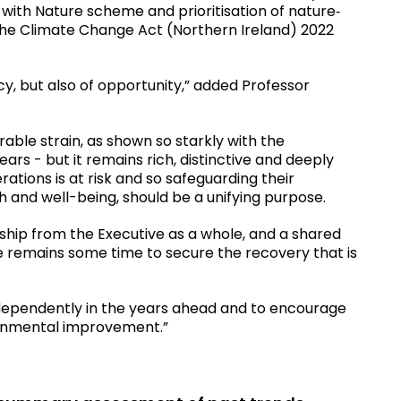
with Nature scheme and prioritisation of nature‐
the Climate Change Act (Northern Ireland) 2022
y, but also of opportunity,” added Professor
able strain, as shown so starkly with the
ars - but it remains rich, distinctive and deeply
rations is at risk and so safeguarding their
th and well-being, should be a unifying purpose.
hip from the Executive as a whole, and a shared
re remains some time to secure the recovery that is
independently in the years ahead and to encourage
ronmental improvement.”