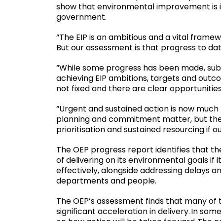
show that environmental improvement is i
government.
“The EIP is an ambitious and a vital frame
But our assessment is that progress to dat
“While some progress has been made, subs
achieving EIP ambitions, targets and outc
not fixed and there are clear opportunitie
“Urgent and sustained action is now much n
planning and commitment matter, but th
prioritisation and sustained resourcing if 
The OEP progress report identifies that th
of delivering on its environmental goals if 
effectively, alongside addressing delays and
departments and people.
The OEP’s assessment finds that many of the
significant acceleration in delivery. In som