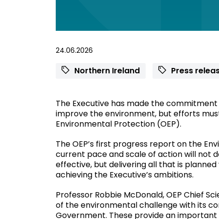
24.06.2026
Northern Ireland
Press relea
The Executive has made the commitment t
improve the environment, but efforts must
Environmental Protection (OEP).
The OEP’s first progress report on the En
current pace and scale of action will not d
effective, but delivering all that is planne
achieving the Executive’s ambitions.
Professor Robbie McDonald, OEP Chief Scien
of the environmental challenge with its 
Government. These provide an important a