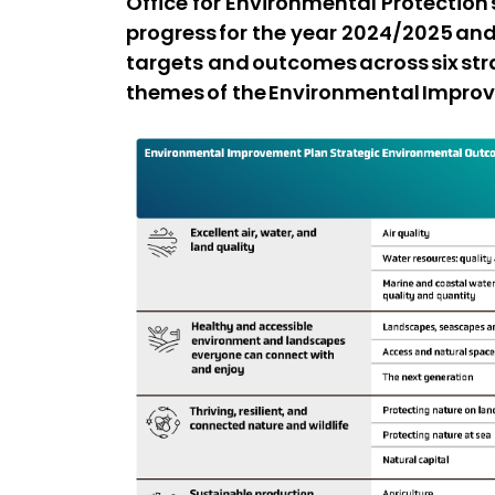
Office for Environmental Protectio
progress for the year 2024/2025 and
targets and outcomes across six st
themes of the Environmental Impro