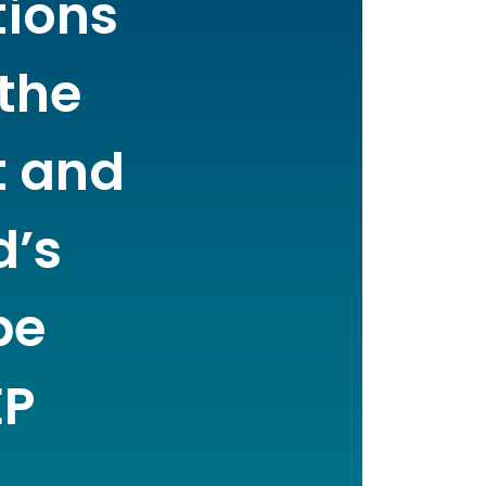
tions
 the
t and
d’s
be
EP