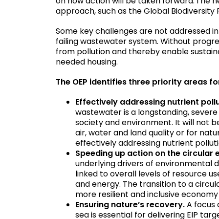
on how action will be taken forward. The n
approach, such as the Global Biodiversit
Some key challenges are not addressed in
failing wastewater system. Without progress 
from pollution and thereby enable sustain
needed housing.
The OEP identifies three priority areas f
Effectively addressing nutrient poll
wastewater is a longstanding, sever
society and environment. It will not 
air, water and land quality or for na
effectively addressing nutrient pollut
Speeding up action on the circula
underlying drivers of environmental 
linked to overall levels of resource
and energy. The transition to a circu
more resilient and inclusive economy
Ensuring nature’s recovery.
A focus 
sea is essential for delivering EIP t