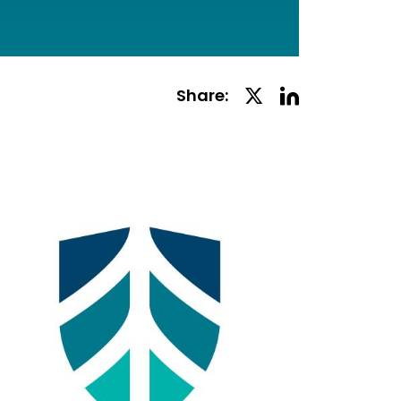
Linkedin
Twitter
Share:
Social
Social
Share
Share