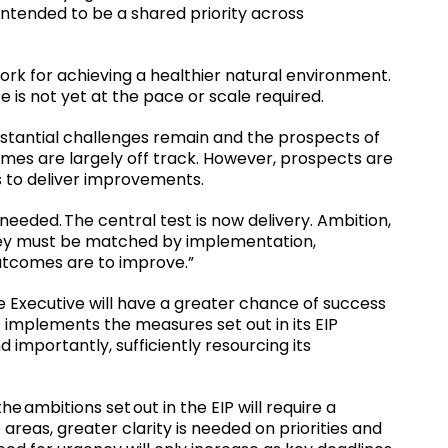
ntended to be a shared priority across
work for achieving a healthier natural environment.
e is not yet at the pace or scale required.
tantial challenges remain and the prospects of
omes are largely off track. However, prospects are
s to deliver improvements.
eeded. The central test is now delivery. Ambition,
ey must be matched by implementation,
outcomes are to improve.”
e Executive will have a greater chance of success
it implements the measures set out in its EIP
 importantly, sufficiently resourcing its
 ambitions set out in the EIP will require a
e areas, greater clarity is needed on priorities and