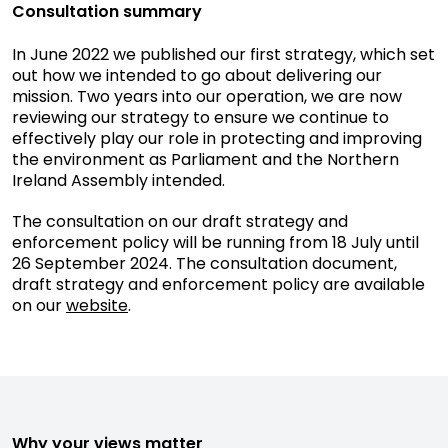
Consultation summary
In June 2022 we published our first strategy, which set
out how we intended to go about delivering our
mission. Two years into our operation, we are now
reviewing our strategy to ensure we continue to
effectively play our role in protecting and improving
the environment as Parliament and the Northern
Ireland Assembly intended.
The consultation on our draft strategy and
enforcement policy will be running from 18 July until
26 September 2024. The consultation document,
draft strategy and enforcement policy are available
on our
website
.
Why your views matter