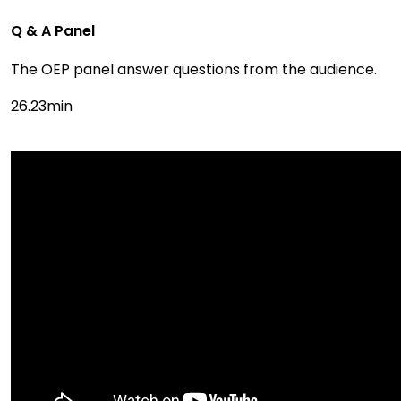
Q & A Panel
The OEP panel answer questions from the audience.
26.23min