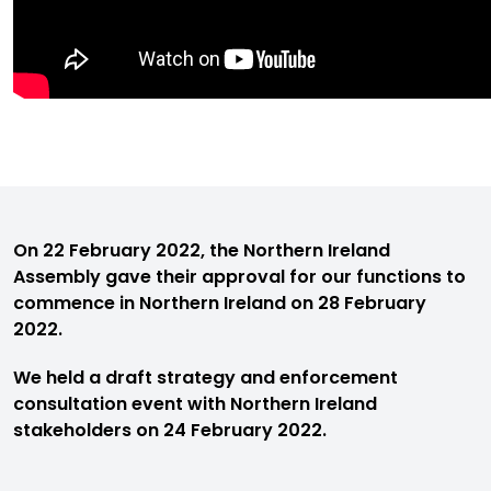
On 22 February 2022, the Northern Ireland
Assembly gave their approval for our functions to
commence in Northern Ireland on 28 February
2022.
We held a draft strategy and enforcement
consultation event with Northern Ireland
stakeholders on 24 February 2022.