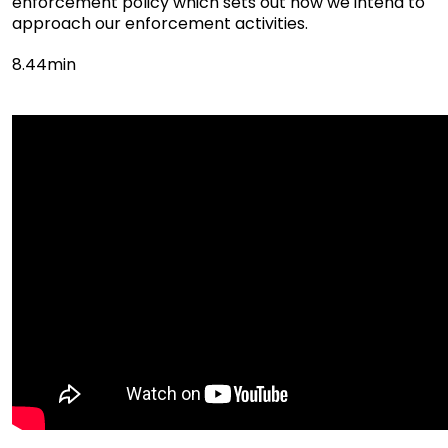
enforcement policy which sets out how we intend to
approach our enforcement activities.
8.44min