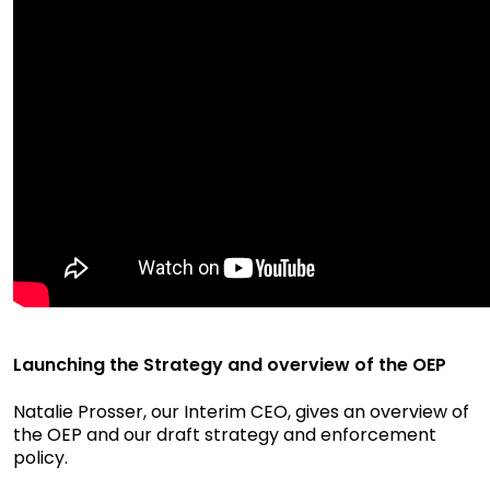
Launching the Strategy and overview of the OEP
Natalie Prosser, our Interim CEO, gives an overview of
the OEP and our draft strategy and enforcement
policy.