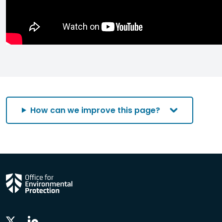
How can we improve this page?
Linkedin
Twitter