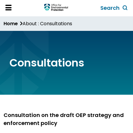
Skip
Search
to
Toggl
Open
Site
main
global
Home
About : Consultations
Menu
content
search
form
Consultations
Consultation on the draft OEP strategy and
enforcement policy