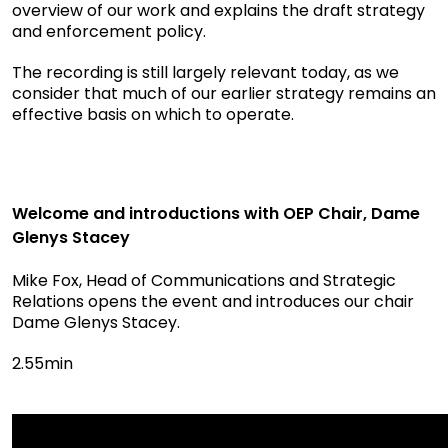
overview of our work and explains the draft strategy
and enforcement policy.
The recording is still largely relevant today, as we
consider that much of our earlier strategy remains an
effective basis on which to operate.
Welcome and introductions with OEP Chair, Dame
Glenys Stacey
Mike Fox, Head of Communications and Strategic
Relations opens the event and introduces our chair
Dame Glenys Stacey.
2.55min