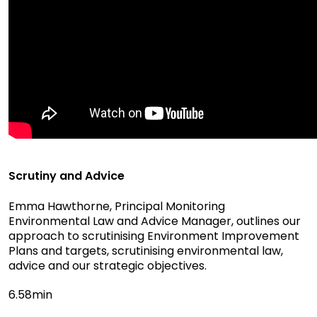
Scrutiny and Advice
Emma Hawthorne, Principal Monitoring
Environmental Law and Advice Manager, outlines our
approach to scrutinising Environment Improvement
Plans and targets, scrutinising environmental law,
advice and our strategic objectives.
6.58min