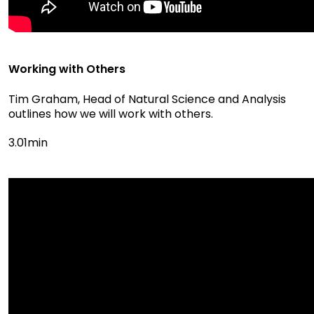
Working with Others
Tim Graham, Head of Natural Science and Analysis
outlines how we will work with others.
3.01min