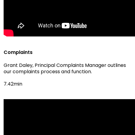
Complaints
Grant Daley, Principal Complaints Manager outlines
our complaints process and function.
7.42min