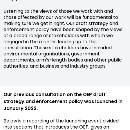
Listening to the views of those we work with and
those affected by our work will be fundamental to
making sure we get it right. Our draft strategy and
enforcement policy have been shaped by the views
of a broad range of stakeholders with whom we
engaged in the months leading up to this
consultation. These stakeholders have included
environmental organisations, government
departments, arm’s-length bodies and other public
authorities, and business and industry groups.
Our previous consultation on the OEP draft
strategy and enforcement policy was launched in
January 2022.
Below is a recording of the launching event divided
into sections that introduces the OEP, gives an