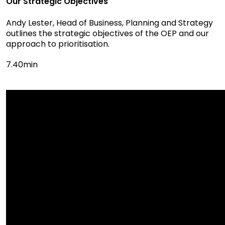
Our Strategic Objectives
Andy Lester, Head of Business, Planning and Strategy
outlines the strategic objectives of the OEP and our
approach to prioritisation.
7.40min