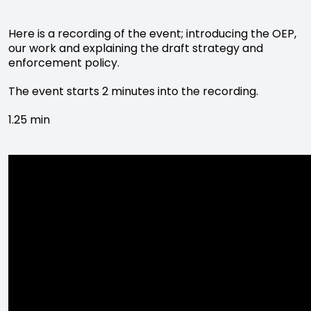
Here is a recording of the event; introducing the OEP,
our work and explaining the draft strategy and
enforcement policy.
The event starts 2 minutes into the recording.
1.25 min