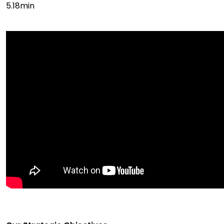
5.18min