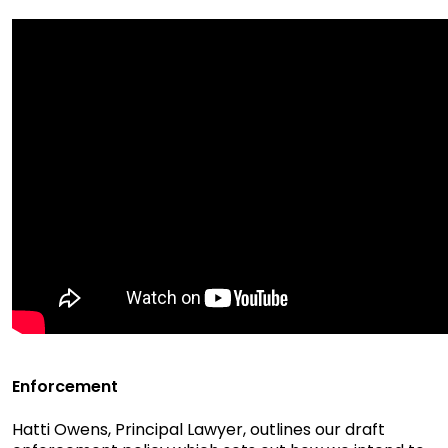
Enforcement
Hatti Owens, Principal Lawyer, outlines our draft