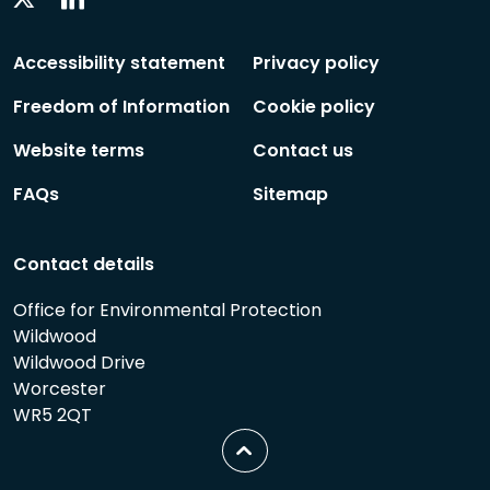
Social
Social
Follow
Follow
Accessibility statement
Privacy policy
Freedom of Information
Cookie policy
Website terms
Contact us
FAQs
Sitemap
Contact details
Office for Environmental Protection
Wildwood
Wildwood Drive
Worcester
WR5 2QT
Scroll
to
top