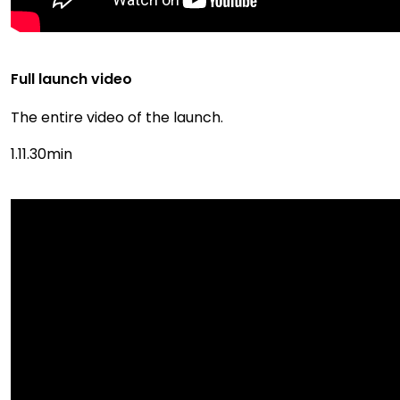
Full launch video
The entire video of the launch.
1.11.30min