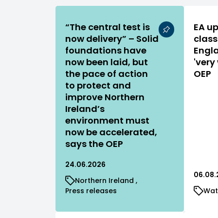
“The central test is
EA up
now delivery” – Solid
class
foundations have
Engla
now been laid, but
'very
the pace of action
OEP
to protect and
improve Northern
Ireland’s
environment must
now be accelerated,
says the OEP
24.06.2026
06.08.
Northern Ireland
Press releases
Wat