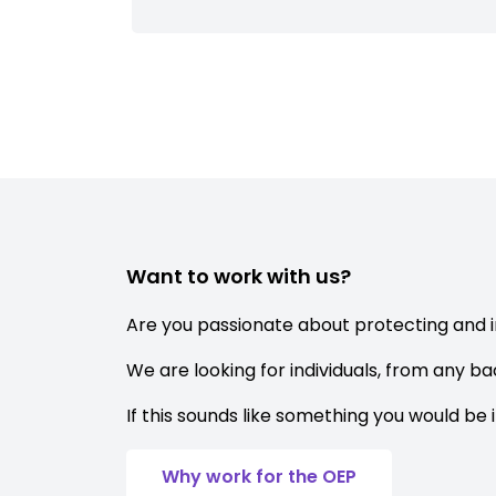
Want to work with us?
Are you passionate about protecting and 
We are looking for individuals, from any b
If this sounds like something you would be 
Why work for the OEP