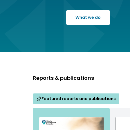
What we do
Reports & publications
Featured reports and publications