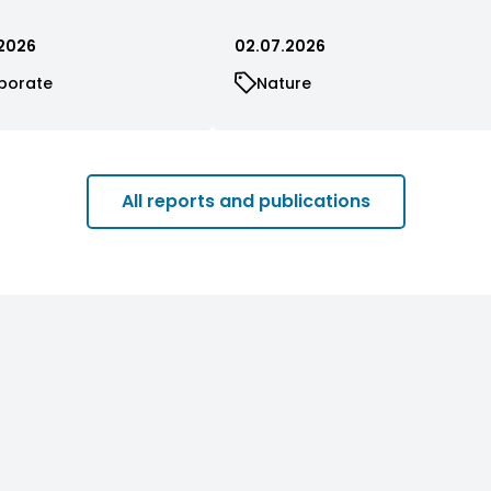
2026
02.07.2026
porate
Nature
All reports and publications