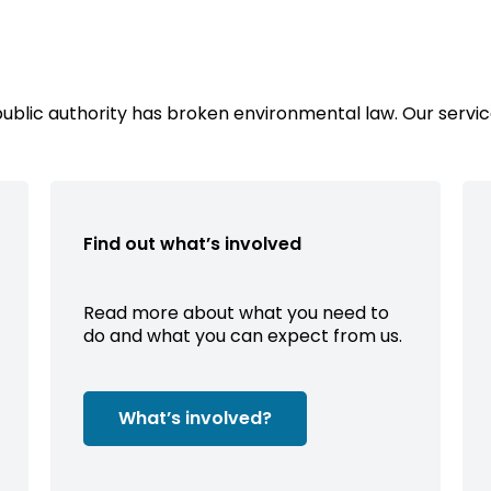
public authority has broken environmental law. Our servic
Find out what’s involved
Read more about what you need to
do and what you can expect from us.
What’s involved?