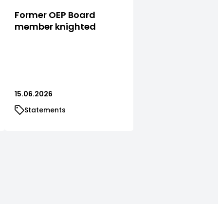
Former OEP Board
member knighted
15.06.2026
Statements