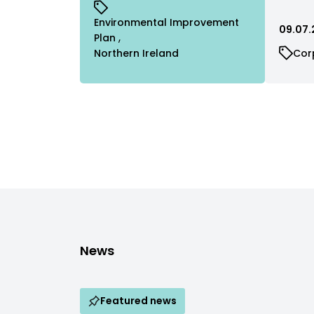
Environmental Improvement
09.07.
Plan
Northern Ireland
Cor
News
Featured news