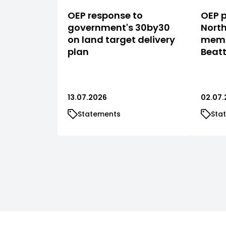
OEP response to
OEP p
government's 30by30
North
on land target delivery
memb
plan
Beat
13.07.2026
02.07.
Statements
Sta