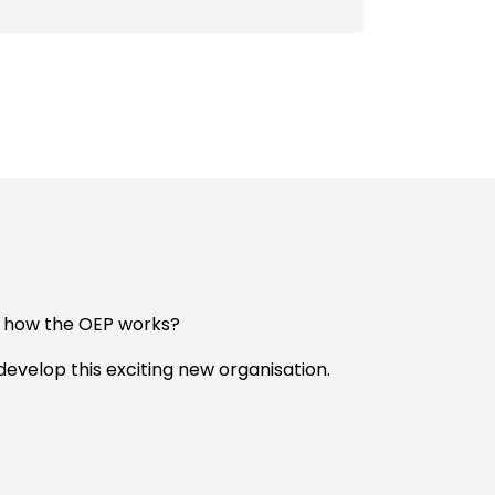
e how the OEP works?
evelop this exciting new organisation.