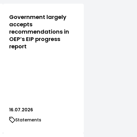
Government largely
accepts
recommendations in
OEP’s EIP progress
report
16.07.2026
Statements