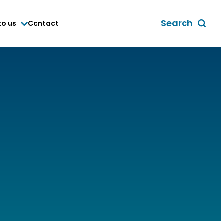
Search
to us
Contact
Toggle
global
search
form