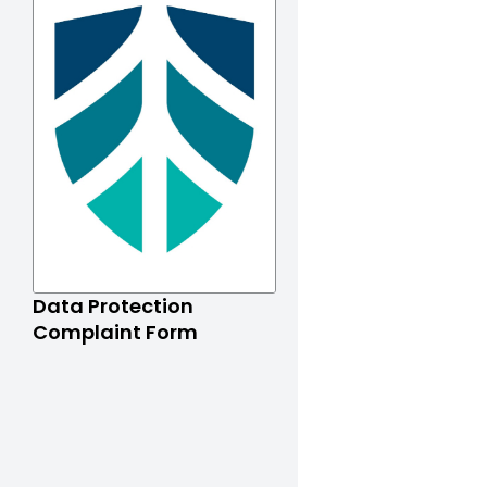
Data Protection
Complaint Form