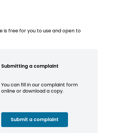
e is free for you to use and open to
Submitting a complaint
You can fill in our complaint form
online or download a copy.
Submit a complaint