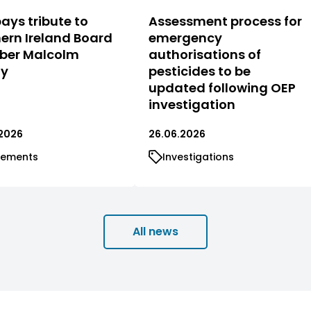
ays tribute to
Assessment process for
ern Ireland Board
emergency
er Malcolm
authorisations of
ty
pesticides to be
updated following OEP
investigation
2026
26.06.2026
tements
Investigations
All news