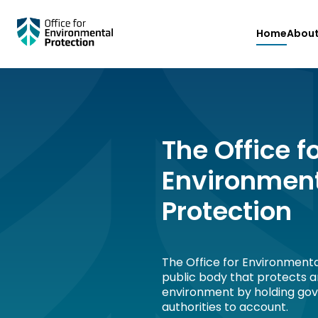
Skip
Home
Abou
to
main
content
The Office f
Environmen
Protection
The Office for Environmenta
public body that protects 
environment by holding go
authorities to account.