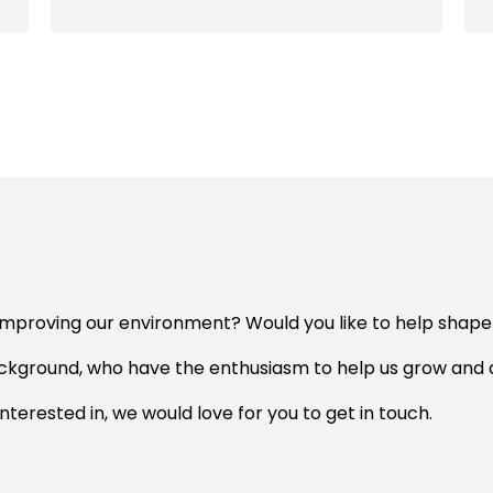
improving our environment? Would you like to help shap
ackground, who have the enthusiasm to help us grow and d
interested in, we would love for you to get in touch.