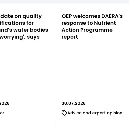
date on quality
OEP welcomes DAERA's
ifications for
response to Nutrient
nd's water bodies
Action Programme
 worrying', says
report
2026
30.07.2026
er
Advice and expert opinion