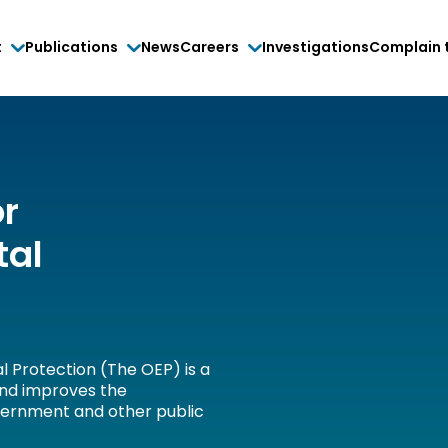
t
Publications
News
Careers
Investigations
Complain 
or
tal
l Protection (The OEP) is a
and improves the
vernment and other public