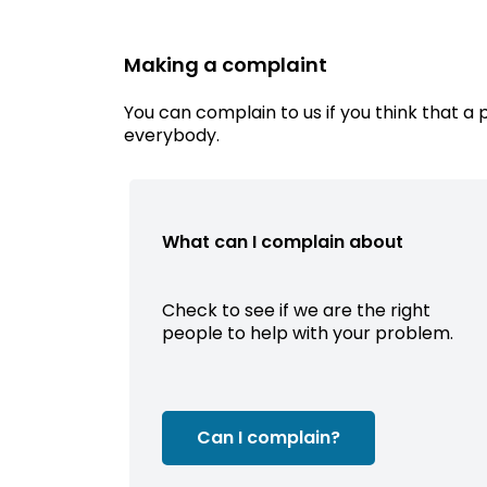
Making a complaint
You can complain to us if you think that a 
everybody.
What can I complain about
Check to see if we are the right
people to help with your problem.
Can I complain?