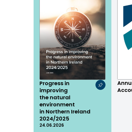
Annu
Progress in
Acco
improving
the natural
environment
in Northern Ireland
2024/2025
24.06.2026