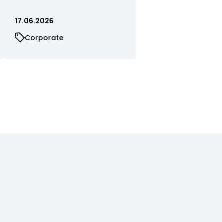
17.06.2026
Corporate