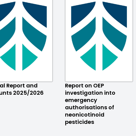
al Report and
Report on OEP
unts 2025/2026
investigation into
emergency
authorisations of
neonicotinoid
pesticides