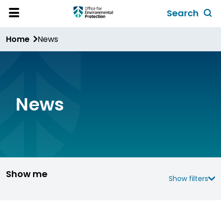
Skip
Search
to
Toggl
Open
Site
main
global
Home
News
Menu
content
search
form
News
Show me
Show filters