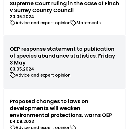
Supreme Court ruling in the case of Finch
v Surrey County Council
20.06.2024
Advice and expert opinion
Statements
OEP response statement to publication
of species abundance statistics, Friday
3 May
03.05.2024
Advice and expert opinion
Proposed changes to laws on
developments will weaken
environmental protections, warns OEP
04.09.2023
Advice and expert opinion