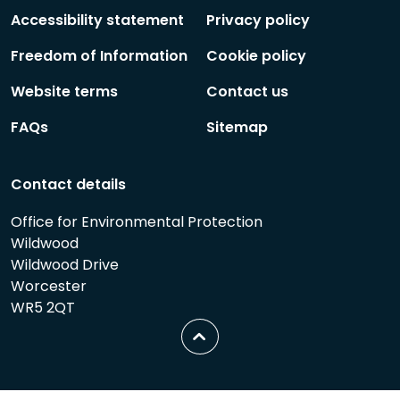
Follow
Follow
Accessibility statement
Privacy policy
Freedom of Information
Cookie policy
Website terms
Contact us
FAQs
Sitemap
Contact details
Office for Environmental Protection
Wildwood
Wildwood Drive
Worcester
WR5 2QT
Scroll
to
top