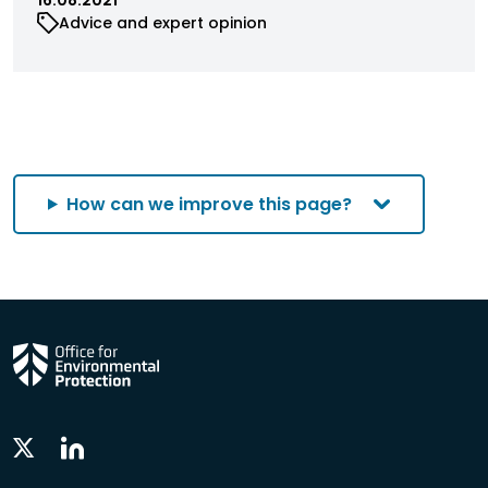
Advice and expert opinion
How can we improve this page?
Linkedin
Twitter
Social
Social