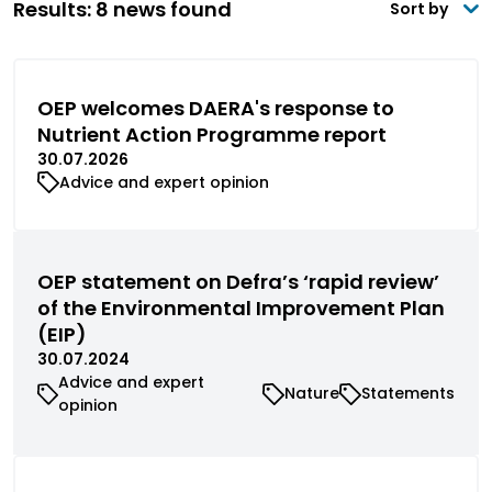
Results: 8 news found
Sort by
OEP welcomes DAERA's response to
Nutrient Action Programme report
30.07.2026
Advice and expert opinion
OEP statement on Defra’s ‘rapid review’
of the Environmental Improvement Plan
(EIP)
30.07.2024
Advice and expert
Nature
Statements
opinion