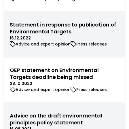
Statement in response to publication of
Environmental Targets
16.12.2022
Advice and expert opinion
Press releases
OEP statement on Environmental
Targets deadline being missed
28.10.2022
Advice and expert opinion
Press releases
Advice on the draft environmental
principles policy statement
16.08.2021