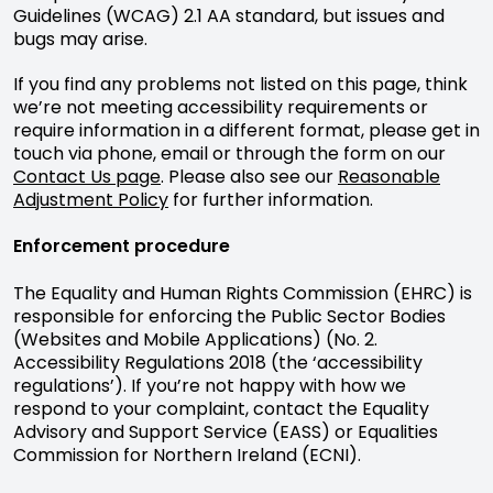
Guidelines (WCAG) 2.1 AA standard, but issues and
bugs may arise.
If you find any problems not listed on this page, think
we’re not meeting accessibility requirements or
require information in a different format, please get in
touch via phone, email or through the form on our
Contact Us page
. Please also see our
Reasonable
Adjustment Policy
for further information.
Enforcement procedure
The Equality and Human Rights Commission (EHRC) is
responsible for enforcing the Public Sector Bodies
(Websites and Mobile Applications) (No. 2.
Accessibility Regulations 2018 (the ‘accessibility
regulations’). If you’re not happy with how we
respond to your complaint, contact the Equality
Advisory and Support Service (EASS) or Equalities
Commission for Northern Ireland (ECNI).