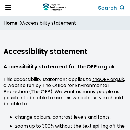
Skip
Search
to
Toggl
Open
Site
main
global
Home
Accessibility statement
Menu
content
search
form
Accessibility statement
Accessibility statement for theOEP.org.uk
This accessibility statement applies to
theOEP.org.uk
,
a website run by The Office for Environmental
Protection (The OEP). We want as many people as
possible to be able to use this website, so you should
be able to:
change colours, contrast levels and fonts,
zoom up to 300% without the text spilling off the