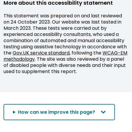
More about this accessibility statement
This statement was prepared on and last reviewed
on 24 October 2023. Our website was last tested in
March 2023. These tests were carried out by
experienced accessibility consultants, who used a
combination of automated and manual accessibility
testing using assistive technology in accordance with
the
Gov.UK service standard
, following the
WCAG-EM
methodology
. The site was also reviewed by a panel
of disabled people with diverse needs and their input
used to supplement this report.
How can we improve this page?