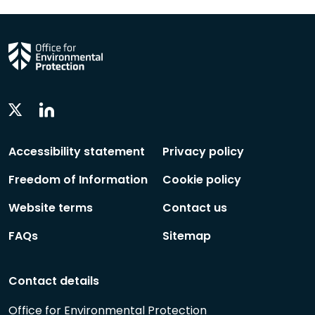
Linkedin
Twitter
Social
Social
Follow
Follow
Accessibility statement
Privacy policy
Freedom of Information
Cookie policy
Website terms
Contact us
FAQs
Sitemap
Contact details
Office for Environmental Protection