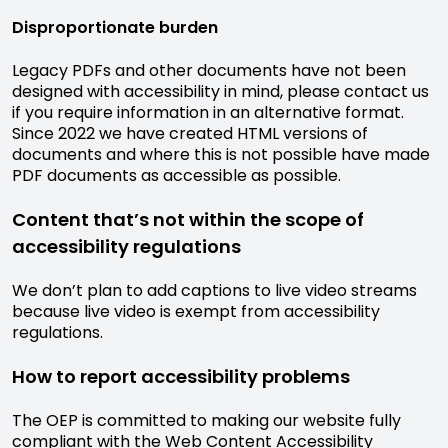
Disproportionate burden
Legacy PDFs and other documents have not been
designed with accessibility in mind, please contact us
if you require information in an alternative format.
Since 2022 we have created HTML versions of
documents and where this is not possible have made
PDF documents as accessible as possible.
Content that’s not within the scope of
accessibility regulations
We don’t plan to add captions to live video streams
because live video is exempt from accessibility
regulations.
How to report accessibility problems
The OEP is committed to making our website fully
compliant with the Web Content Accessibility