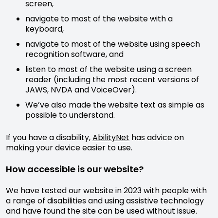
screen,
navigate to most of the website with a
keyboard,
navigate to most of the website using speech
recognition software, and
listen to most of the website using a screen
reader (including the most recent versions of
JAWS, NVDA and VoiceOver).
We’ve also made the website text as simple as
possible to understand.
If you have a disability,
AbilityNet
has advice on
making your device easier to use.
How accessible is our website?
We have tested our website in 2023 with people with
a range of disabilities and using assistive technology
and have found the site can be used without issue.