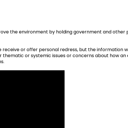
rove the environment by holding government and other p
receive or offer personal redress, but the information 
der thematic or systemic issues or concerns about how a
ns.