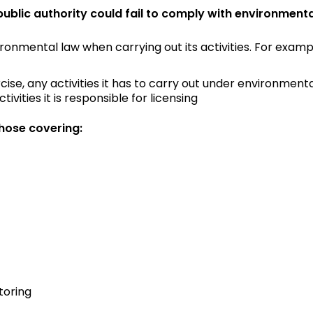
lic authority could fail to comply with environmenta
ironmental law when carrying out its activities. For exam
ercise, any activities it has to carry out under environmen
vities it is responsible for licensing
hose covering:
toring