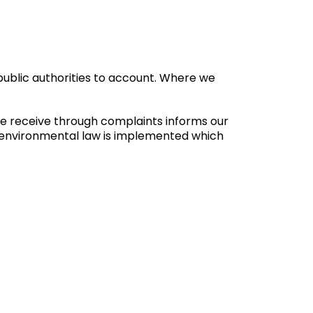
ublic authorities to account. Where we
we receive through complaints informs our
n environmental law is implemented which