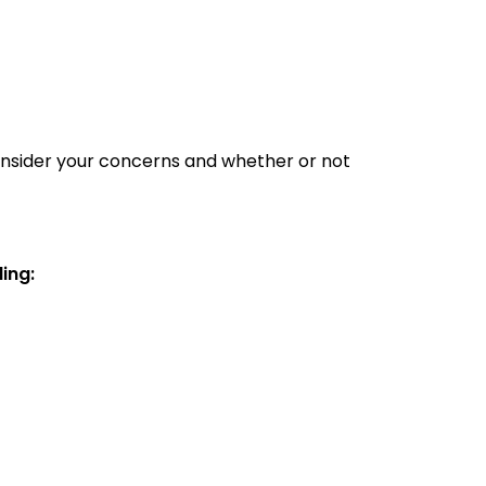
consider your concerns and whether or not
ding: