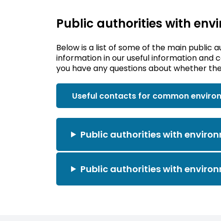
Public authorities with env
Below is a list of some of the main public a
information in our useful information and 
you have any questions about whether the 
Useful contacts for common enviro
Public authorities with environ
Public authorities with environ