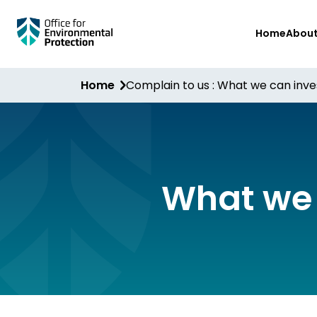
Skip
Home
Abou
to
main
content
Home
Complain to us : What we can inve
What we 