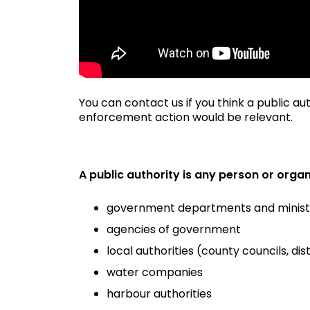
You can contact us if you think a public a
enforcement action would be relevant.
A public authority is any person or organi
government departments and minist
agencies of government
local authorities (county councils, dis
water companies
harbour authorities