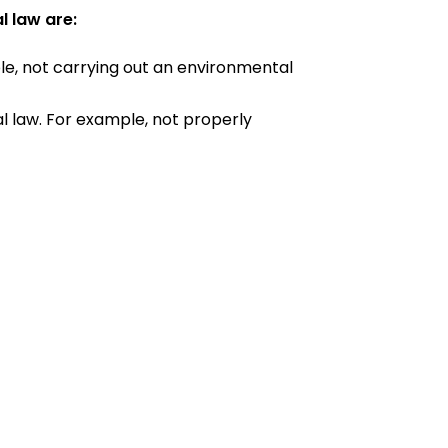
l law are:
ple, not carrying out an environmental
tal law. For example, not properly