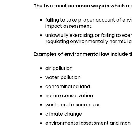
The two most common ways in which a pub
failing to take proper account of env
impact assessment.
unlawfully exercising, or failing to ex
regulating environmentally harmful acti
Examples of environmental law include t
air pollution
water pollution
contaminated land
nature conservation
waste and resource use
climate change
environmental assessment and moni