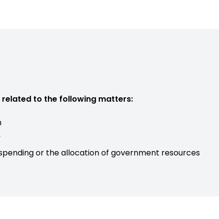
related to the following matters:
n
y
 spending or the allocation of government resources