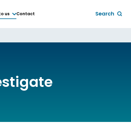
Search
to us
Contact
Toggle
global
search
form
estigate