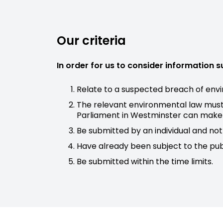
Our criteria
In order for us to consider information 
Relate to a suspected breach of envi
The relevant environmental law must 
Parliament in Westminster can make l
Be submitted by an individual and not 
Have already been subject to the pub
Be submitted within the time limits.