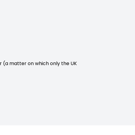
r (a matter on which only the UK