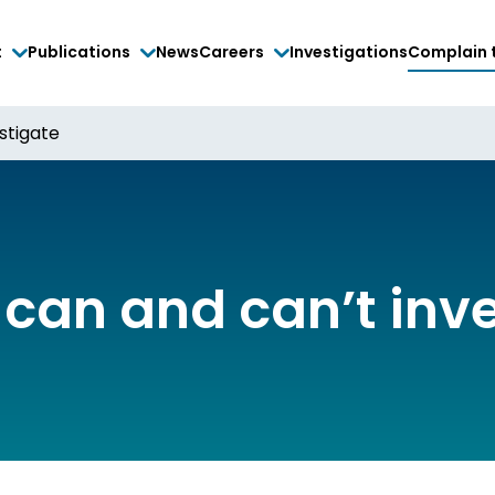
t
Publications
News
Careers
Investigations
Complain 
stigate
can and can’t inv