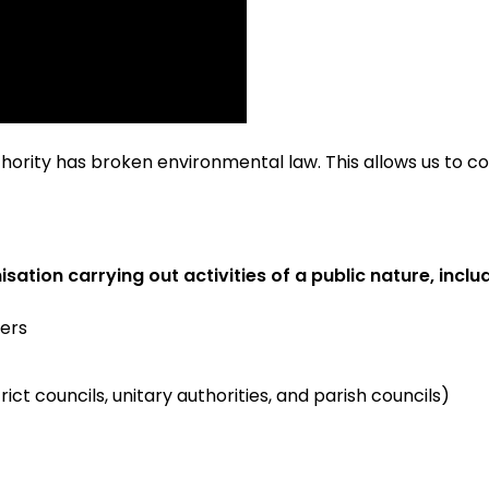
uthority has broken environmental law. This allows us to 
sation carrying out activities of a public nature, inclu
ers
trict councils, unitary authorities, and parish councils)