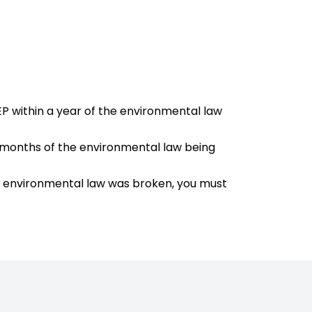
EP within a year of the environmental law
 9 months of the environmental law being
he environmental law was broken, you must