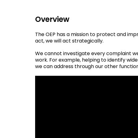
Overview
The OEP has a mission to protect and imp
act, we will act strategically.
We cannot investigate every complaint we 
work. For example, helping to identify wi
we can address through our other functio