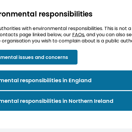
ironmental responsibilities
uthorities with environmental responsibilities. This is not a
contacts page linked below, our
FAQs
, and you can also 
organisation you wish to complain about is a public auth
nmental issues and concerns
mental responsibilities in England
mental responsibilities in Northern Ireland