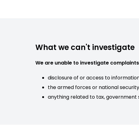
What we can't investigate
We are unable to investigate complaints 
disclosure of or access to informatio
the armed forces or national securit
anything related to tax, government