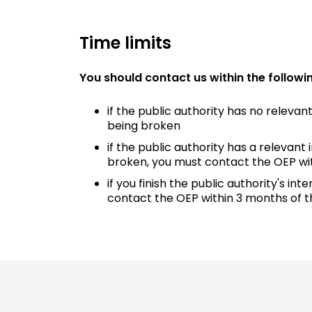
Time limits
You should contact us within the followin
if the public authority has no releva
being broken
if the public authority has a relevan
broken, you must contact the OEP wi
if you finish the public authority's
contact the OEP within 3 months of t