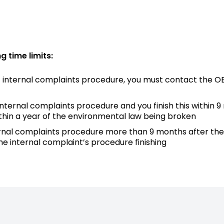
g time limits:
nt internal complaints procedure, you must contact the O
t internal complaints procedure and you finish this within
thin a year of the environmental law being broken
 internal complaints procedure more than 9 months after t
he internal complaint’s procedure finishing