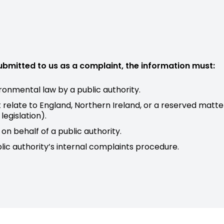
submitted to us as a complaint, the information must:
ronmental law by a public authority.
relate to England, Northern Ireland, or a reserved matte
egislation).
on behalf of a public authority.
lic authority’s internal complaints procedure.