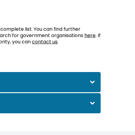
 complete list. You can find further
search for government organisations
here
. If
ority, you can
contact us
.