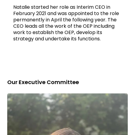
Natalie started her role as Interim CEO in
February 2021 and was appointed to the role
permanently in April the following year. The
CEO leads all the work of the OEP including
work to establish the OEP, develop its
strategy and undertake its functions.
Our Executive Committee
Read
bio