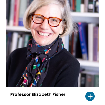
Professor Elizabeth Fisher