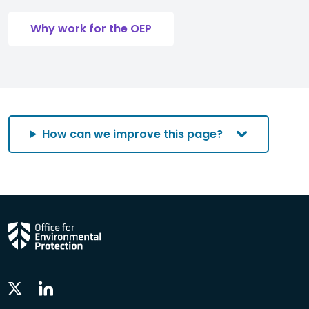
Why work for the OEP
How can we improve this page?
Linkedin
Twitter
Social
Social