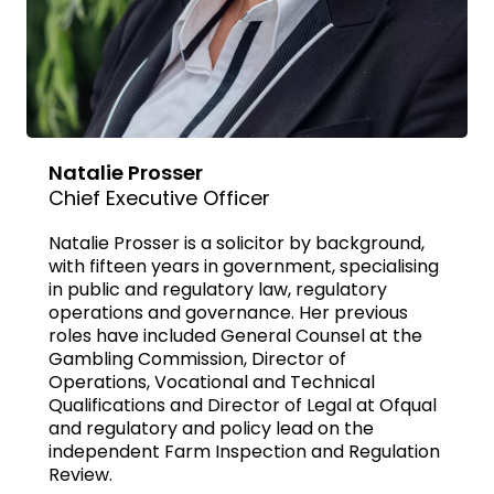
Natalie Prosser
Chief Executive Officer
Natalie Prosser is a solicitor by background,
with fifteen years in government, specialising
in public and regulatory law, regulatory
operations and governance. Her previous
roles have included General Counsel at the
Gambling Commission, Director of
Operations, Vocational and Technical
Qualifications and Director of Legal at Ofqual
and regulatory and policy lead on the
independent Farm Inspection and Regulation
Review.