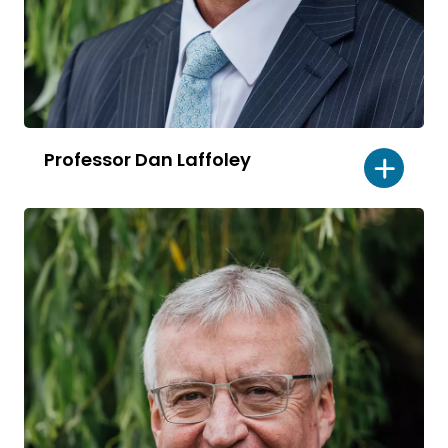
Professor Dan Laffoley
Read
bio