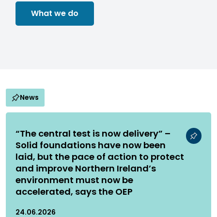
What we do
News
“The central test is now delivery” –
Solid foundations have now been
laid, but the pace of action to protect
and improve Northern Ireland’s
environment must now be
accelerated, says the OEP
24.06.2026