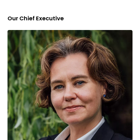
Our Chief Executive