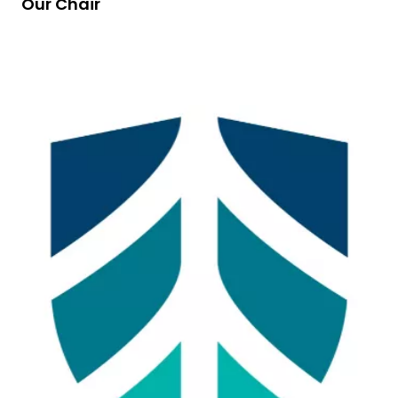
Our Chair