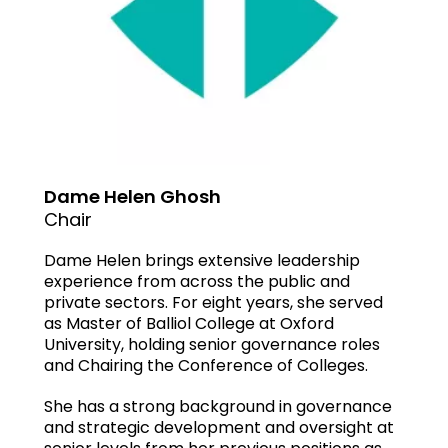
Dame Helen Ghosh
Chair
Dame Helen brings extensive leadership
experience from across the public and
private sectors. For eight years, she served
as Master of Balliol College at Oxford
University, holding senior governance roles
and Chairing the Conference of Colleges.
She has a strong background in governance
and strategic development and oversight at