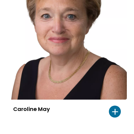
Caroline May