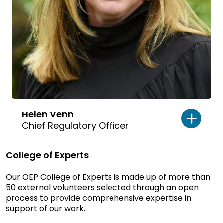
Helen Venn
Chief Regulatory Officer
College of Experts
Our OEP College of Experts is made up of more than
50 external volunteers selected through an open
process to provide comprehensive expertise in
support of our work.