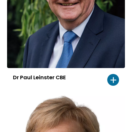
Dr Paul Leinster CBE
Read
bio