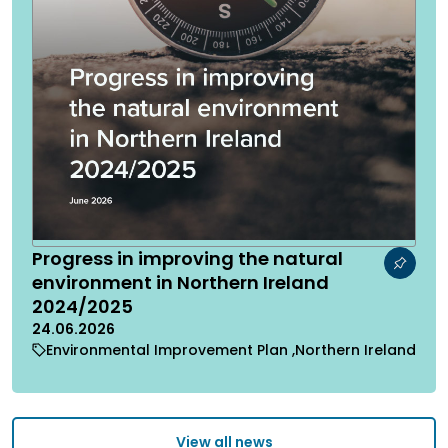
Progress in improving the natural
environment in Northern Ireland
2024/2025
24.06.2026
Environmental Improvement Plan
Northern Ireland
View all news