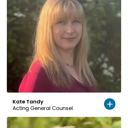
Kate Tandy
Acting General Counsel
Read
bio