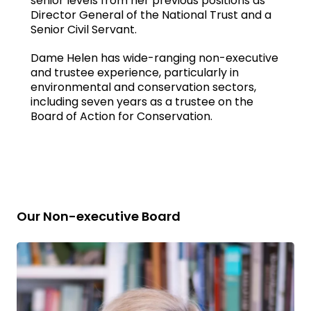
senior levels from her previous positions as
Director General of the National Trust and a
Senior Civil Servant.
Dame Helen has wide-ranging non-executive
and trustee experience, particularly in
environmental and conservation sectors,
including seven years as a trustee on the
Board of Action for Conservation.
Our Non-executive Board
Read
bio