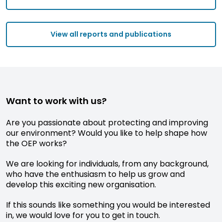
View all reports and publications
Want to work with us?
Are you passionate about protecting and improving
our environment? Would you like to help shape how
the OEP works?
We are looking for individuals, from any background,
who have the enthusiasm to help us grow and
develop this exciting new organisation.
If this sounds like something you would be interested
in, we would love for you to get in touch.