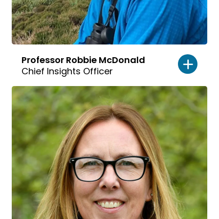
Professor Robbie McDonald
Chief Insights Officer
Read
bio