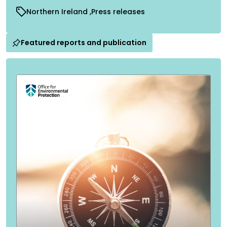
Northern Ireland
Press releases
Featured reports and publication