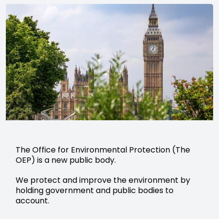
The Office for Environmental Protection (The
OEP) is a new public body.
We protect and improve the environment by
holding government and public bodies to
account.