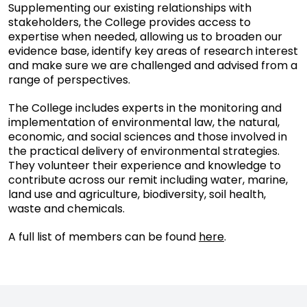
Supplementing our existing relationships with
stakeholders, the College provides access to
expertise when needed, allowing us to broaden our
evidence base, identify key areas of research interest
and make sure we are challenged and advised from a
range of perspectives.
The College includes experts in the monitoring and
implementation of environmental law, the natural,
economic, and social sciences and those involved in
the practical delivery of environmental strategies.
They volunteer their experience and knowledge to
contribute across our remit including water, marine,
land use and agriculture, biodiversity, soil health,
waste and chemicals.
A full list of members can be found
here
.