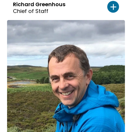
Richard Greenhous
Chief of Staff
Read
bio