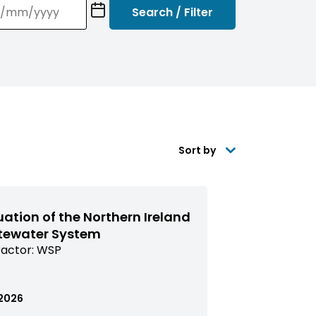
YY)
Sort by
uation of the Northern Ireland
ewater System
actor:
WSP
issioned
arch
ed
.2026