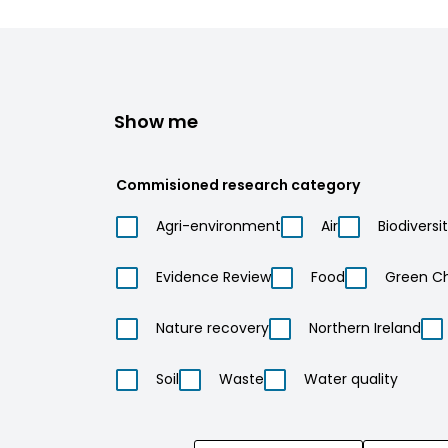
Show me
Commisioned research category
Agri-environment
Air
Biodiversi
Evidence Review
Food
Green C
Nature recovery
Northern Ireland
Soil
Waste
Water quality