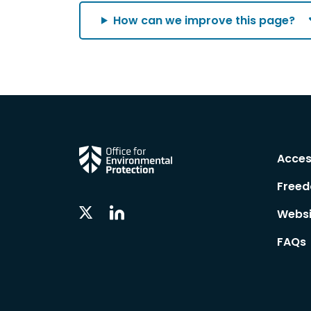
How can we improve this page?
Acces
Freed
Linkedin
Twitter
Websi
Social
Social
Follow
Follow
FAQs