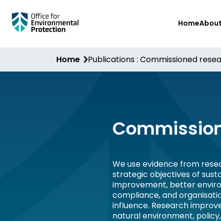
Skip
Home
Abou
to
main
content
Home
Publications : Commissioned rese
Commission
We use evidence from resea
strategic objectives of sus
improvement, better envir
compliance, and organisati
influence. Research improv
natural environment, policy