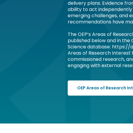
delivery plans. Evidence fr
ability to act independently
emerging challenges, and e
recommendations have ma
The OEP’s Areas of Researc
published below and in the
Science database: https://a
Areas of Research Interest
commissioned research, an
engaging with external resea
OEP Areas of Research In