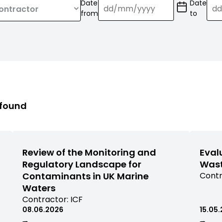
Date
Date
(Date
(Date
from
to
format:
format:
dd/mm/YY)
dd/mm/
 found
Review of the Monitoring and
Eval
Regulatory Landscape for
Wast
Contaminants in UK Marine
View
Contr
comm
Waters
rese
View
Contractor:
ICF
filter
commissioned
08.06.2026
15.05
by
research