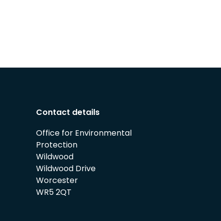
Contact details
Office for Environmental
Protection
Wildwood
Wildwood Drive
Worcester
WR5 2QT