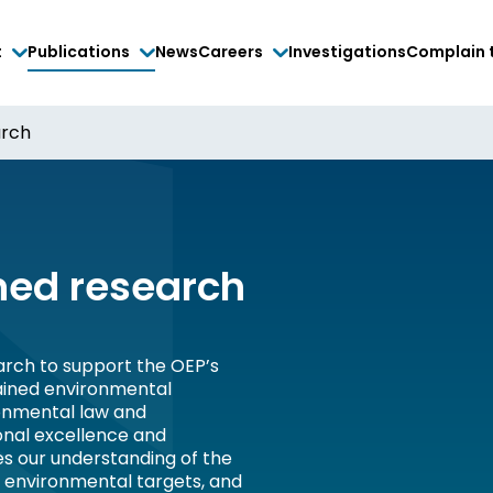
t
Publications
News
Careers
Investigations
Complain 
arch
ed research
rch to support the OEP’s
tained environmental
onmental law and
onal excellence and
es our understanding of the
, environmental targets, and