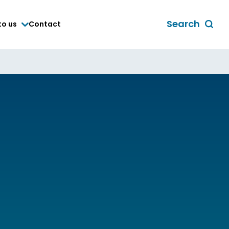
Search
to us
Contact
Toggle
global
search
form