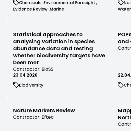
View
View
Vi
Chemicals
Environmental Foresight
Nor
contr
filtered
commissioned
commissioned
co
View
View
View
Evidence Review
Marine
Water
by
research
research
re
commissioned
commissioned
comm
contractor
filtered
filtered
fil
research
research
rese
by
by
by
filtered
filtered
filter
category
category
ca
by
by
by
Statistical approaches to
POPs
category
category
cate
analysing variation in species
and 
abundance data and testing
View
Contr
comm
whether biodiversity targets have
rese
been met
filter
View
Contractor:
BioSS
by
commissioned
23.04.2026
22.04
contr
research
View
Vi
Biodiversity
Ch
filtered
commissioned
co
by
research
re
contractor
filtered
fil
by
by
Nature Markets Review
Mapp
category
ca
View
Contractor:
Eftec
Nort
commissioned
View
Contr
research
comm