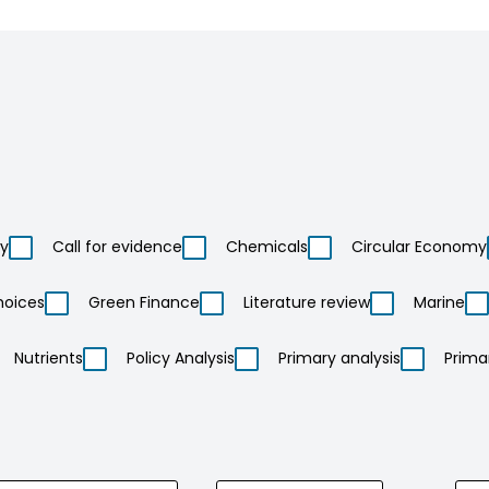
ty
Call for evidence
Chemicals
Circular Economy
hoices
Green Finance
Literature review
Marine
Nutrients
Policy Analysis
Primary analysis
Prima