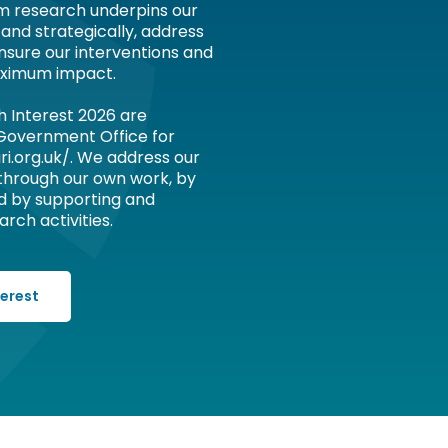
om research underpins our
 and strategically, address
nsure our interventions and
ximum impact.
h Interest 2026 are
 Government Office for
ri.org.uk/. We address our
 through our own work, by
d by supporting and
rch activities.
terest