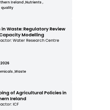
ew
View
thern Ireland
Nutrients
actor
mmissioned
commissioned
 quality
search
research
issioned
tered
filtered
arch
by
ed
tegory
category
 in Waste: Regulatory Review
gory
Capacity Modelling
actor:
Water Research Centre
issioned
arch
ed
.2026
actor
ew
View
emicals
Waste
mmissioned
commissioned
search
research
tered
filtered
by
ing of Agricultural Policies in
tegory
category
hern Ireland
actor:
ICF
issioned