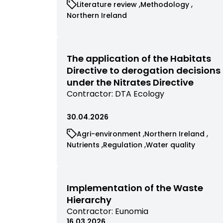
View
View
Literature review
Methodology
contractor
commissioned
commissioned
View
Northern Ireland
research
research
commissioned
filtered
filtered
research
by
by
filtered
category
category
by
The application of the Habitats
category
Directive to derogation decisions
under the Nitrates Directive
View
Contractor:
DTA Ecology
commissioned
research
30.04.2026
filtered
View
View
Agri-environment
Northern Ireland
by
commissioned
commissioned
View
View
View
Nutrients
Regulation
Water quality
contractor
research
research
commissioned
commissioned
commissioned
filtered
filtered
research
research
research
by
by
filtered
filtered
filtered
category
category
by
by
by
Implementation of the Waste
category
category
category
Hierarchy
View
Contractor:
Eunomia
commissioned
16.03.2026