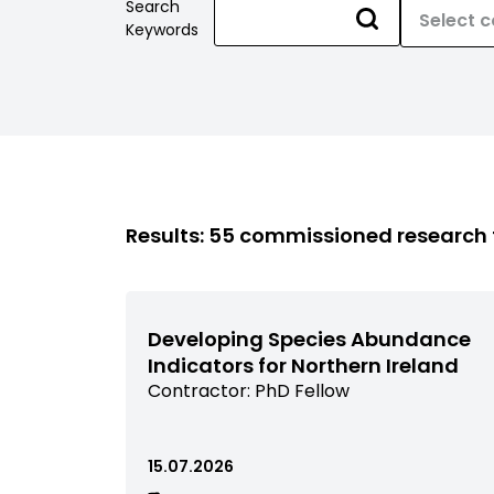
Search
Keywords
Results: 55 commissioned research
Developing Species Abundance
Indicators for Northern Ireland
View
Contractor:
PhD Fellow
commissioned
research
filtered
15.07.2026
by