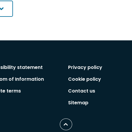
sibility statement
Privacy policy
om of Information
Cookie policy
te terms
Contact us
Sitemap
Scroll
to