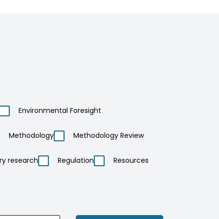
Environmental Foresight
Methodology
Methodology Review
ry research
Regulation
Resources