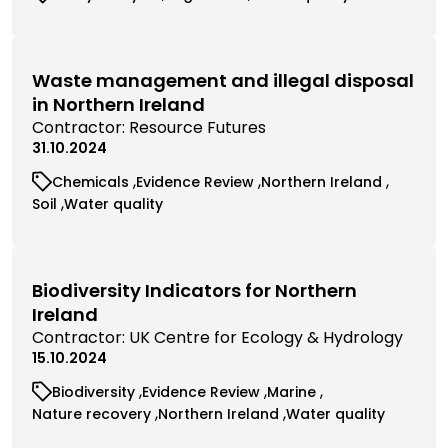
filtered
commissioned
commissioned
commissioned
by
research
research
research
contractor
filtered
filtered
filtered
by
by
by
Waste management and illegal disposal
category
category
category
in Northern Ireland
View
Contractor:
Resource Futures
commissioned
31.10.2024
research
View
View
View
Chemicals
Evidence Review
Northern Ireland
filtered
commissioned
commissioned
commissioned
View
View
Soil
Water quality
by
research
research
research
commissioned
commissioned
contractor
filtered
filtered
filtered
research
research
by
by
by
filtered
filtered
category
category
category
by
by
Biodiversity Indicators for Northern
category
category
Ireland
View
Contractor:
UK Centre for Ecology & Hydrology
commissioned
15.10.2024
research
View
View
View
Biodiversity
Evidence Review
Marine
filtered
commissioned
commissioned
commissioned
View
View
View
Nature recovery
Northern Ireland
Water quality
by
research
research
research
commissioned
commissioned
commissioned
contractor