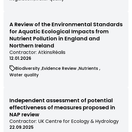
by
research
research
research
commissioned
commissioned
contractor
filtered
filtered
filtered
research
research
by
by
by
filtered
filtered
category
category
category
by
by
A Review of the Environmental Standards
category
category
for Aquatic Ecological Impacts from
Nutrient Pollution in England and
Northern Ireland
View
Contractor:
AtkinsRéalis
commissioned
12.01.2026
research
View
View
View
Biodiversity
Evidence Review
Nutrients
filtered
commissioned
commissioned
commissioned
View
Water quality
by
research
research
research
commissioned
contractor
filtered
filtered
filtered
research
by
by
by
filtered
category
category
category
by
Independent assessment of potential
category
effectiveness of measures proposed in
NAP review
View
Contractor:
UK Centre for Ecology & Hydrology
commissioned
22.09.2025