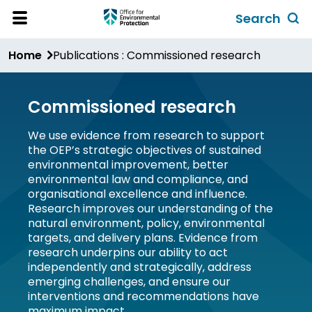
Skip
Search
to
Toggl
Open
Site
main
global
Home
Publications : Commissioned research
Menu
content
search
form
Commissioned research
We use evidence from research to support
the OEP’s strategic objectives of sustained
environmental improvement, better
environmental law and compliance, and
organisational excellence and influence.
Research improves our understanding of the
natural environment, policy, environmental
targets, and delivery plans. Evidence from
research underpins our ability to act
independently and strategically, address
emerging challenges, and ensure our
interventions and recommendations have
maximum impact.