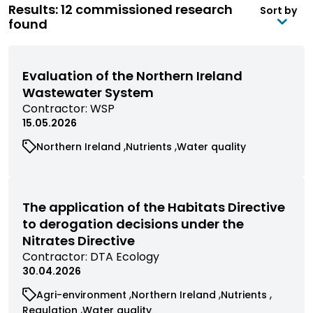
Results: 12 commissioned research
Sort by
found
Evaluation of the Northern Ireland
Wastewater System
View
Contractor:
WSP
commissioned
15.05.2026
research
View
View
View
Northern Ireland
Nutrients
Water quality
filtered
commissioned
commissioned
commissioned
by
research
research
research
contractor
filtered
filtered
filtered
by
by
by
The application of the Habitats Directive
category
category
category
to derogation decisions under the
Nitrates Directive
View
Contractor:
DTA Ecology
commissioned
30.04.2026
research
View
View
View
Agri-environment
Northern Ireland
Nutrients
filtered
commissioned
commissioned
commissioned
View
View
Regulation
Water quality