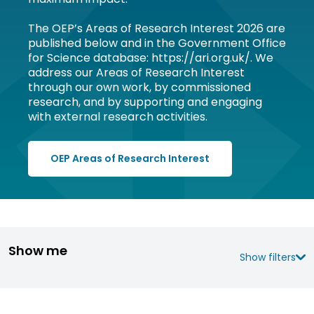
The OEP’s Areas of Research Interest 2026 are
published below and in the Government Office
for Science database: https://ari.org.uk/. We
address our Areas of Research Interest
through our own work, by commissioned
research, and by supporting and engaging
with external research activities.
OEP Areas of Research Interest
Show me
Show filters