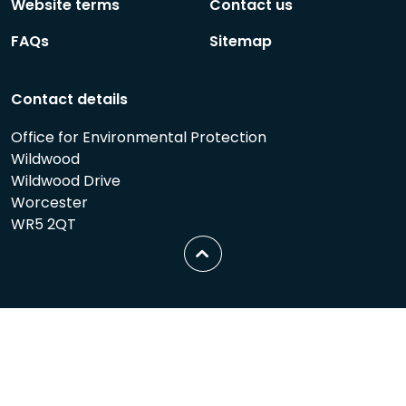
Website terms
Contact us
FAQs
Sitemap
Contact details
Office for Environmental Protection
Wildwood
Wildwood Drive
Worcester
WR5 2QT
Scroll
to
top