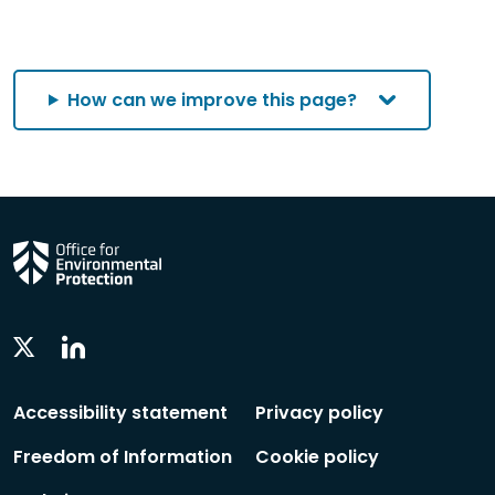
How can we improve this page?
Linkedin
Twitter
Social
Social
Follow
Follow
Accessibility statement
Privacy policy
Freedom of Information
Cookie policy