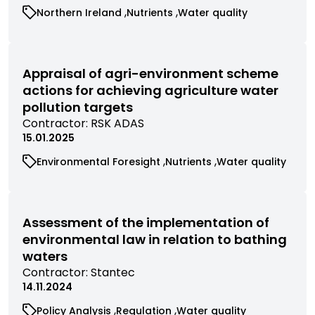
research
View
View
View
Northern Ireland
Nutrients
Water quality
filtered
commissioned
commissioned
commissioned
by
research
research
research
contractor
filtered
filtered
filtered
by
by
by
Appraisal of agri-environment scheme
category
category
category
actions for achieving agriculture water
pollution targets
View
Contractor:
RSK ADAS
commissioned
15.01.2025
research
View
View
View
Environmental Foresight
Nutrients
Water quality
filtered
commissioned
commissioned
commissioned
by
research
research
research
contractor
filtered
filtered
filtered
by
by
by
Assessment of the implementation of
category
category
category
environmental law in relation to bathing
waters
View
Contractor:
Stantec
commissioned
14.11.2024
research
View
View
View
Policy Analysis
Regulation
Water quality