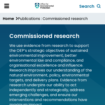
Skip
Search
to
Toggl
Open
Site
main
global
Home
Publications : Commissioned research
Menu
content
search
form
Commissioned research
We use evidence from research to support
the OEP’s strategic objectives of sustained
environmental improvement, better
environmental law and compliance, and
organisational excellence and influence.
Research improves our understanding of the
natural environment, policy, environmental
targets, and delivery plans. Evidence from
research underpins our ability to act
independently and strategically, address
emerging challenges, and ensure our
interventions and recommendations have
maximum impact.