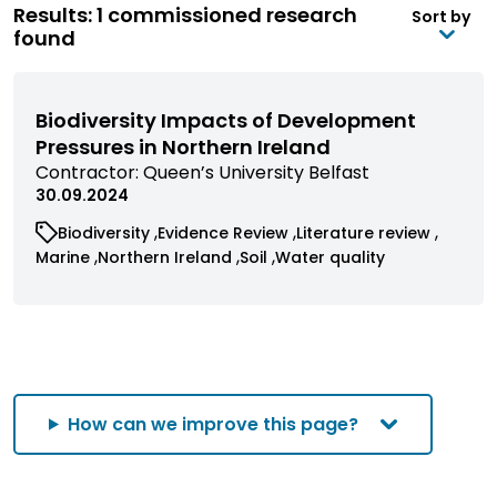
Results: 1 commissioned research
Sort by
found
Biodiversity Impacts of Development
Pressures in Northern Ireland
View
Contractor:
Queen’s University Belfast
commissioned
30.09.2024
research
View
View
View
Biodiversity
Evidence Review
Literature review
filtered
commissioned
commissioned
commissioned
View
View
View
View
Marine
Northern Ireland
Soil
Water quality
by
research
research
research
commissioned
commissioned
commissioned
commissioned
contractor
filtered
filtered
filtered
research
research
research
research
by
by
by
filtered
filtered
filtered
filtered
category
category
category
by
by
by
by
category
category
category
category
How can we improve this page?