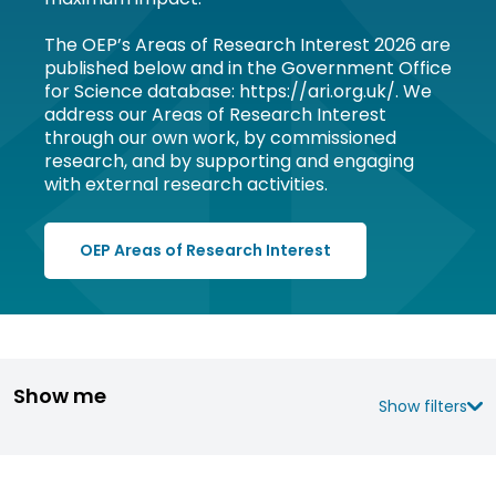
The OEP’s Areas of Research Interest 2026 are
published below and in the Government Office
for Science database: https://ari.org.uk/. We
address our Areas of Research Interest
through our own work, by commissioned
research, and by supporting and engaging
with external research activities.
OEP Areas of Research Interest
Show me
Show filters