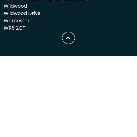
Wildwood
Wildwood Drive
Worcester
WR5 2QT
Scroll
to
top