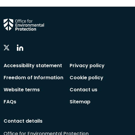
Linkedin
Twitter
Social
Social
Follow
Follow
Accessibility statement
Privacy policy
Freedom of Information
Cookie policy
Website terms
Contact us
FAQs
Sitemap
Contact details
Office for Environmental Protection