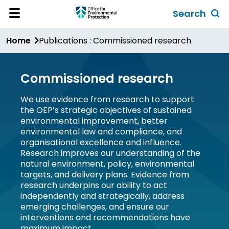
Skip
Search
to
Toggl
Open
Site
main
global
Home
Publications : Commissioned research
Menu
content
search
form
Commissioned research
We use evidence from research to support
the OEP’s strategic objectives of sustained
environmental improvement, better
environmental law and compliance, and
organisational excellence and influence.
Research improves our understanding of the
natural environment, policy, environmental
targets, and delivery plans. Evidence from
research underpins our ability to act
independently and strategically, address
emerging challenges, and ensure our
interventions and recommendations have
maximum impact.