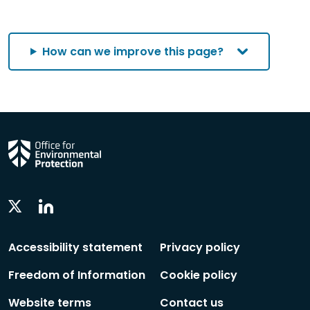
category
category
by
by
by
category
category
category
How can we improve this page?
Linkedin
Twitter
Social
Social
Follow
Follow
Accessibility statement
Privacy policy
Freedom of Information
Cookie policy
Website terms
Contact us