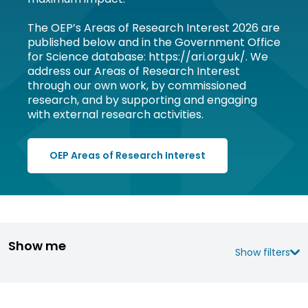
The OEP’s Areas of Research Interest 2026 are
published below and in the Government Office
for Science database: https://ari.org.uk/. We
address our Areas of Research Interest
through our own work, by commissioned
research, and by supporting and engaging
with external research activities.
OEP Areas of Research Interest
Show me
Show filters