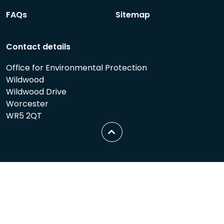
FAQs
Sitemap
Contact details
Office for Environmental Protection
Wildwood
Wildwood Drive
Worcester
WR5 2QT
Scroll
to
top