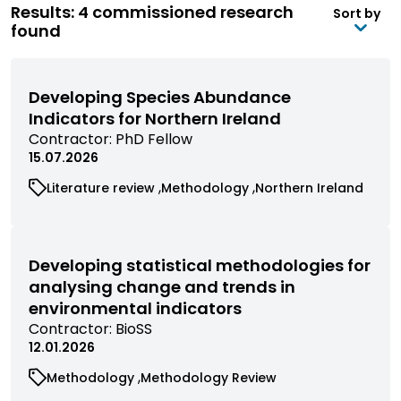
Results: 4 commissioned research
Sort by
found
Developing Species Abundance
Indicators for Northern Ireland
View
Contractor:
PhD Fellow
commissioned
15.07.2026
research
View
View
View
Literature review
Methodology
Northern Ireland
filtered
commissioned
commissioned
commissioned
by
research
research
research
contractor
filtered
filtered
filtered
by
by
by
Developing statistical methodologies for
category
category
category
analysing change and trends in
environmental indicators
View
Contractor:
BioSS
commissioned
12.01.2026
research
View
View
Methodology
Methodology Review
filtered
commissioned
commissioned