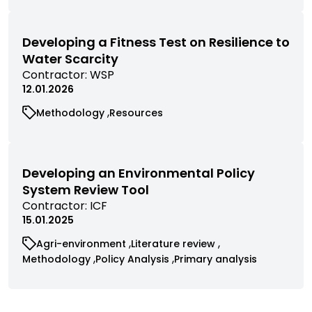
by
research
research
contractor
filtered
filtered
by
by
Developing a Fitness Test on Resilience to
category
category
Water Scarcity
View
Contractor:
WSP
commissioned
12.01.2026
research
View
View
Methodology
Resources
filtered
commissioned
commissioned
by
research
research
contractor
filtered
filtered
by
by
Developing an Environmental Policy
category
category
System Review Tool
View
Contractor:
ICF
commissioned
15.01.2025
research
View
View
Agri-environment
Literature review
filtered
commissioned
commissioned
View
View
View
Methodology
Policy Analysis
Primary analysis
by
research
research
commissioned
commissioned
commissioned
contractor
filtered
filtered
research
research
research
by
by
filtered
filtered
filtered