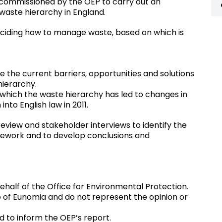
commissioned by the OEP to carry out an
waste hierarchy in England.
eciding how to manage waste, based on which is
e the current barriers, opportunities and solutions
hierarchy.
which the waste hierarchy has led to changes in
nto English law in 2011.
review and stakeholder interviews to identify the
amework and to develop conclusions and
half of the Office for Environmental Protection.
e of Eunomia and do not represent the opinion or
ed to inform the OEP’s report.