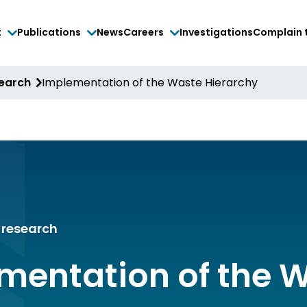
t
Publications
News
Careers
Investigations
Complain 
search
Implementation of the Waste Hierarchy
research
mentation of the 