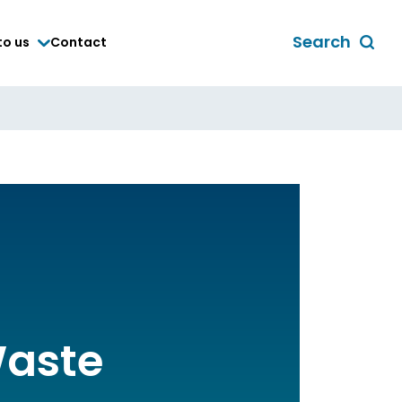
Search
to us
Contact
Toggle
global
search
form
Waste