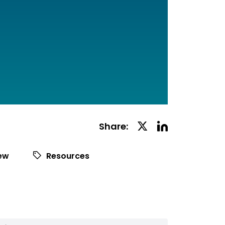
Linkedin
Twitter
Share:
Social
Social
Share
Share
iew
Resources