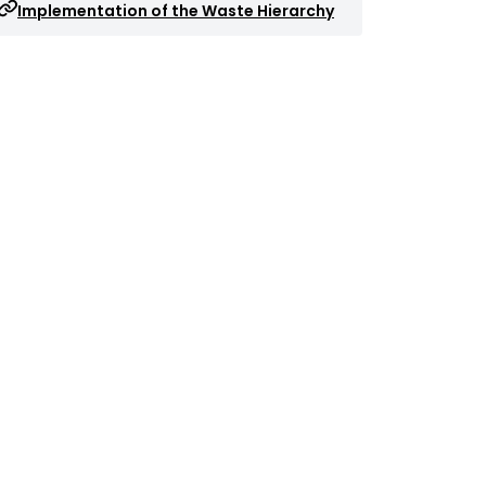
Implementation of the Waste Hierarchy