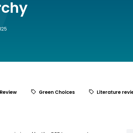
rchy
025
 Review
Green Choices
Literature rev