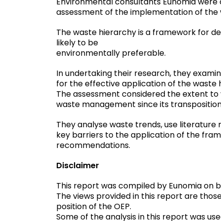
Environmental consultants Eunomia were 
research
assessment of the implementation of the 
filtered
by
The waste hierarchy is a framework for d
contractor
likely to be
environmentally preferable.
In undertaking their research, they examin
for the effective application of the waste 
The assessment considered the extent to 
waste management since its transposition i
They analyse waste trends, use literature 
key barriers to the application of the fr
recommendations.
Disclaimer
This report was compiled by Eunomia on be
The views provided in this report are thos
position of the OEP.
Some of the analysis in this report was us