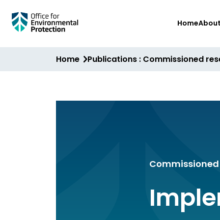
Skip
Home
Abou
to
main
content
Home
Publications : Commissioned re
Commissioned 
Imple