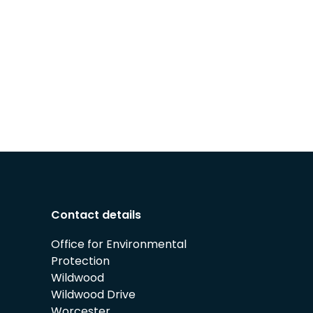
Contact details
Office for Environmental
Protection
Wildwood
Wildwood Drive
Worcester