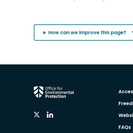
How can we improve this page?
Acces
Freed
Linkedin
Twitter
Websi
Social
Social
Follow
Follow
FAQs