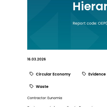
Hiera
Report code: OEP
16.03.2026
Circular Economy
Evidence
Waste
View
Contractor:
Eunomia
commissioned