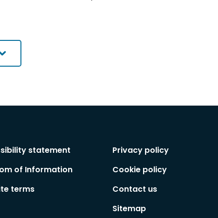
sibility statement
Privacy policy
om of Information
Cookie policy
te terms
Contact us
Sitemap