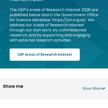
The OEP’s Areas of Research Interest 2026 are
published below and in the Government Office
for Science database: https://ari.org.uk/. We
address our Areas of Research Interest
through our own work, by commissioned
research, and by supporting and engaging
with external research activities.
OEP Areas of Research Interest
Show me
Show filters