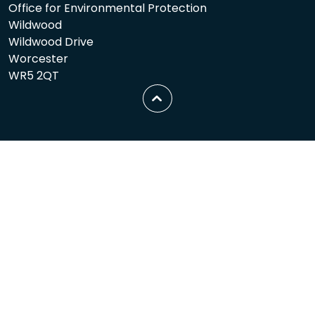
Office for Environmental Protection
Wildwood
Wildwood Drive
Worcester
WR5 2QT
Scroll
to
top