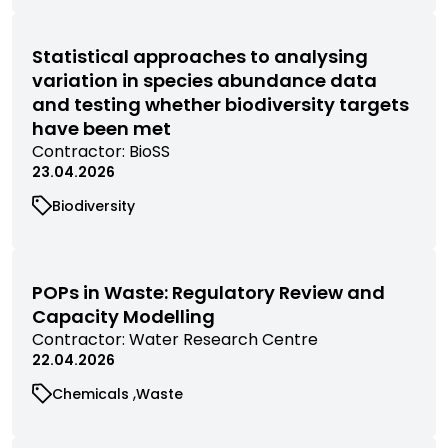
filtered
filtered
filtered
research
research
by
by
by
filtered
filtered
category
category
category
by
by
Statistical approaches to analysing
category
category
variation in species abundance data
and testing whether biodiversity targets
have been met
View
Contractor:
BioSS
commissioned
23.04.2026
research
View
Biodiversity
filtered
commissioned
by
research
contractor
filtered
by
POPs in Waste: Regulatory Review and
category
Capacity Modelling
View
Contractor:
Water Research Centre
commissioned
22.04.2026
research
View
View
Chemicals
Waste
filtered
commissioned
commissioned
by
research
research
contractor