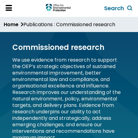
Skip
Search
to
Toggl
Open
Site
main
global
Home
Publications : Commissioned research
Menu
content
search
form
Commissioned research
We use evidence from research to support
the OEP’s strategic objectives of sustained
environmental improvement, better
environmental law and compliance, and
organisational excellence and influence.
Research improves our understanding of the
natural environment, policy, environmental
targets, and delivery plans. Evidence from
research underpins our ability to act
independently and strategically, address
emerging challenges, and ensure our
interventions and recommendations have
maximum impact.