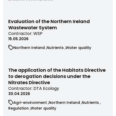
by
research
research
commissioned
commissioned
contractor
filtered
filtered
research
research
by
by
filtered
filtered
category
category
by
by
Evaluation of the Northern Ireland
category
category
Wastewater System
View
Contractor:
WSP
commissioned
15.05.2026
research
View
View
View
Northern Ireland
Nutrients
Water quality
filtered
commissioned
commissioned
commissioned
by
research
research
research
contractor
filtered
filtered
filtered
by
by
by
The application of the Habitats Directive
category
category
category
to derogation decisions under the
Nitrates Directive
View
Contractor:
DTA Ecology
commissioned
30.04.2026
research
View
View
View
Agri-environment
Northern Ireland
Nutrients
filtered
commissioned
commissioned
commissioned
View
View
Regulation
Water quality
by
research
research
research
commissioned
commissioned
contractor