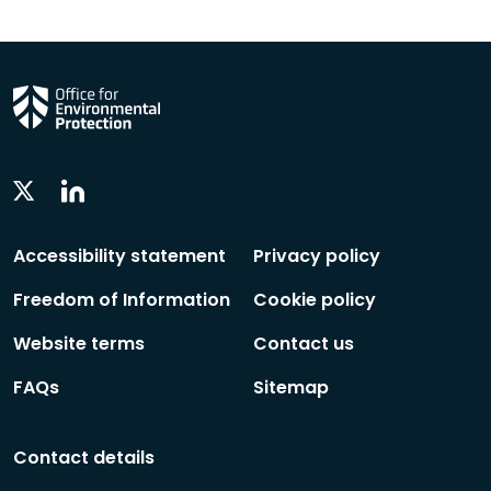
Linkedin
Twitter
Social
Social
Follow
Follow
Accessibility statement
Privacy policy
Freedom of Information
Cookie policy
Website terms
Contact us
FAQs
Sitemap
Contact details