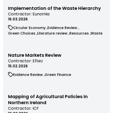
filtered
filtered
by
by
Implementation of the Waste Hierarchy
category
category
View
Contractor:
Eunomia
commissioned
16.03.2026
research
View
View
Circular Economy
Evidence Review
filtered
commissioned
commissioned
View
View
View
View
Green Choices
Literature review
Resources
Waste
by
research
research
commissioned
commissioned
commissioned
commissio
contractor
filtered
filtered
research
research
research
research
by
by
filtered
filtered
filtered
filtered
category
category
by
by
by
by
Nature Markets Review
category
category
category
category
View
Contractor:
Eftec
commissioned
15.02.2026
research
View
View
Evidence Review
Green Finance
filtered
commissioned
commissioned
by
research
research
contractor
filtered
filtered
by
by
Mapping of Agricultural Policies in
category
category
Northern Ireland
View
Contractor:
ICF