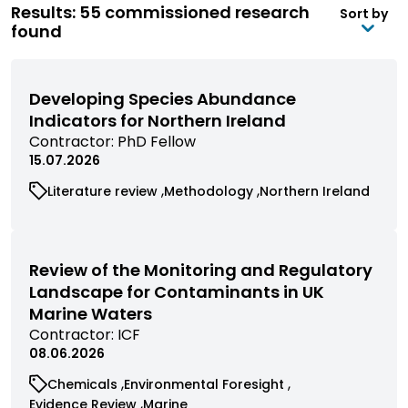
Results: 55 commissioned research
Sort by
found
Developing Species Abundance
Indicators for Northern Ireland
View
Contractor:
PhD Fellow
commissioned
15.07.2026
research
View
View
View
Literature review
Methodology
Northern Ireland
filtered
commissioned
commissioned
commissioned
by
research
research
research
contractor
filtered
filtered
filtered
by
by
by
Review of the Monitoring and Regulatory
category
category
category
Landscape for Contaminants in UK
Marine Waters
View
Contractor:
ICF
commissioned
08.06.2026
research
View
View
Chemicals
Environmental Foresight
filtered
commissioned
commissioned
View
View
Evidence Review
Marine