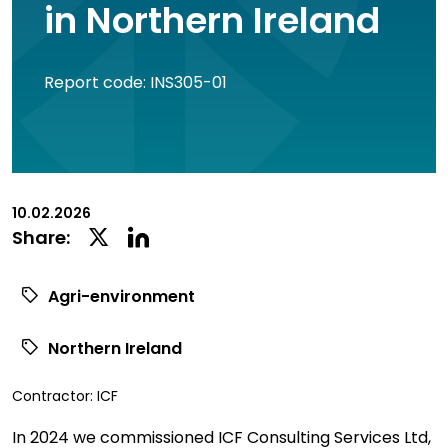
in Northern Ireland
Report code: INS305-01
10.02.2026
Linkedin
Twitter
Share:
Social
Social
Share
Share
Agri-environment
Northern Ireland
View
Contractor:
ICF
commissioned
In 2024 we commissioned ICF Consulting Services Ltd,
research