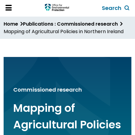
Skip
Search
to
Toggl
Open
Site
main
global
Home
Publications : Commissioned research
Menu
content
search
Mapping of Agricultural Policies in Northern Ireland
form
Commissioned research
Mapping of
Agricultural Policies