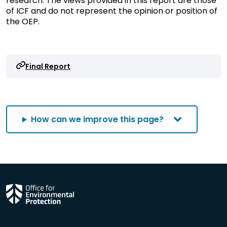
research. The views provided in this report are those
of ICF and do not represent the opinion or position of
the OEP.
Final Report
How can we improve this page?