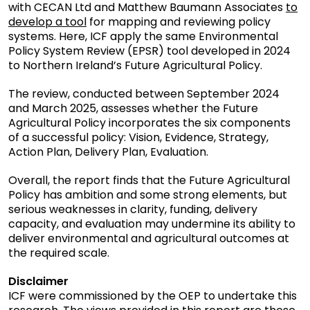
with CECAN Ltd and Matthew Baumann Associates
to
filtered
develop a tool
for mapping and reviewing policy
by
systems. Here, ICF apply the same Environmental
contractor
Policy System Review (EPSR) tool developed in 2024
to Northern Ireland’s Future Agricultural Policy.
The review, conducted between September 2024
and March 2025, assesses whether the Future
Agricultural Policy incorporates the six components
of a successful policy: Vision, Evidence, Strategy,
Action Plan, Delivery Plan, Evaluation.
Overall, the report finds that the Future Agricultural
Policy has ambition and some strong elements, but
serious weaknesses in clarity, funding, delivery
capacity, and evaluation may undermine its ability to
deliver environmental and agricultural outcomes at
the required scale.
Disclaimer
ICF were commissioned by the OEP to undertake this