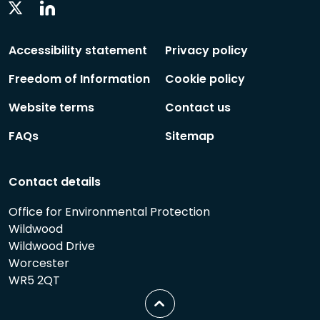
Linkedin
Twitter
Social
Social
Follow
Follow
Accessibility statement
Privacy policy
Freedom of Information
Cookie policy
Website terms
Contact us
FAQs
Sitemap
Contact details
Office for Environmental Protection
Wildwood
Wildwood Drive
Worcester
WR5 2QT
Scroll
to