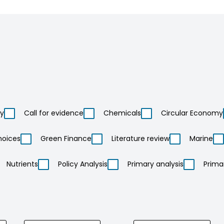
ty
Call for evidence
Chemicals
Circular Economy
hoices
Green Finance
Literature review
Marine
Nutrients
Policy Analysis
Primary analysis
Prima