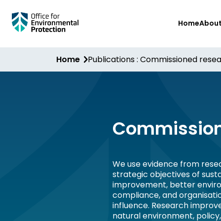
Skip
Home
Abou
to
main
content
Home
Publications : Commissioned rese
Commission
We use evidence from resea
strategic objectives of sus
improvement, better envir
compliance, and organisati
influence. Research improv
natural environment, policy