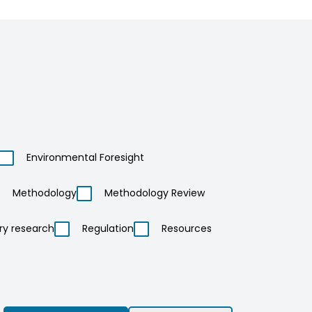
Environmental Foresight
Methodology
Methodology Review
ry research
Regulation
Resources