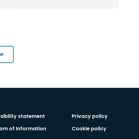
commissioned
commissioned
by
research
research
contractor
filtered
filtered
by
by
category
category
sibility statement
Privacy policy
om of Information
Cookie policy