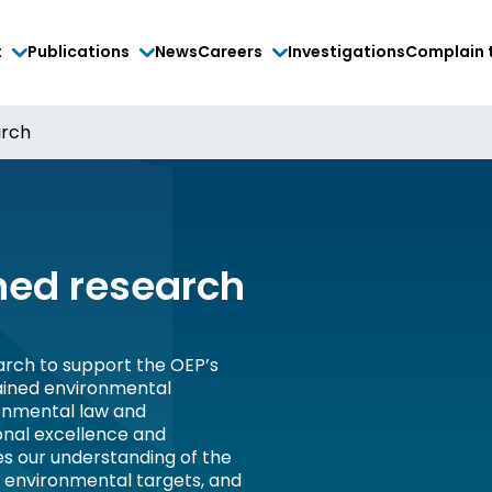
t
Publications
News
Careers
Investigations
Complain 
arch
ed research
rch to support the OEP’s
tained environmental
onmental law and
onal excellence and
es our understanding of the
, environmental targets, and