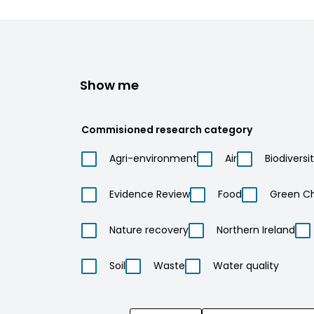
Show me
Commisioned research category
Agri-environment
Air
Biodiversi
Evidence Review
Food
Green C
Nature recovery
Northern Ireland
Soil
Waste
Water quality