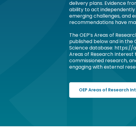
delivery plans. Evidence fr
ability to act independently
emerging challenges, and e
recommendations have ma
The OEP’s Areas of Researc
published below and in the
Science database: https://a
Areas of Research Interest
commissioned research, an
engaging with external resea
OEP Areas of Research In