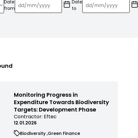
Date
Date
(Date
(Date
from
to
format:
format:
dd/mm/YY)
dd/mm/YY)
found
Monitoring Progress in
Expenditure Towards Biodiversity
Targets: Development Phase
View
Contractor:
Eftec
commissioned
12.01.2026
research
View
View
Biodiversity
Green Finance
filtered