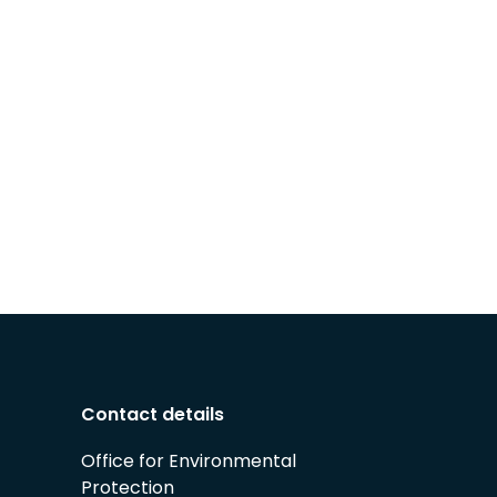
Contact details
Office for Environmental
Protection