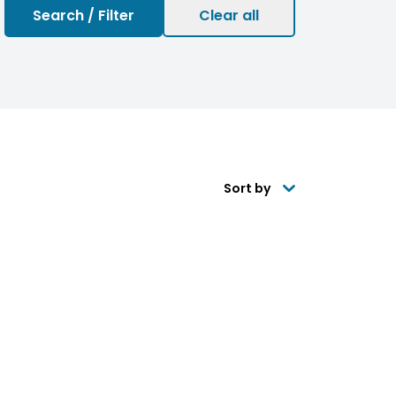
Sort by