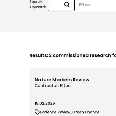
Search
Keywords
Results: 2 commissioned research 
Nature Markets Review
View
Contractor:
Eftec
commissioned
research
filtered
15.02.2026
by
View
View
Evidence Review
Green Finance
contractor