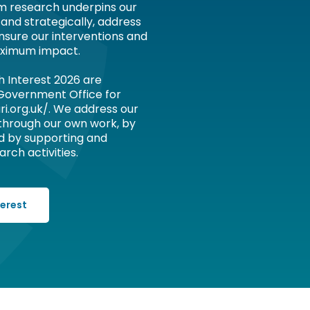
om research underpins our
 and strategically, address
nsure our interventions and
ximum impact.
h Interest 2026 are
 Government Office for
ri.org.uk/. We address our
 through our own work, by
d by supporting and
rch activities.
terest