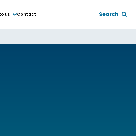
Search
to us
Contact
Toggle
global
search
form