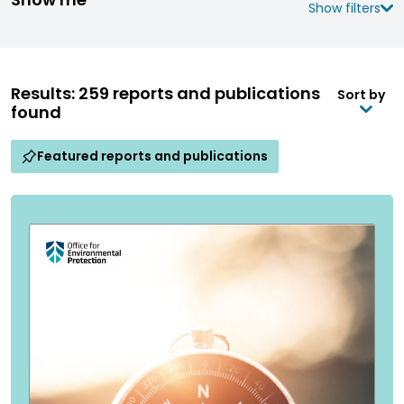
Show filters
Results: 259 reports and publications
Sort by
found
Featured reports and publications