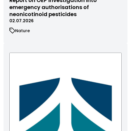
Report on OEP investigation into
emergency authorisations of
neonicotinoid pesticides
02.07.2026
Nature