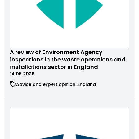
A review of Environment Agency
inspections in the waste operations and
installations sector in England
14.05.2026
Advice and expert opinion
England