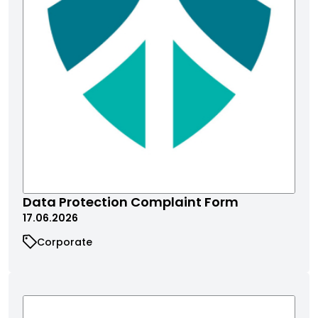
Data Protection Complaint Form
17.06.2026
Corporate