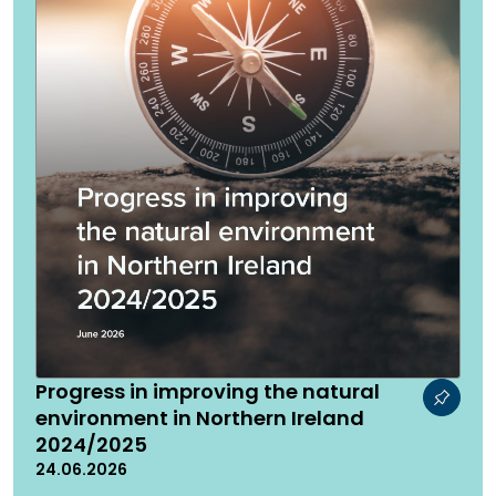
Progress in improving the natural
environment in Northern Ireland
2024/2025
24.06.2026