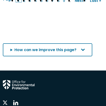
1
2
3
4
5
6
7
8
9
…
Next ›
Last »
Current
Page
Page
Page
Page
Page
Page
Page
Page
Next
Last
page
page
page
How can we improve this page?
Linkedin
Twitter