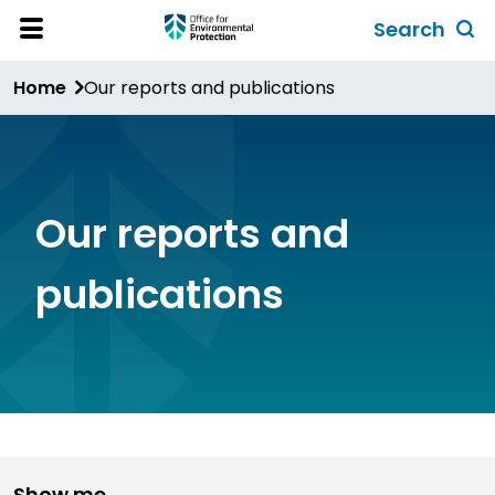
Skip
Search
to
Toggl
Open
Site
main
global
Home
Our reports and publications
Menu
content
search
form
Our reports and
publications
Show me