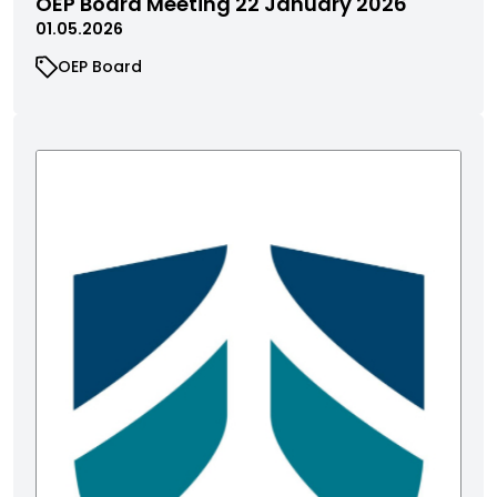
OEP Board Meeting 22 January 2026
01.05.2026
OEP Board