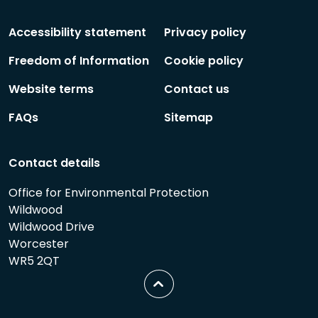
Social
Social
Follow
Follow
Accessibility statement
Privacy policy
Freedom of Information
Cookie policy
Website terms
Contact us
FAQs
Sitemap
Contact details
Office for Environmental Protection
Wildwood
Wildwood Drive
Worcester
WR5 2QT
Scroll
to
top