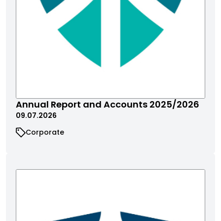
Annual Report and Accounts 2025/2026
09.07.2026
Corporate