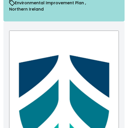
Environmental Improvement Plan
Northern Ireland