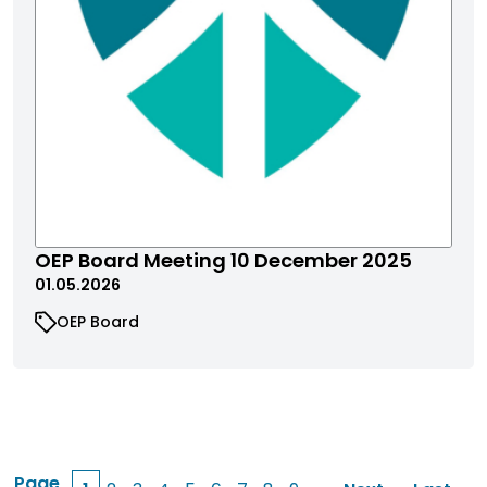
OEP Board Meeting 10 December 2025
01.05.2026
OEP Board
Page