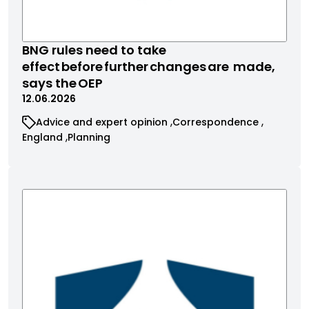
BNG rules need to take
effect before further changes are made,
says the OEP
12.06.2026
Advice and expert opinion
Correspondence
England
Planning