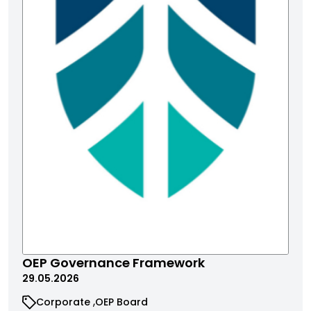
OEP Governance Framework
29.05.2026
Corporate
OEP Board