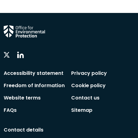
Linkedin
Twitter
Social
Social
Follow
Follow
Accessibility statement
Privacy policy
Freedom of Information
Cookie policy
Website terms
Contact us
FAQs
Sitemap
Contact details