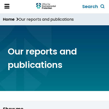
Skip
Search
to
Toggl
Open
Site
main
global
Home
Our reports and publications
Menu
content
search
form
Our reports and
publications
Show me