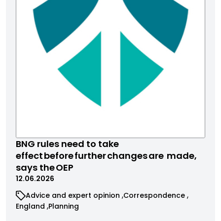
BNG rules need to take
effect before further changes are made,
says the OEP
12.06.2026
Advice and expert opinion
Correspondence
England
Planning