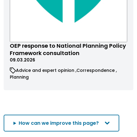
OEP response to National Planning Policy
Framework consultation
09.03.2026
Advice and expert opinion
Correspondence
Planning
How can we improve this page?