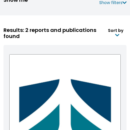
Show filters
Results: 2 reports and publications
Sort by
found