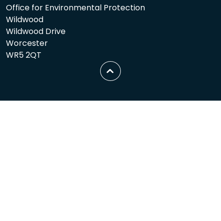
Office for Environmental Protection
Wildwood
Wildwood Drive
Worcester
WR5 2QT
Scroll
to
top