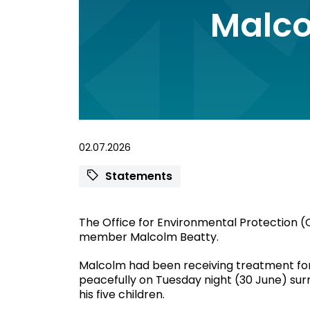
Malco
02.07.2026
Statements
The Office for Environmental Protection (O
member Malcolm Beatty.
Malcolm had been receiving treatment fo
peacefully on Tuesday night (30 June) surr
his five children.