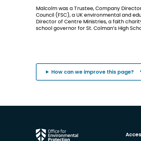
Malcolm was a Trustee, Company Director 
Council (FSC), a UK environmental and ed
Director of Centre Ministries, a faith char
school governor for St. Colman’s High Scho
How can we improve this page?
Acces