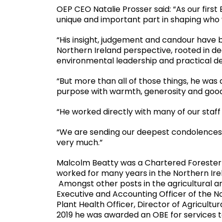
OEP CEO Natalie Prosser said: “As our firs
unique and important part in shaping who
“His insight, judgement and candour have b
Northern Ireland perspective, rooted in de
environmental leadership and practical de
“But more than all of those things, he was
purpose with warmth, generosity and goo
“He worked directly with many of our staff h
“We are sending our deepest condolences to 
very much.”
Malcolm Beatty was a Chartered Forester
worked for many years in the Northern Irela
Amongst other posts in the agricultural 
Executive and Accounting Officer of the No
Plant Health Officer, Director of Agricultu
2019 he was awarded an OBE for services t