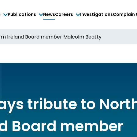
t
Publications
News
Careers
Investigations
Complain 
hern Ireland Board member Malcolm Beatty
ays tribute to Nort
nd Board member