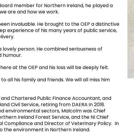
t Board member for Northern Ireland, he played a
 we are and how we work.
een invaluable. He brought to the OEP a distinctive
ep experience of his many years of public service,
livery.
 a lovely person. He combined seriousness of
d humour.
ere at the OEP and his loss will be deeply felt.
all his family and friends. We will all miss him
 and Chartered Public Finance Accountant, and
nd Civil Service, retiring from DAERA in 2018.
and environmental sectors, Malcolm was Chief
rthern Ireland Forest Service, and the NI Chief
ral Compliance and Director of Veterinary Policy. In
o the environment in Northern Ireland.