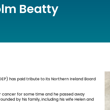
lm Beatty
EP) has paid tribute to its Northern Ireland Board
r cancer for some time and he passed away
ounded by his family, including his wife Helen and