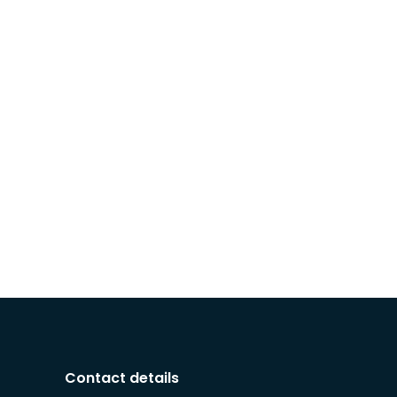
Contact details