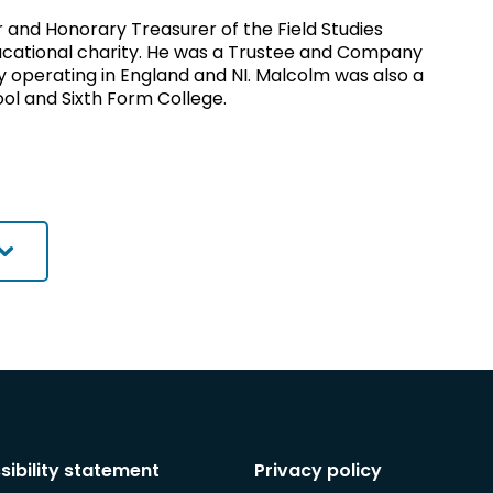
and Honorary Treasurer of the Field Studies
ucational charity. He was a Trustee and Company
ity operating in England and NI. Malcolm was also a
ol and Sixth Form College.
sibility statement
Privacy policy