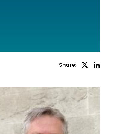
Linkedin
Twitter
Share:
Social
Social
Share
Share