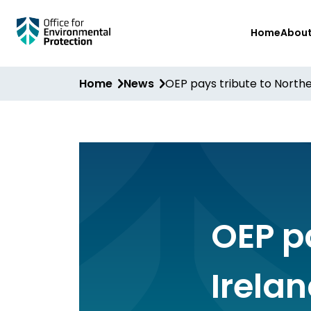
Skip
Home
Abou
to
main
content
Home
News
OEP pays tribute to Nort
OEP p
Irela