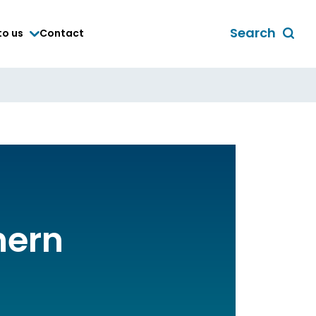
Search
to us
Contact
Toggle
global
search
form
hern