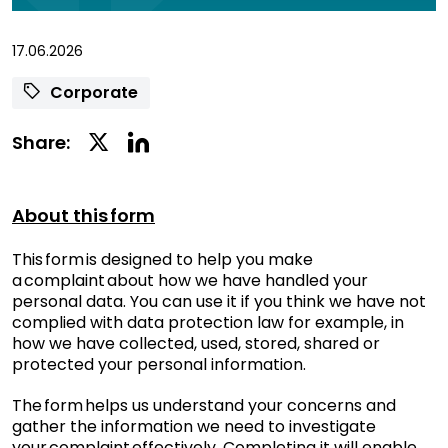
17.06.2026
Corporate
Linkedin
Twitter
Share:
Social
Social
Share
Share
About this form
This form is designed to help you make
a complaint about how we have handled your
personal data. You can use it if you think we have not
complied with data protection law for example, in
how we have collected, used, stored, shared or
protected your personal information.
The form helps us understand your concerns and
gather the information we need to investigate
your complaint effectively. Completing it will enable