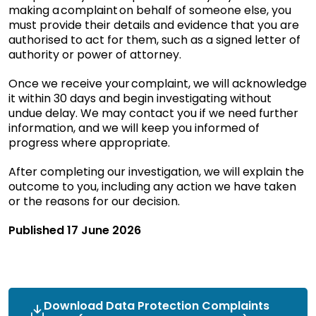
making a complaint on behalf of someone else, you
must provide their details and evidence that you are
authorised to act for them, such as a signed letter of
authority or power of attorney.
Once we receive your complaint, we will acknowledge
it within 30 days and begin investigating without
undue delay. We may contact you if we need further
information, and we will keep you informed of
progress where appropriate.
After completing our investigation, we will explain the
outcome to you, including any action we have taken
or the reasons for our decision.
Published 17 June 2026
Download Data Protection Complaints