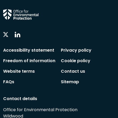
Linkedin
Twitter
Social
Social
Follow
Follow
Accessibility statement
Privacy policy
Freedom of Information
Cookie policy
Website terms
Contact us
FAQs
Sitemap
Contact details
Office for Environmental Protection
Wildwood