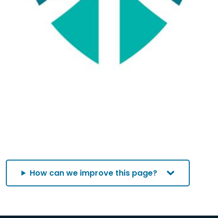
How can we improve this page?