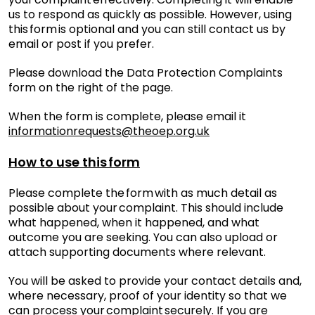
us to respond as quickly as possible. However, using
this form is optional and you can still contact us by
email or post if you prefer.
Please download the Data Protection Complaints
form on the right of the page.
When the form is complete, please email it
informationrequests@theoep.org.uk
How to use this form
Please complete the form with as much detail as
possible about your complaint. This should include
what happened, when it happened, and what
outcome you are seeking. You can also upload or
attach supporting documents where relevant.
You will be asked to provide your contact details and,
where necessary, proof of your identity so that we
can process your complaint securely. If you are