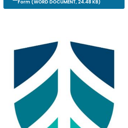
Form (WORD DOCUMENT, 24.48 KB)