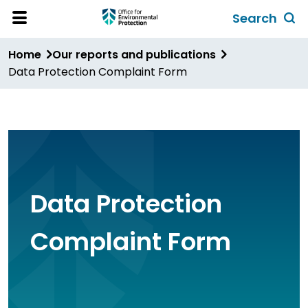
Skip
Search
to
Toggl
Open
Site
main
global
Home
Our reports and publications
Menu
content
search
Data Protection Complaint Form
form
Data Protection
Complaint Form