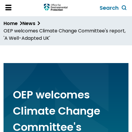
Skip
Search
to
Toggl
Open
Site
main
global
Home
News
Menu
content
search
OEP welcomes Climate Change Committee's report,
form
'A Well-Adapted UK'
OEP welcomes
Climate Change
Committee's