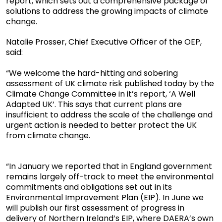
report, which sets out a comprehensive package of
solutions to address the growing impacts of climate
change.
Natalie Prosser, Chief Executive Officer of the OEP,
said:
“We welcome the hard-hitting and sobering
assessment of UK climate risk published today by the
Climate Change Committee in it’s report, ‘A Well
Adapted UK’. This says that current plans are
insufficient to address the scale of the challenge and
urgent action is needed to better protect the UK
from climate change.
“In January we reported that in England government
remains largely off-track to meet the environmental
commitments and obligations set out in its
Environmental Improvement Plan (EIP). In June we
will publish our first assessment of progress in
delivery of Northern Ireland’s EIP, where DAERA’s own