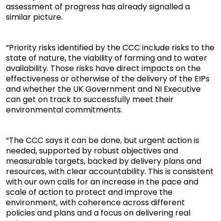
assessment of progress has already signalled a
similar picture.
“Priority risks identified by the CCC include risks to the
state of nature, the viability of farming and to water
availability. Those risks have direct impacts on the
effectiveness or otherwise of the delivery of the EIPs
and whether the UK Government and NI Executive
can get on track to successfully meet their
environmental commitments.
“The CCC says it can be done, but urgent action is
needed, supported by robust objectives and
measurable targets, backed by delivery plans and
resources, with clear accountability. This is consistent
with our own calls for an increase in the pace and
scale of action to protect and improve the
environment, with coherence across different
policies and plans and a focus on delivering real