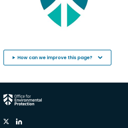
How can we improve this page?
Linkedin
Twitter
Social
Social