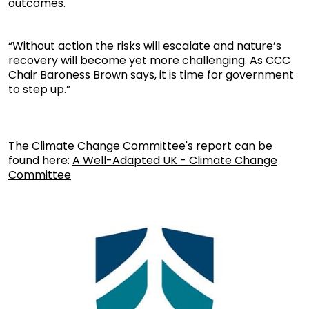
outcomes.
“Without action the risks will escalate and nature’s
recovery will become yet more challenging. As CCC
Chair Baroness Brown says, it is time for government
to step up.”
The Climate Change Committee's report can be
found here:
A Well-Adapted UK - Climate Change
Committee