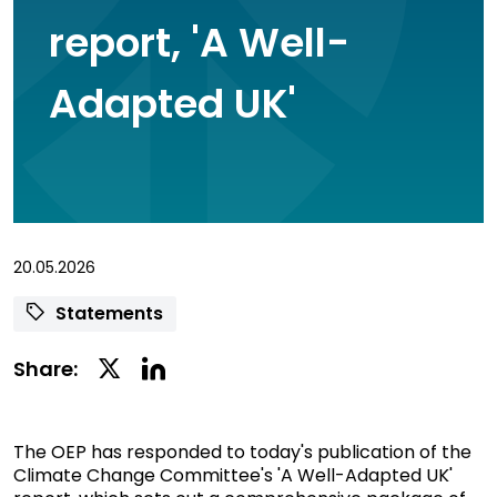
report, 'A Well-
Adapted UK'
20.05.2026
Statements
Linkedin
Twitter
Share:
Social
Social
Share
Share
The OEP has responded to today's publication of the
Climate Change Committee's 'A Well-Adapted UK'