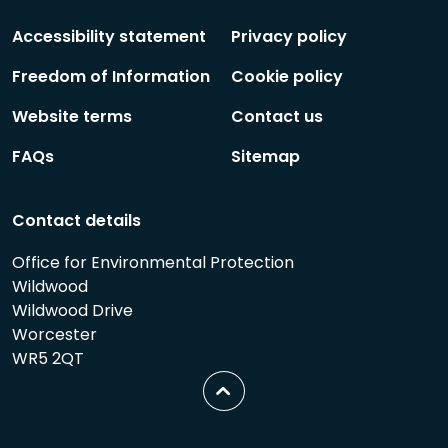
Follow
Follow
Accessibility statement
Privacy policy
Freedom of Information
Cookie policy
Website terms
Contact us
FAQs
Sitemap
Contact details
Office for Environmental Protection
Wildwood
Wildwood Drive
Worcester
WR5 2QT
Scroll
to
top