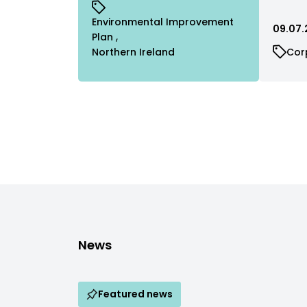
Environmental Improvement
09.07.
Plan
Northern Ireland
Cor
News
Featured news