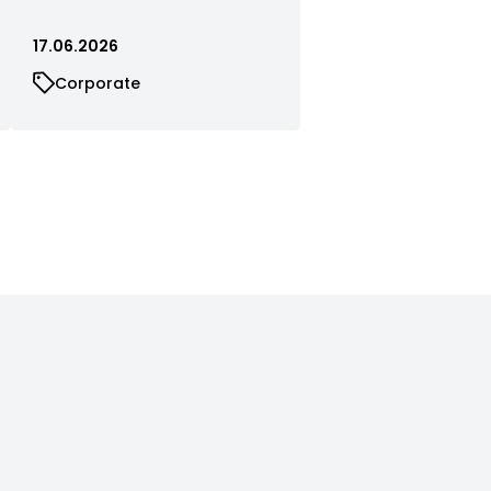
17.06.2026
Corporate