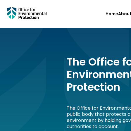
Skip
Home
Abou
to
main
content
The Office f
Environmen
Protection
The Office for Environmenta
public body that protects 
environment by holding go
authorities to account.