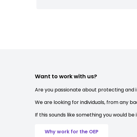
Want to work with us?
Are you passionate about protecting and 
We are looking for individuals, from any b
If this sounds like something you would be 
Why work for the OEP