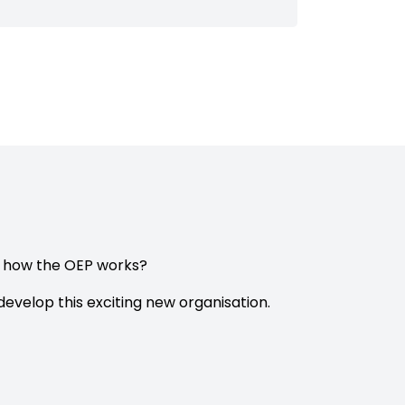
e how the OEP works?
evelop this exciting new organisation.