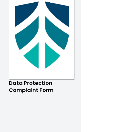
Data Protection
Complaint Form