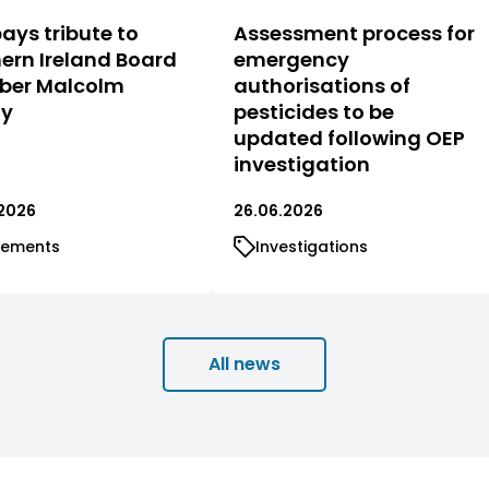
ays tribute to
Assessment process for
ern Ireland Board
emergency
er Malcolm
authorisations of
ty
pesticides to be
updated following OEP
investigation
2026
26.06.2026
tements
Investigations
All news