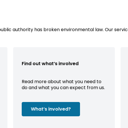
public authority has broken environmental law. Our servic
Find out what’s involved
Read more about what you need to
do and what you can expect from us.
What’s involved?