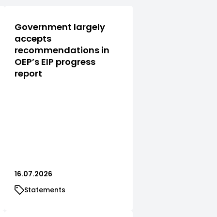
Government largely
accepts
recommendations in
OEP’s EIP progress
report
16.07.2026
Statements