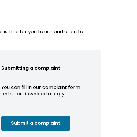
e is free for you to use and open to
Submitting a complaint
You can fill in our complaint form
online or download a copy.
Submit a complaint