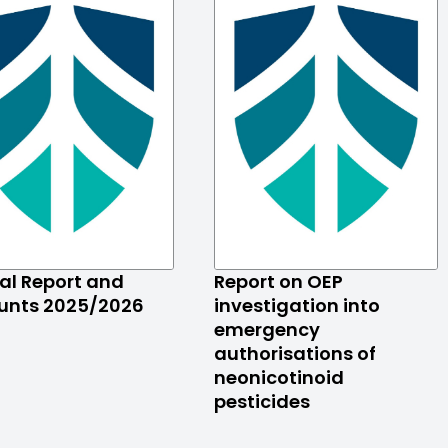
al Report and
Report on OEP
unts 2025/2026
investigation into
emergency
authorisations of
neonicotinoid
pesticides