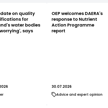
date on quality
OEP welcomes DAERA's
ifications for
response to Nutrient
nd's water bodies
Action Programme
 worrying', says
report
2026
30.07.2026
er
Advice and expert opinion