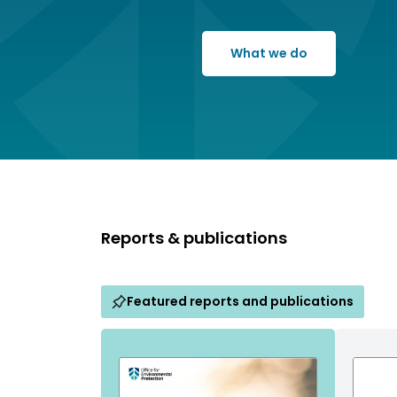
What we do
Reports & publications
Featured reports and publications