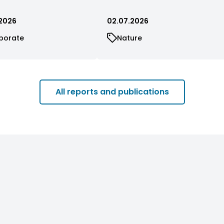
2026
02.07.2026
porate
Nature
All reports and publications