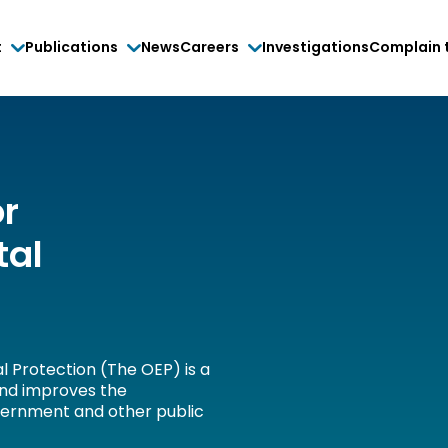
t
Publications
News
Careers
Investigations
Complain 
or
tal
l Protection (The OEP) is a
and improves the
vernment and other public