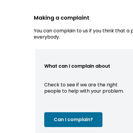
Making a complaint
You can complain to us if you think that a 
everybody.
What can I complain about
Check to see if we are the right
people to help with your problem.
Can I complain?