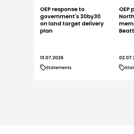
OEP response to
OEP p
government's 30by30
North
on land target delivery
memb
plan
Beat
13.07.2026
02.07.
Statements
Sta