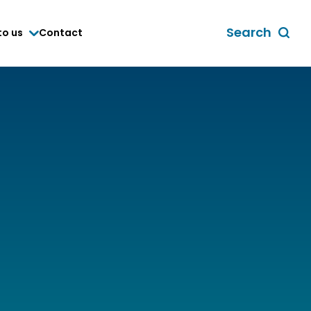
Search
to us
Contact
Toggle
global
search
form