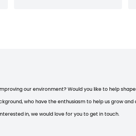
improving our environment? Would you like to help shap
ackground, who have the enthusiasm to help us grow and d
interested in, we would love for you to get in touch.