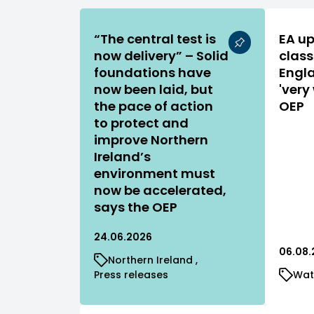
“The central test is
EA up
now delivery” – Solid
class
foundations have
Engla
now been laid, but
'very
the pace of action
OEP
to protect and
improve Northern
Ireland’s
environment must
now be accelerated,
says the OEP
24.06.2026
06.08.
Northern Ireland
Press releases
Wat