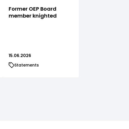
Former OEP Board
member knighted
15.06.2026
Statements