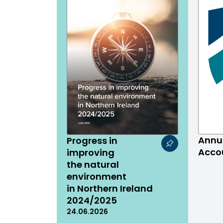
Annu
Progress in
Acco
improving
the natural
environment
in Northern Ireland
2024/2025
24.06.2026