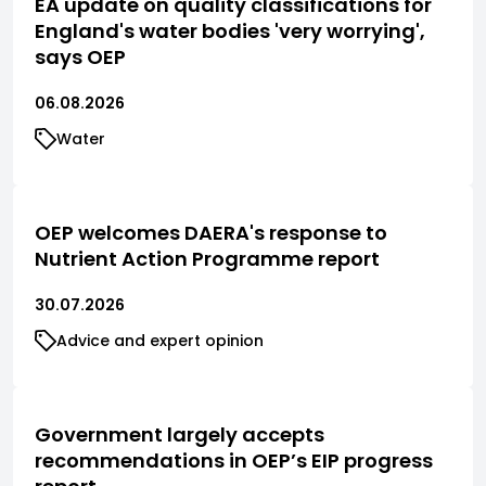
EA update on quality classifications for
England's water bodies 'very worrying',
says OEP
06.08.2026
Water
OEP welcomes DAERA's response to
Nutrient Action Programme report
30.07.2026
Advice and expert opinion
Government largely accepts
recommendations in OEP’s EIP progress