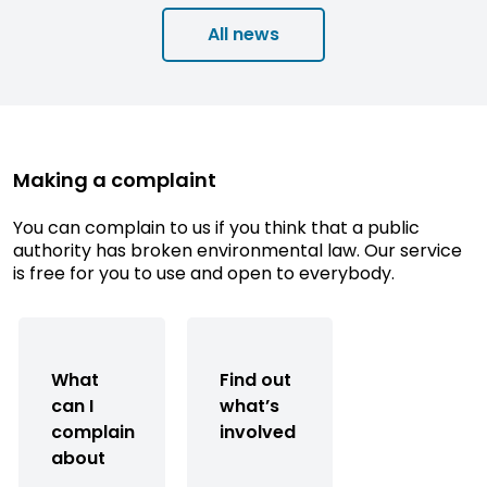
All news
Making a complaint
You can complain to us if you think that a public
authority has broken environmental law. Our service
is free for you to use and open to everybody.
What
Find out
can I
what’s
complain
involved
about