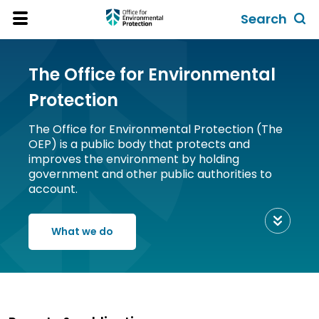
Skip
Search
to
Toggl
Open
Site
main
global
Menu
content
search
The Office for Environmental
form
Protection
The Office for Environmental Protection (The
OEP) is a public body that protects and
improves the environment by holding
government and other public authorities to
account.
Scroll
to
What we do
view
content