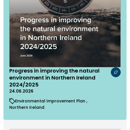
Progress in improving the natural
environment in Northern Ireland
2024/2025
24.06.2026
Environmental Improvement Plan
Northern Ireland