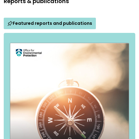
Reports & publications
Featured reports and publications