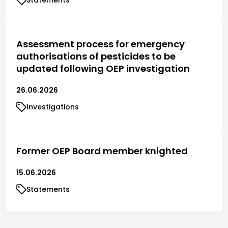
Assessment process for emergency
authorisations of pesticides to be
updated following OEP investigation
26.06.2026
Investigations
Former OEP Board member knighted
15.06.2026
Statements