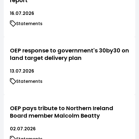
report
16.07.2026
Statements
OEP response to government's 30by30 on
land target delivery plan
13.07.2026
Statements
OEP pays tribute to Northern Ireland
Board member Malcolm Beatty
02.07.2026
Statements