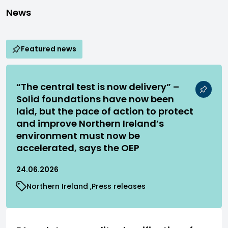
News
Featured news
“The central test is now delivery” –
Solid foundations have now been
laid, but the pace of action to protect
and improve Northern Ireland’s
environment must now be
accelerated, says the OEP
24.06.2026
Northern Ireland
Press releases