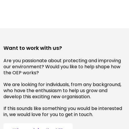
Want to work with us?
Are you passionate about protecting and improving
our environment? Would you like to help shape how
the OEP works?
We are looking for individuals, from any background,
who have the enthusiasm to help us grow and
develop this exciting new organisation.
If this sounds like something you would be interested
in, we would love for you to get in touch.