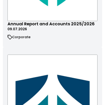
Annual Report and Accounts 2025/2026
09.07.2026
Corporate