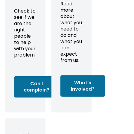
Read
more
Check to
about
see if we
what you
are the
need to
right
do and
people
what you
to help
can
with your
expect
problem.
from us.
What’s
Can I
involved?
complain?