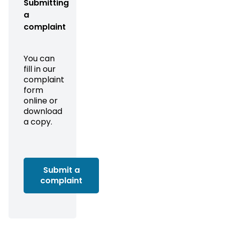
Submitting
a
complaint
You can
fill in our
complaint
form
online or
download
a copy.
Submit a
complaint