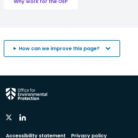
Why work for the OEP
How can we improve this page?
Linkedin
Twitter
Social
Social
Follow
Follow
Accessibility statement
Privacy policy