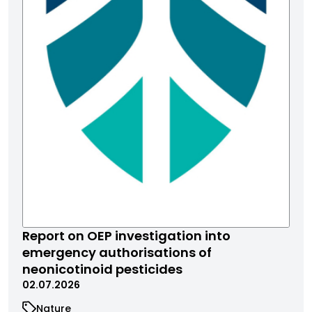
Report on OEP investigation into
emergency authorisations of
neonicotinoid pesticides
02.07.2026
Nature