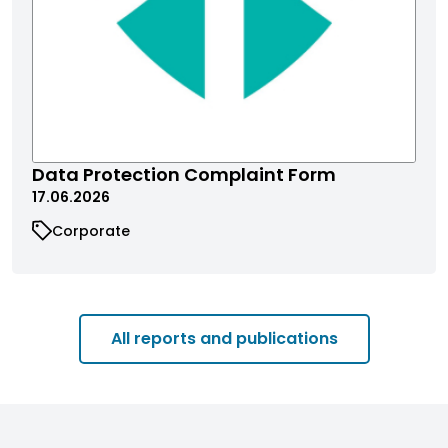
Data Protection Complaint Form
17.06.2026
Corporate
All reports and publications