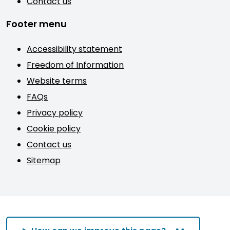
Contact us
Footer menu
Accessibility statement
Freedom of Information
Website terms
FAQs
Privacy policy
Cookie policy
Contact us
Sitemap