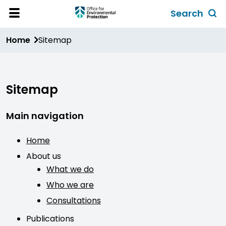
Skip
Search
to
Toggl
Open
Site
main
global
Home
Sitemap
Menu
content
search
form
Sitemap
Main navigation
Home
About us
What we do
Who we are
Consultations
Publications