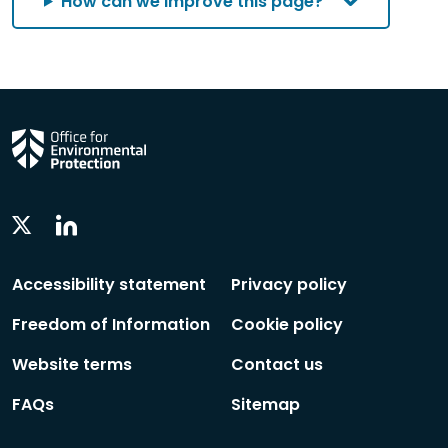
How can we improve this page?
Linkedin
Twitter
Social
Social
Follow
Follow
Accessibility statement
Privacy policy
Freedom of Information
Cookie policy
Website terms
Contact us
FAQs
Sitemap