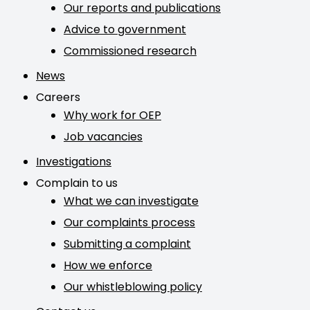
Our reports and publications
Advice to government
Commissioned research
News
Careers
Why work for OEP
Job vacancies
Investigations
Complain to us
What we can investigate
Our complaints process
Submitting a complaint
How we enforce
Our whistleblowing policy