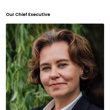
Our Chief Executive