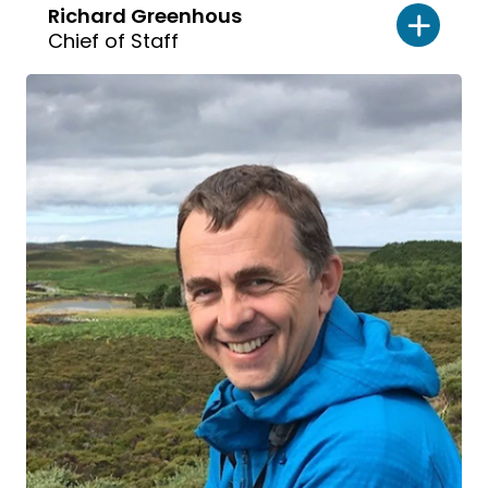
Richard Greenhous
Chief of Staff
Read
bio