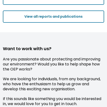
View all reports and publications
Want to work with us?
Are you passionate about protecting and improving
our environment? Would you like to help shape how
the OEP works?
We are looking for individuals, from any background,
who have the enthusiasm to help us grow and
develop this exciting new organisation.
If this sounds like something you would be interested
in, we would love for you to get in touch.