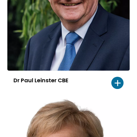
Dr Paul Leinster CBE
Read
bio