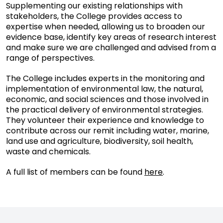
Supplementing our existing relationships with
stakeholders, the College provides access to
expertise when needed, allowing us to broaden our
evidence base, identify key areas of research interest
and make sure we are challenged and advised from a
range of perspectives.
The College includes experts in the monitoring and
implementation of environmental law, the natural,
economic, and social sciences and those involved in
the practical delivery of environmental strategies.
They volunteer their experience and knowledge to
contribute across our remit including water, marine,
land use and agriculture, biodiversity, soil health,
waste and chemicals.
A full list of members can be found
here
.