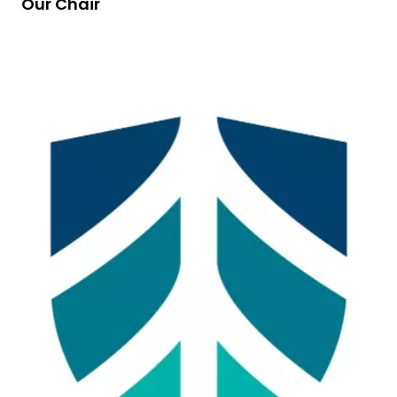
Our Chair