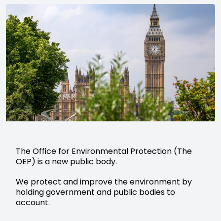
The Office for Environmental Protection (The
OEP) is a new public body.
We protect and improve the environment by
holding government and public bodies to
account.