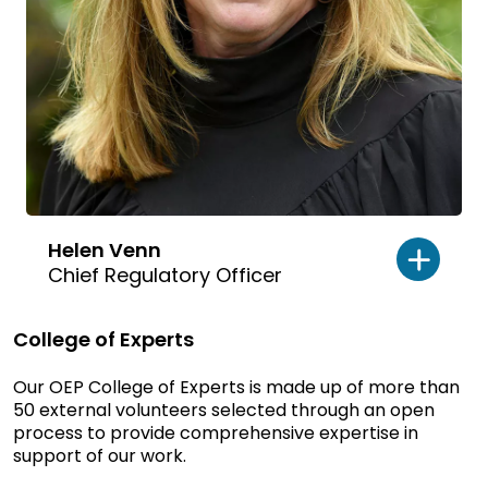
Helen Venn
Chief Regulatory Officer
College of Experts
Our OEP College of Experts is made up of more than
50 external volunteers selected through an open
process to provide comprehensive expertise in
support of our work.