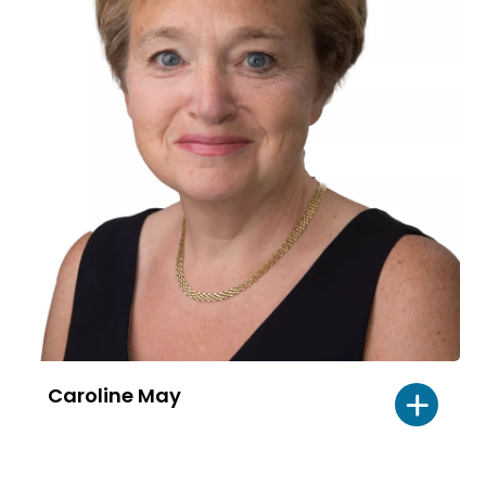
Caroline May