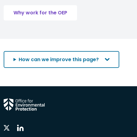
Why work for the OEP
How can we improve this page?
Linkedin
Twitter
Social
Social