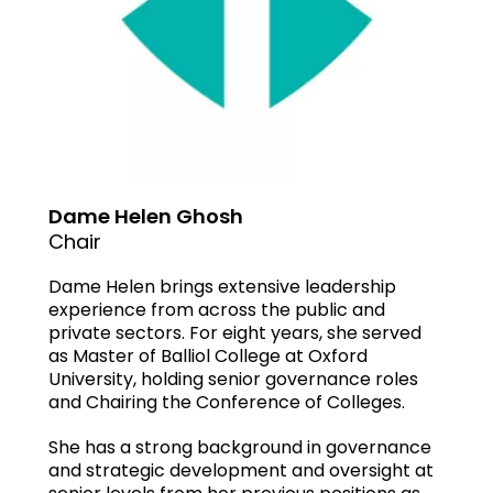
Dame Helen Ghosh
Chair
Dame Helen brings extensive leadership
experience from across the public and
private sectors. For eight years, she served
as Master of Balliol College at Oxford
University, holding senior governance roles
and Chairing the Conference of Colleges.
She has a strong background in governance
and strategic development and oversight at