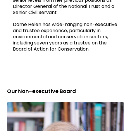
senior levels from her previous positions as
Director General of the National Trust and a
Senior Civil Servant.
Dame Helen has wide-ranging non-executive
and trustee experience, particularly in
environmental and conservation sectors,
including seven years as a trustee on the
Board of Action for Conservation.
Our Non-executive Board
Read
bio