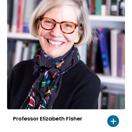
Professor Elizabeth Fisher