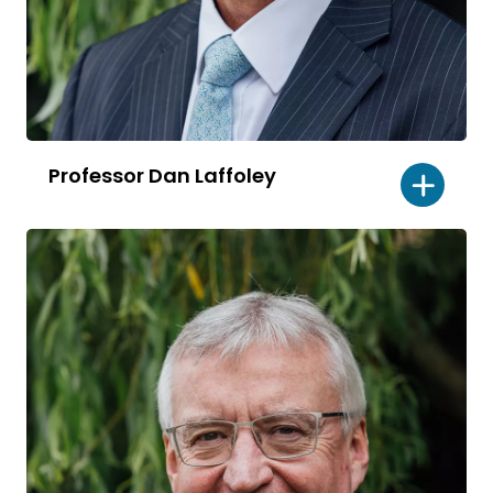
Professor Dan Laffoley
Read
bio