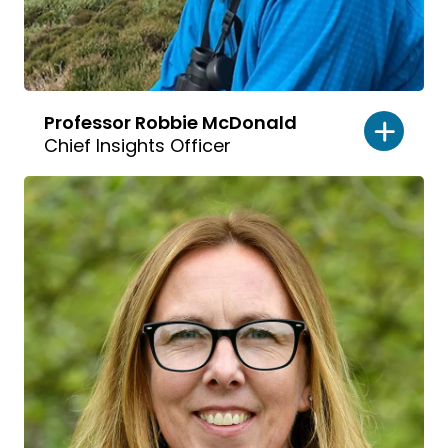
Professor Robbie McDonald
Chief Insights Officer
Read
bio