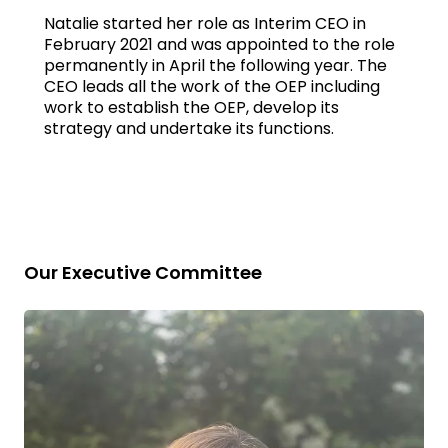
Natalie started her role as Interim CEO in
February 2021 and was appointed to the role
permanently in April the following year. The
CEO leads all the work of the OEP including
work to establish the OEP, develop its
strategy and undertake its functions.
Our Executive Committee
Read
bio