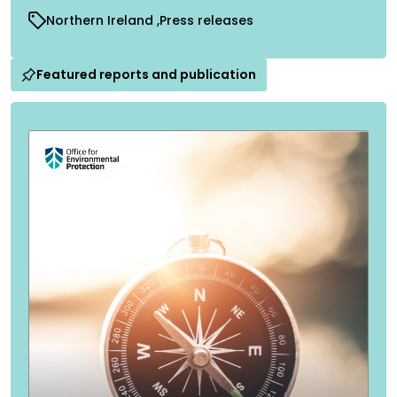
Northern Ireland
Press releases
Featured reports and publication