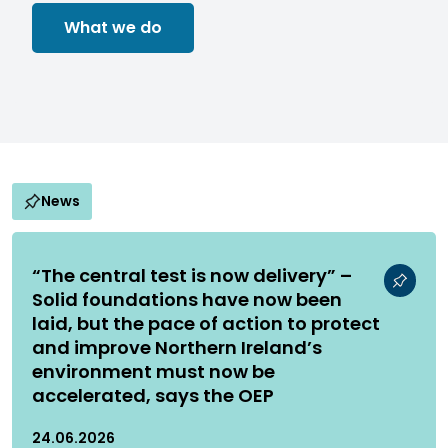
What we do
News
“The central test is now delivery” –
Solid foundations have now been
laid, but the pace of action to protect
and improve Northern Ireland’s
environment must now be
accelerated, says the OEP
24.06.2026