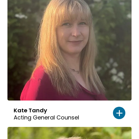
Kate Tandy
Acting General Counsel
Read
bio