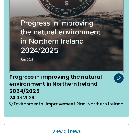
Progress in improving the natural
environment in Northern Ireland
2024/2025
24.06.2026
Environmental Improvement Plan
Northern Ireland
View all news