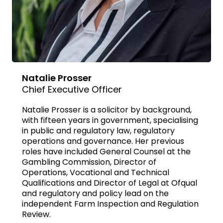
Natalie Prosser
Chief Executive Officer
Natalie Prosser is a solicitor by background,
with fifteen years in government, specialising
in public and regulatory law, regulatory
operations and governance. Her previous
roles have included General Counsel at the
Gambling Commission, Director of
Operations, Vocational and Technical
Qualifications and Director of Legal at Ofqual
and regulatory and policy lead on the
independent Farm Inspection and Regulation
Review.