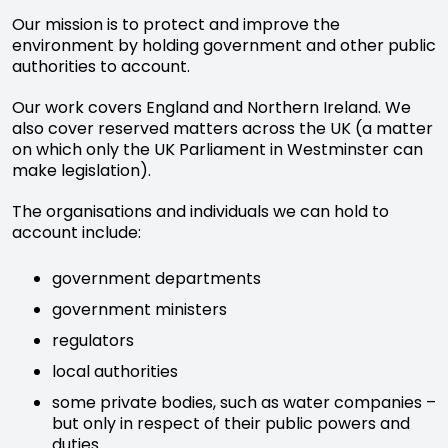
Our mission is to protect and improve the
environment by holding government and other public
authorities to account.
Our work covers England and Northern Ireland. We
also cover reserved matters across the UK (a matter
on which only the UK Parliament in Westminster can
make legislation).
The organisations and individuals we can hold to
account include:
government departments
government ministers
regulators
local authorities
some private bodies, such as water companies –
but only in respect of their public powers and
duties