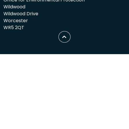
Wildwood
Wildwood Drive
Worcester
WR5 2QT
Scroll
to
top