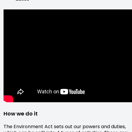
How we do it
The Environment Act sets out our powers and duties,