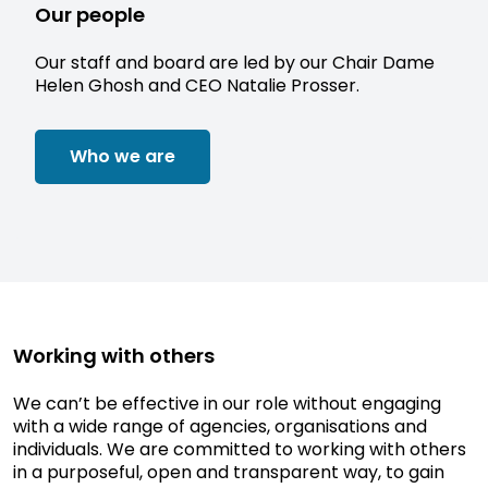
Our people
Our staff and board are led by our Chair Dame
Helen Ghosh and CEO Natalie Prosser.
Who we are
Working with others
We can’t be effective in our role without engaging
with a wide range of agencies, organisations and
individuals. We are committed to working with others
in a purposeful, open and transparent way, to gain