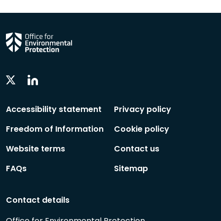
Linkedin
Twitter
Social
Social
Follow
Follow
Accessibility statement
Privacy policy
Freedom of Information
Cookie policy
Website terms
Contact us
FAQs
Sitemap
Contact details
Office for Environmental Protection