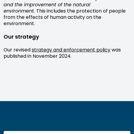
and the improvement of the natural
environment.
This includes the protection of people
from the effects of human activity on the
environment.
Our strategy
Our revised
strategy and enforcement policy
was
published in November 2024.