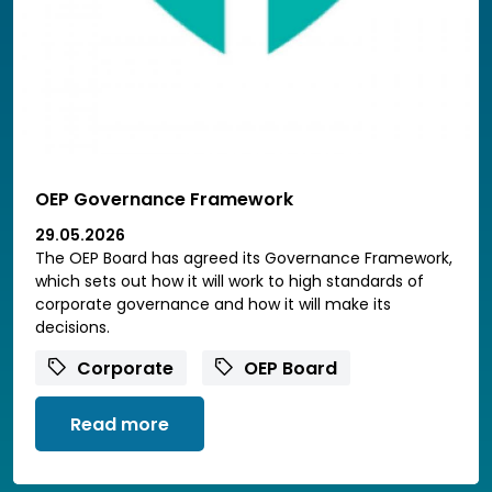
OEP Governance Framework
29.05.2026
The OEP Board has agreed its Governance Framework,
which sets out how it will work to high standards of
corporate governance and how it will make its
decisions.
Corporate
OEP Board
Read more