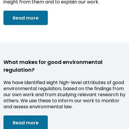
insight from them and to explain our work.
Read more
What makes for good environmental
regulation?
We have identified eight high-level attributes of good
environmental regulation, based on the findings from
our own work and from studying relevant research by
others. We use these to inform our work to monitor
and assess environmental law.
Read more