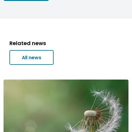
Related news
All news