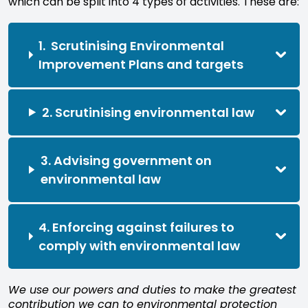
which can be split into 4 types of activities. These are:
1. Scrutinising Environmental
Improvement Plans and targets
2. Scrutinising environmental law
3. Advising government on
environmental law
4. Enforcing against failures to
comply with environmental law
We use our powers and duties to make the greatest
contribution we can to environmental protection