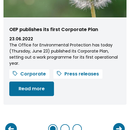
OEP publishes its first Corporate Plan
23.06.2022
The Office for Environmental Protection has today
(Thursday, June 23) published its Corporate Plan,
setting out a work programme for its first operational
year.
Corporate
Press releases
Read more