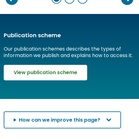
Publication scheme
Our publication schemes describes the types of
information we publish and explains how to access it.
View publication scheme
How can we improve this page?