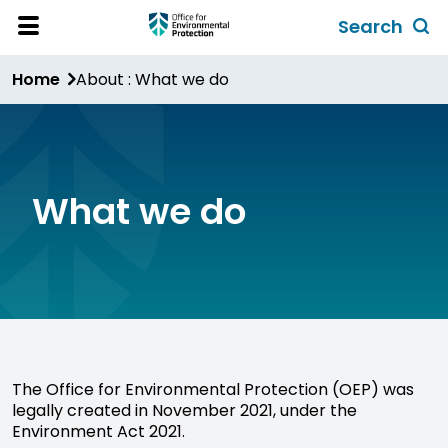
Skip
Search
to
Toggl
Open
Site
main
global
Home
About : What we do
Menu
content
search
form
What we do
The Office for Environmental Protection (OEP) was
legally created in November 2021, under the
Environment Act 2021.