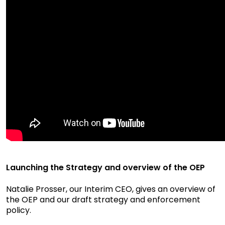
Launching the Strategy and overview of the OEP
Natalie Prosser, our Interim CEO, gives an overview of
the OEP and our draft strategy and enforcement
policy.