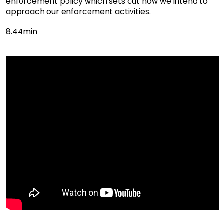
enforcement policy which sets out how we intend to
approach our enforcement activities.
8.44min