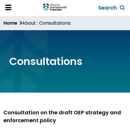
Skip
Search
to
Toggl
Open
Site
main
global
Home
About : Consultations
Menu
content
search
form
Consultations
Consultation on the draft OEP strategy and
enforcement policy