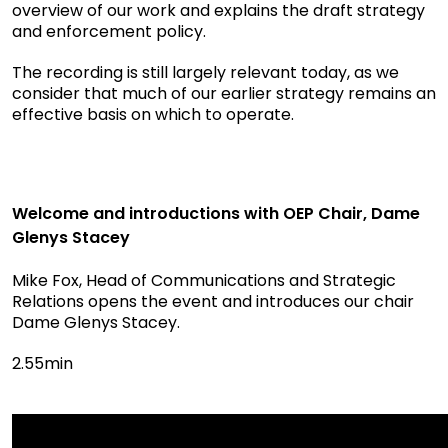
overview of our work and explains the draft strategy
and enforcement policy.
The recording is still largely relevant today, as we
consider that much of our earlier strategy remains an
effective basis on which to operate.
Welcome and introductions with OEP Chair, Dame
Glenys Stacey
Mike Fox, Head of Communications and Strategic
Relations opens the event and introduces our chair
Dame Glenys Stacey.
2.55min