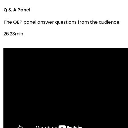
Q & A Panel
The OEP panel answer questions from the audience.
26.23min