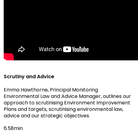
Scrutiny and Advice
Emma Hawthorne, Principal Monitoring
Environmental Law and Advice Manager, outlines our
approach to scrutinising Environment Improvement
Plans and targets, scrutinising environmental law,
advice and our strategic objectives.
6.58min