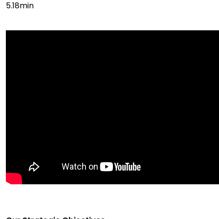
5.18min