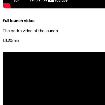
Full launch video
The entire video of the launch.
1.11.30min