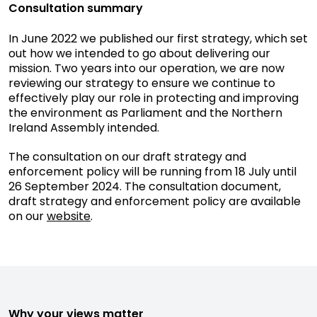
Consultation summary
In June 2022 we published our first strategy, which set
out how we intended to go about delivering our
mission. Two years into our operation, we are now
reviewing our strategy to ensure we continue to
effectively play our role in protecting and improving
the environment as Parliament and the Northern
Ireland Assembly intended.
The consultation on our draft strategy and
enforcement policy will be running from 18 July until
26 September 2024. The consultation document,
draft strategy and enforcement policy are available
on our
website
.
Why your views matter