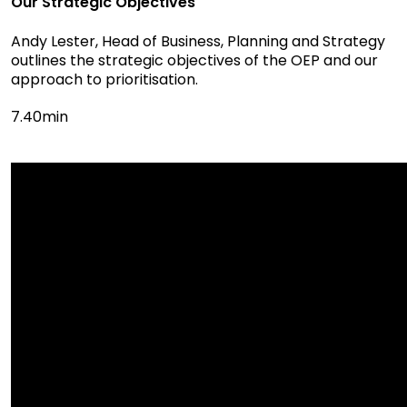
Our Strategic Objectives
Andy Lester, Head of Business, Planning and Strategy
outlines the strategic objectives of the OEP and our
approach to prioritisation.
7.40min