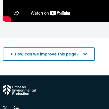
How can we improve this page?
Linkedin
Twitter