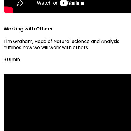
Working with Others
Tim Graham, Head of Natural Science and Analysis
outlines how we will work with others.
3.01min