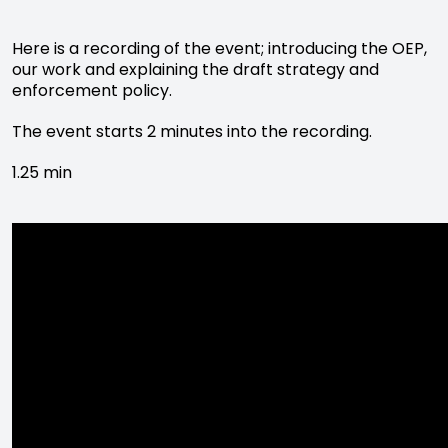
Here is a recording of the event; introducing the OEP,
our work and explaining the draft strategy and
enforcement policy.
The event starts 2 minutes into the recording.
1.25 min