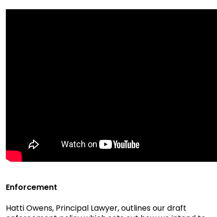
Enforcement
Hatti Owens, Principal Lawyer, outlines our draft