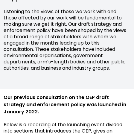
Listening to the views of those we work with and
those affected by our work will be fundamental to
making sure we get it right. Our draft strategy and
enforcement policy have been shaped by the views
of a broad range of stakeholders with whom we
engaged in the months leading up to this
consultation. These stakeholders have included
environmental organisations, government
departments, arm’s-length bodies and other public
authorities, and business and industry groups.
Our previous consultation on the OEP draft
strategy and enforcement policy was launched in
January 2022.
Below is a recording of the launching event divided
into sections that introduces the OEP, gives an