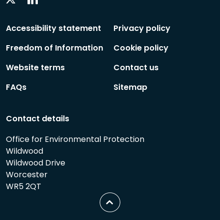
Social
Social
Follow
Follow
Accessibility statement
Privacy policy
Freedom of Information
Cookie policy
Website terms
Contact us
FAQs
Sitemap
Contact details
Office for Environmental Protection
Wildwood
Wildwood Drive
Worcester
WR5 2QT
Scroll
to
top