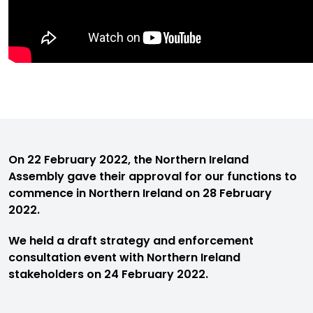
On 22 February 2022, the Northern Ireland
Assembly gave their approval for our functions to
commence in Northern Ireland on 28 February
2022.
We held a draft strategy and enforcement
consultation event with Northern Ireland
stakeholders on 24 February 2022.