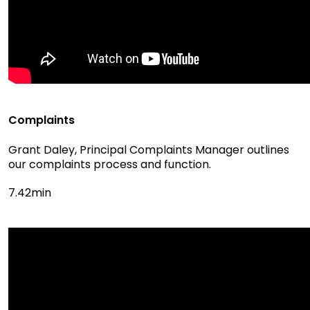
Complaints
Grant Daley, Principal Complaints Manager outlines
our complaints process and function.
7.42min