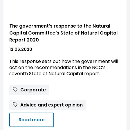
The government’s response to the Natural
Capital Committee’s State of Natural Capital
Report 2020
12.06.2020
This response sets out how the government will
act on the recommendations in the NCC’s
seventh State of Natural Capital report.
Corporate
Advice and expert opinion
Read more