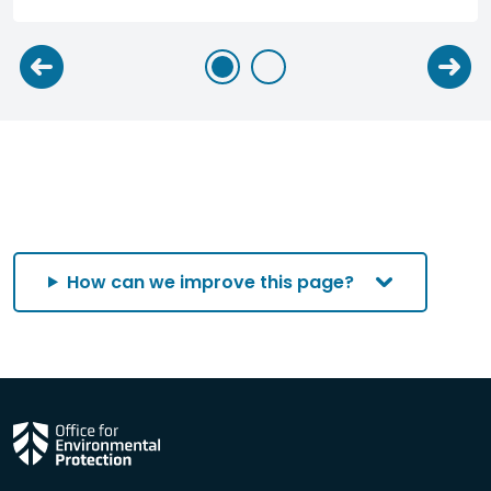
How can we improve this page?