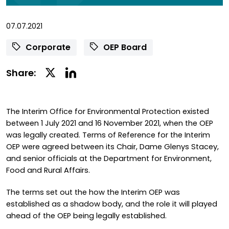
07.07.2021
Corporate
OEP Board
Linkedin
Twitter
Share:
Social
Social
Share
Share
The Interim Office for Environmental Protection existed
between 1 July 2021 and 16 November 2021, when the OEP
was legally created. Terms of Reference for the Interim
OEP were agreed between its Chair, Dame Glenys Stacey,
and senior officials at the Department for Environment,
Food and Rural Affairs.
The terms set out the how the Interim OEP was
established as a shadow body, and the role it will played
ahead of the OEP being legally established.