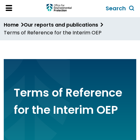
Skip
Search
to
Toggl
Open
Site
main
global
Home
Our reports and publications
Menu
content
search
Terms of Reference for the Interim OEP
form
Terms of Reference
for the Interim OEP