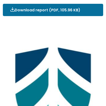
Download report
Interim_OEP_ToR_signed.pd
(PDF, 105.96 KB)