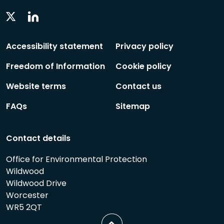
Linkedin
Twitter
Social
Social
Follow
Follow
Accessibility statement
Privacy policy
Freedom of Information
Cookie policy
Website terms
Contact us
FAQs
Sitemap
Contact details
Office for Environmental Protection
Wildwood
Wildwood Drive
Worcester
WR5 2QT
Scroll