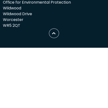
Office for Environmental Protection
Wildwood
Wildwood Drive
Worcester
WR5 2QT
Scroll
to
top