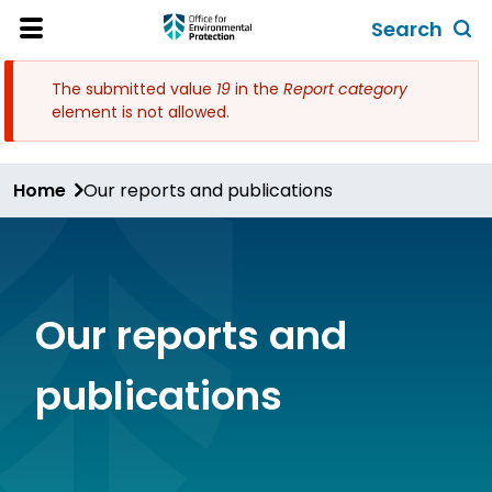
Skip
Search
to
Toggl
Open
Site
main
global
Menu
The submitted value
19
in the
Report category
content
search
Error
element is not allowed.
form
message
Home
Our reports and publications
Our reports and
publications