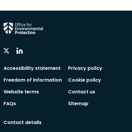
Linkedin
Twitter
Social
Social
Follow
Follow
Accessibility statement
Privacy policy
Freedom of Information
Cookie policy
Website terms
Contact us
FAQs
Sitemap
Contact details