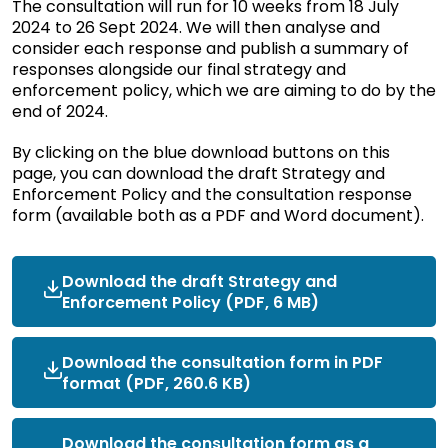
The consultation will run for 10 weeks from 18 July
2024 to 26 Sept 2024. We will then analyse and
consider each response and publish a summary of
responses alongside our final strategy and
enforcement policy, which we are aiming to do by the
end of 2024.
By clicking on the blue download buttons on this
page, you can download the draft Strategy and
Enforcement Policy and the consultation response
form (available both as a PDF and Word document).
Download the draft Strategy and
Enforcement Policy (PDF, 6 MB)
Download the consultation form in PDF
format (PDF, 260.6 KB)
Download the consultation form as a