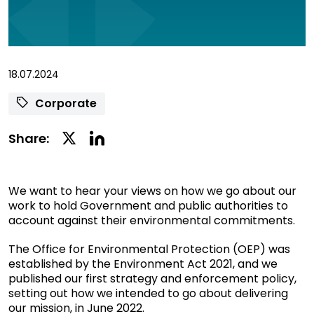
18.07.2024
Corporate
Linkedin
Twitter
Share:
Social
Social
Share
Share
We want to hear your views on how we go about our
work to hold Government and public authorities to
account against their environmental commitments.
The Office for Environmental Protection (OEP) was
established by the Environment Act 2021, and we
published our first strategy and enforcement policy,
setting out how we intended to go about delivering
our mission, in June 2022.