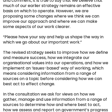
and comment, it is true to say that we believe that
much of our earlier strategy remains an effective
basis on which to operate. However, we are
proposing some changes where we think we can
improve our approach and where we can make
some aspects of our work clearer.
“Please have your say and help us shape the way in
which we go about our important work.”
The revised strategy seeks to improve how we define
and measure success, how we integrate our
organisational values into our operations, and how we
implement an ‘issues-based’ way of working, which
means considering information from a range of
sources on a topic before considering how we can
best act to effect change.
In the consultation we ask for views on how we
gather, manage and use information from a range of
sources to determine how and where best to act,
how we assess and report on government’s progress