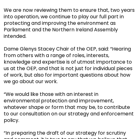
We are now reviewing them to ensure that, two years
into operation, we continue to play our full part in
protecting and improving the environment as
Parliament and the Northern Ireland Assembly
intended.
Dame Glenys Stacey Chair of the OEP, said: “Hearing
from others with a range of roles, interests,
knowledge and expertise is of utmost importance to
us at the OEP, and that is not just for individual pieces
of work, but also for important questions about how
we go about our work.
“We would like those with an interest in
environmental protection and improvement,
whatever shape or form that may be, to contribute
to our consultation on our strategy and enforcement
policy.
“In preparing the draft of our strategy for scrutiny