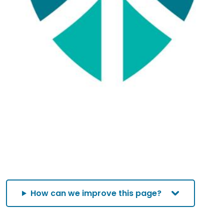
How can we improve this page?