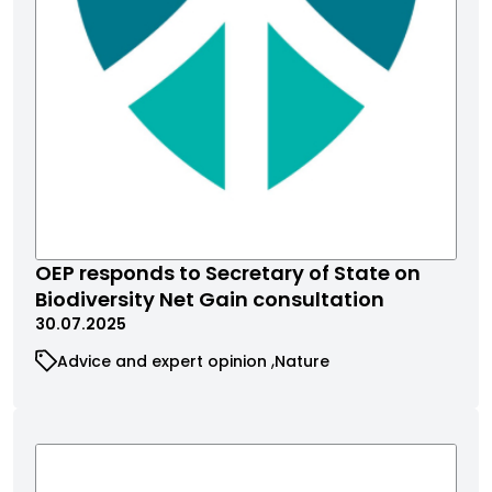
OEP responds to Secretary of State on
Biodiversity Net Gain consultation
30.07.2025
Advice and expert opinion
Nature