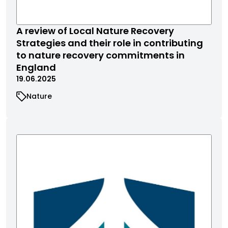
A review of Local Nature Recovery
Strategies and their role in contributing
to nature recovery commitments in
England
19.06.2025
Nature