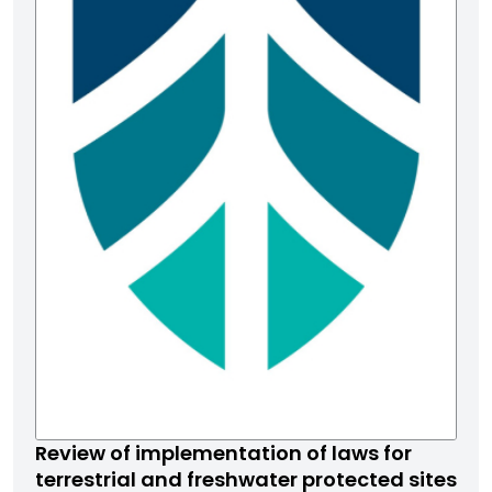
Review of implementation of laws for
terrestrial and freshwater protected sites