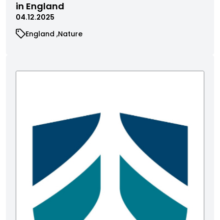
in England
04.12.2025
England
Nature