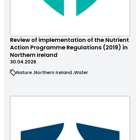
Review of implementation of the Nutrient
Action Programme Regulations (2019) in
Northern Ireland
30.04.2026
Nature
Northern Ireland
Water