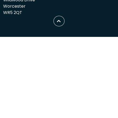
Worcester
WR5 2QT
Scroll
to
top