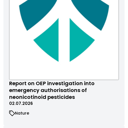
Report on OEP investigation into
emergency authorisations of
neonicotinoid pesticides
02.07.2026
Nature