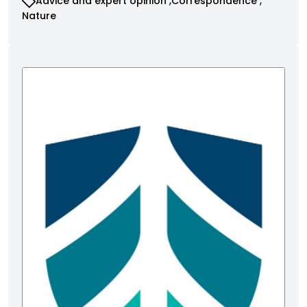
Advice and expert opinion
Correspondence
Nature