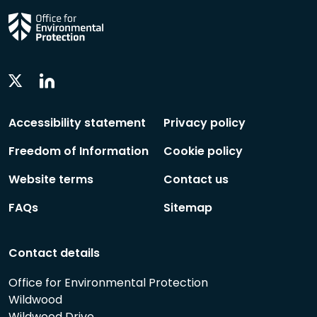
Linkedin
Twitter
Social
Social
Follow
Follow
Accessibility statement
Privacy policy
Freedom of Information
Cookie policy
Website terms
Contact us
FAQs
Sitemap
Contact details
Office for Environmental Protection
Wildwood
Wildwood Drive