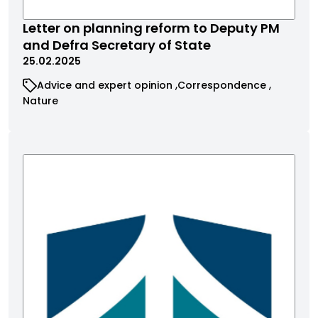
Letter on planning reform to Deputy PM
and Defra Secretary of State
25.02.2025
Advice and expert opinion
Correspondence
Nature