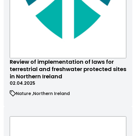
Review of implementation of laws for
terrestrial and freshwater protected sites
in Northern Ireland
02.04.2025
Nature
Northern Ireland