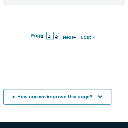
Page
1
2
Next ›
Last »
Current
Page
Next
Last
page
page
page
How can we improve this page?