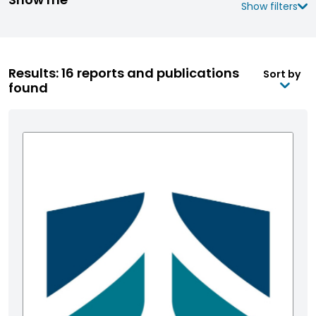
Show filters
Results: 16 reports and publications
Sort by
found