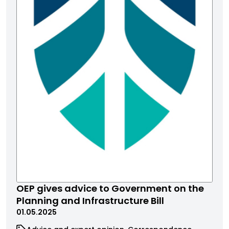
OEP gives advice to Government on the
Planning and Infrastructure Bill
01.05.2025