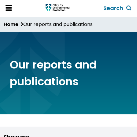
Skip
Search
to
Toggl
Open
Site
main
global
Home
Our reports and publications
Menu
content
search
form
Our reports and
publications
Show me