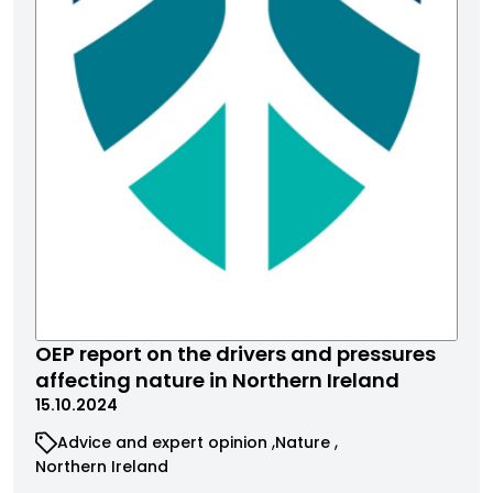
OEP report on the drivers and pressures
affecting nature in Northern Ireland
15.10.2024
Advice and expert opinion
Nature
Northern Ireland