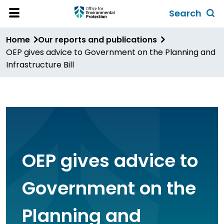
Skip
Search
to
Toggl
Open
Site
main
global
Home
Our reports and publications
Menu
content
search
OEP gives advice to Government on the Planning and
form
Infrastructure Bill
OEP gives advice to
Government on the
Planning and