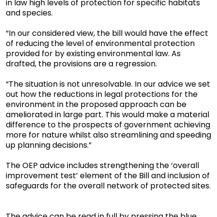
in law high levels of protection for specific habitats
and species.
“In our considered view, the bill would have the effect
of reducing the level of environmental protection
provided for by existing environmental law. As
drafted, the provisions are a regression.
“The situation is not unresolvable. In our advice we set
out how the reductions in legal protections for the
environment in the proposed approach can be
ameliorated in large part. This would make a material
difference to the prospects of government achieving
more for nature whilst also streamlining and speeding
up planning decisions.”
The OEP advice includes strengthening the ‘overall
improvement test’ element of the Bill and inclusion of
safeguards for the overall network of protected sites.
The advice can be read in full by pressing the blue