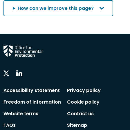
How can we improve this page?
Linkedin
Twitter
Social
Social
Follow
Follow
Accessibility statement
Privacy policy
Freedom of Information
Cookie policy
Website terms
Contact us
FAQs
Sitemap