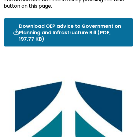
button on this page.
Download OEP advice to Government on
Planning and Infrastructure Bill (PDF,
197.77 KB)