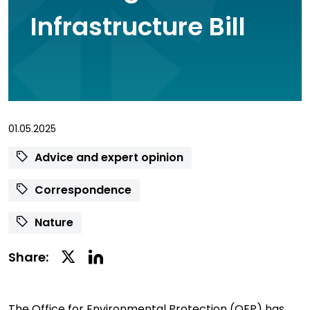
Infrastructure Bill
01.05.2025
Advice and expert opinion
Correspondence
Nature
Linkedin
Twitter
Share:
Social
Social
Share
Share
The Office for Environmental Protection (OEP) has