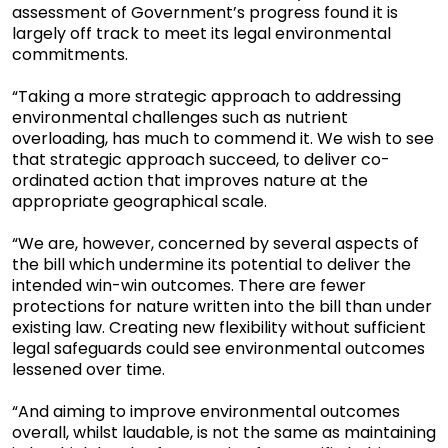
assessment of Government’s progress found it is
largely off track to meet its legal environmental
commitments.
“Taking a more strategic approach to addressing
environmental challenges such as nutrient
overloading, has much to commend it. We wish to see
that strategic approach succeed, to deliver co-
ordinated action that improves nature at the
appropriate geographical scale.
“We are, however, concerned by several aspects of
the bill which undermine its potential to deliver the
intended win-win outcomes. There are fewer
protections for nature written into the bill than under
existing law. Creating new flexibility without sufficient
legal safeguards could see environmental outcomes
lessened over time.
“And aiming to improve environmental outcomes
overall, whilst laudable, is not the same as maintaining