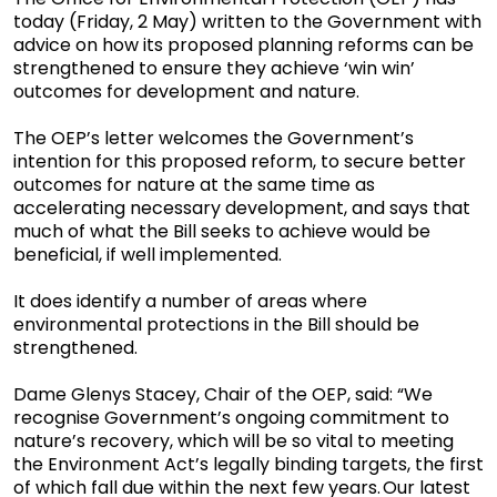
today (Friday, 2 May) written to the Government with
advice on how its proposed planning reforms can be
strengthened to ensure they achieve ‘win win’
outcomes for development and nature.
The OEP’s letter welcomes the Government’s
intention for this proposed reform, to secure better
outcomes for nature at the same time as
accelerating necessary development, and says that
much of what the Bill seeks to achieve would be
beneficial, if well implemented.
It does identify a number of areas where
environmental protections in the Bill should be
strengthened.
Dame Glenys Stacey, Chair of the OEP, said: “We
recognise Government’s ongoing commitment to
nature’s recovery, which will be so vital to meeting
the Environment Act’s legally binding targets, the first
of which fall due within the next few years. Our latest