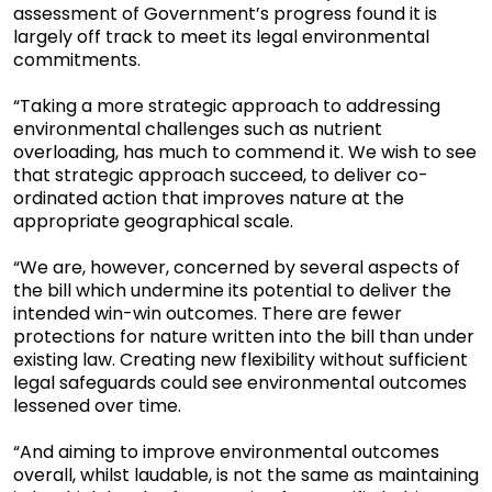
assessment of Government’s progress found it is
largely off track to meet its legal environmental
commitments.
“Taking a more strategic approach to addressing
environmental challenges such as nutrient
overloading, has much to commend it. We wish to see
that strategic approach succeed, to deliver co-
ordinated action that improves nature at the
appropriate geographical scale.
“We are, however, concerned by several aspects of
the bill which undermine its potential to deliver the
intended win-win outcomes. There are fewer
protections for nature written into the bill than under
existing law. Creating new flexibility without sufficient
legal safeguards could see environmental outcomes
lessened over time.
“And aiming to improve environmental outcomes
overall, whilst laudable, is not the same as maintaining