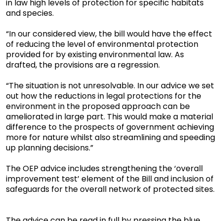
in law high levels of protection for specific habitats
and species.
“In our considered view, the bill would have the effect
of reducing the level of environmental protection
provided for by existing environmental law. As
drafted, the provisions are a regression.
“The situation is not unresolvable. In our advice we set
out how the reductions in legal protections for the
environment in the proposed approach can be
ameliorated in large part. This would make a material
difference to the prospects of government achieving
more for nature whilst also streamlining and speeding
up planning decisions.”
The OEP advice includes strengthening the ‘overall
improvement test’ element of the Bill and inclusion of
safeguards for the overall network of protected sites.
The advice can be read in full by pressing the blue