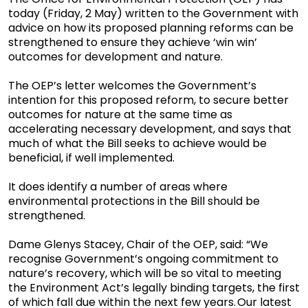
today (Friday, 2 May) written to the Government with
advice on how its proposed planning reforms can be
strengthened to ensure they achieve ‘win win’
outcomes for development and nature.
The OEP’s letter welcomes the Government’s
intention for this proposed reform, to secure better
outcomes for nature at the same time as
accelerating necessary development, and says that
much of what the Bill seeks to achieve would be
beneficial, if well implemented.
It does identify a number of areas where
environmental protections in the Bill should be
strengthened.
Dame Glenys Stacey, Chair of the OEP, said: “We
recognise Government’s ongoing commitment to
nature’s recovery, which will be so vital to meeting
the Environment Act’s legally binding targets, the first
of which fall due within the next few years. Our latest