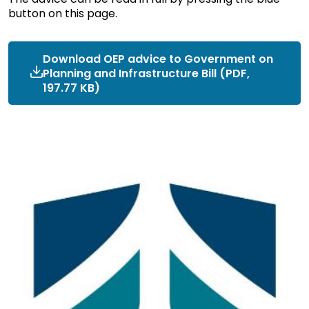
button on this page.
Download OEP advice to Government on
Planning and Infrastructure Bill (PDF,
197.77 KB)