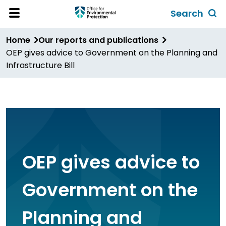
Skip
Search
to
Toggl
Open
Site
main
global
Home
Our reports and publications
Menu
content
search
OEP gives advice to Government on the Planning and
form
Infrastructure Bill
OEP gives advice to
Government on the
Planning and