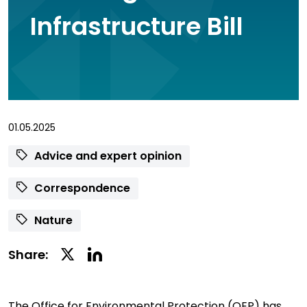
Infrastructure Bill
01.05.2025
Advice and expert opinion
Correspondence
Nature
Linkedin
Twitter
Share:
Social
Social
Share
Share
The Office for Environmental Protection (OEP) has