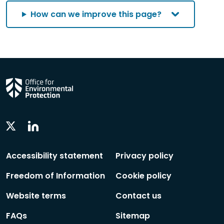
How can we improve this page?
Linkedin
Twitter
Social
Social
Follow
Follow
Accessibility statement
Privacy policy
Freedom of Information
Cookie policy
Website terms
Contact us
FAQs
Sitemap