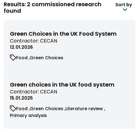
Results: 2 commissioned research
Sort by
found
Green Choices in the UK Food System
View
Contractor:
CECAN
commissioned
12.01.2026
research
View
View
Food
Green Choices
filtered
commissioned
commissioned
by
research
research
contractor
filtered
filtered
by
by
Green choices in the UK food system
category
category
View
Contractor:
CECAN
commissioned
15.01.2025
research
View
View
View
Food
Green Choices
Literature review
filtered
commissioned
commissioned
commissioned
View
Primary analysis
by
research
research
research
commissioned
contractor
filtered
filtered
filtered
research
by
by
by
filtered