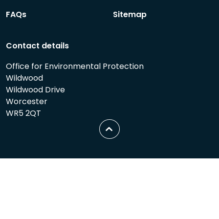
FAQs
Sitemap
Contact details
Office for Environmental Protection
Wildwood
Wildwood Drive
Worcester
WR5 2QT
Scroll
to
top