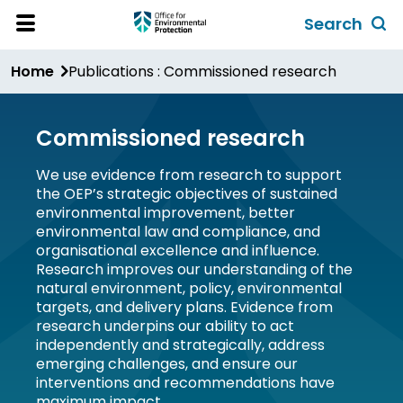
Skip
Search
to
Toggl
Open
Site
main
global
Home
Publications : Commissioned research
Menu
content
search
form
Commissioned research
We use evidence from research to support
the OEP’s strategic objectives of sustained
environmental improvement, better
environmental law and compliance, and
organisational excellence and influence.
Research improves our understanding of the
natural environment, policy, environmental
targets, and delivery plans. Evidence from
research underpins our ability to act
independently and strategically, address
emerging challenges, and ensure our
interventions and recommendations have
maximum impact.