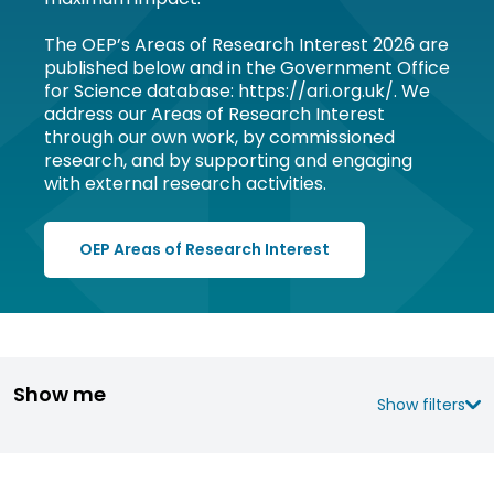
The OEP’s Areas of Research Interest 2026 are
published below and in the Government Office
for Science database: https://ari.org.uk/. We
address our Areas of Research Interest
through our own work, by commissioned
research, and by supporting and engaging
with external research activities.
OEP Areas of Research Interest
Show me
Show filters