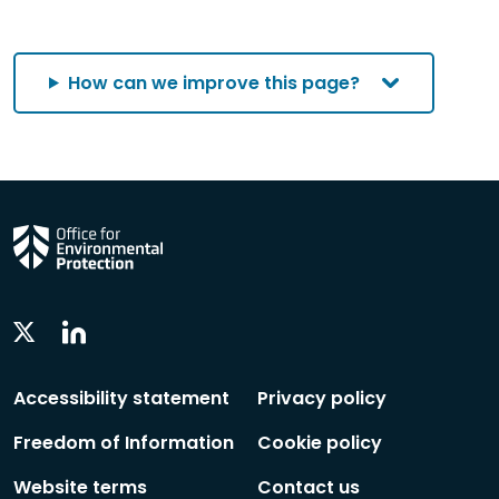
category
category
category
by
category
How can we improve this page?
Linkedin
Twitter
Social
Social
Follow
Follow
Accessibility statement
Privacy policy
Freedom of Information
Cookie policy
Website terms
Contact us