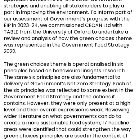
strategies and enabling all stakeholders to play a
part in improving the environment. To inform part of
our assessment of Government’s progress with the
EIP in 2023-24, we commissioned CECAN Ltd with
TABLE from the University of Oxford to undertake a
review and analysis of how the green choices theme
was represented in the Government Food Strategy
2022.
The green choices theme is operationalised in six
principles based on behavioural insights research.
The same six principles are also fundamental to
delivery of Government’s Net Zero Strategy. Each of
the six principles was reflected to some extent in the
Government Food Strategy and the actions it
contains. However, they were only present at a high-
level and their overall expression is weak. Reviewing
wider literature on what governments can do to
create a more sustainable food system, 17 headline
areas were identified that could strengthen the way
green choices principles are used in the context of