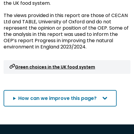
the UK food system.
The views provided in this report are those of CECAN
Ltd and TABLE, University of Oxford and do not
represent the opinion or position of the OEP. Some of
the analysis in this report was used to inform the
OEP’s report Progress in improving the natural
environment in England 2023/2024.
Green choices in the UK food system
How can we improve this page?