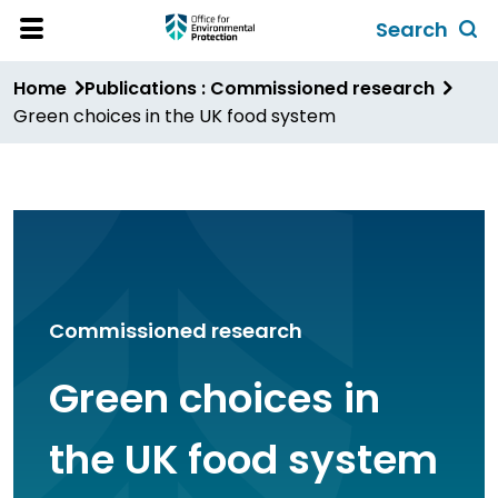
Skip
Search
to
Toggl
Open
Site
main
global
Home
Publications : Commissioned research
Menu
content
search
Green choices in the UK food system
form
Commissioned research
Green choices in
the UK food system