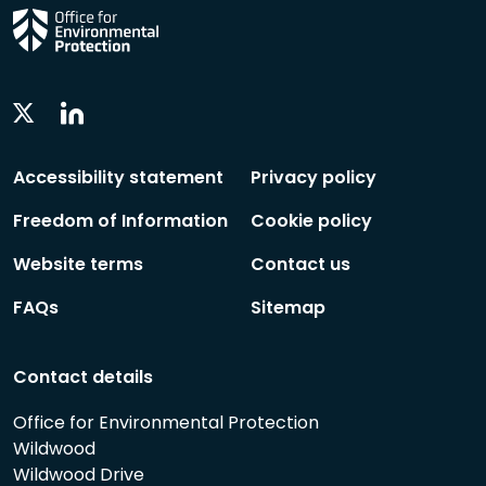
Linkedin
Twitter
Social
Social
Follow
Follow
Accessibility statement
Privacy policy
Freedom of Information
Cookie policy
Website terms
Contact us
FAQs
Sitemap
Contact details
Office for Environmental Protection
Wildwood
Wildwood Drive