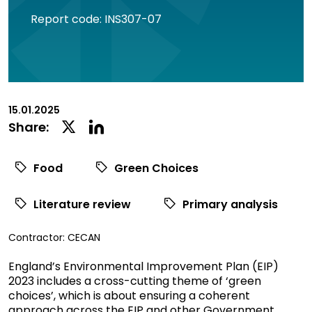
Report code: INS307-07
15.01.2025
Linkedin
Twitter
Share:
Social
Social
Share
Share
Food
Green Choices
Literature review
Primary analysis
View
Contractor:
CECAN
commissioned
England’s Environmental Improvement Plan (EIP)
research
2023 includes a cross-cutting theme of ‘green
filtered
choices’, which is about ensuring a coherent
by
approach across the EIP and other Government
contractor