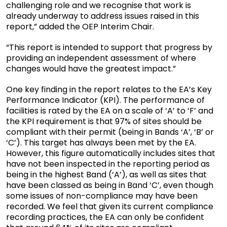
challenging role and we recognise that work is
already underway to address issues raised in this
report,” added the OEP Interim Chair.
“This report is intended to support that progress by
providing an independent assessment of where
changes would have the greatest impact.”
One key finding in the report relates to the EA’s Key
Performance Indicator (KPI). The performance of
facilities is rated by the EA on a scale of ‘A’ to ‘F’ and
the KPI requirement is that 97% of sites should be
compliant with their permit (being in Bands ‘A’, ‘B’ or
‘C’). This target has always been met by the EA.
However, this figure automatically includes sites that
have not been inspected in the reporting period as
being in the highest Band (‘A’), as well as sites that
have been classed as being in Band ‘C’, even though
some issues of non-compliance may have been
recorded. We feel that given its current compliance
recording practices, the EA can only be confident