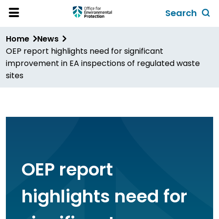
Skip
Search
to
Toggl
Open
Site
main
global
Home
News
Menu
content
search
OEP report highlights need for significant
form
improvement in EA inspections of regulated waste
sites
OEP report
highlights need for