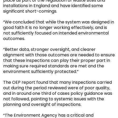
place as part of the regulation of waste sites and
installations in England and have identified some
significant short-comings.
“We concluded that while the system was designed in
good faith it is no longer working effectively, and is
not sufficiently focused on intended environmental
outcomes.
“Better data, stronger oversight, and clearer
alignment with those outcomes are needed to ensure
that these inspections can play their proper part in
making sure required standards are met and the
environment sufficiently protected.”
The OEP report found that many inspections carried
out during the period reviewed were of poor quality,
and in around one third of cases policy guidance was
not followed, pointing to systemic issues with the
planning and oversight of inspections.
“The Environment Agency has a critical and