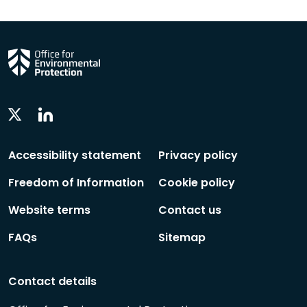
Linkedin
Twitter
Social
Social
Follow
Follow
Accessibility statement
Privacy policy
Freedom of Information
Cookie policy
Website terms
Contact us
FAQs
Sitemap
Contact details