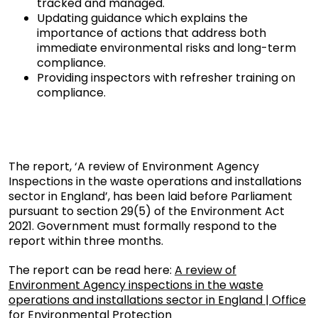
tracked and managed.
Updating guidance which explains the
importance of actions that address both
immediate environmental risks and long-term
compliance.
Providing inspectors with refresher training on
compliance.
The report, ‘A review of Environment Agency
Inspections in the waste operations and installations
sector in England’, has been laid before Parliament
pursuant to section 29(5) of the Environment Act
2021. Government must formally respond to the
report within three months.
The report can be read here:
A review of
Environment Agency inspections in the waste
operations and installations sector in England | Office
for Environmental Protection