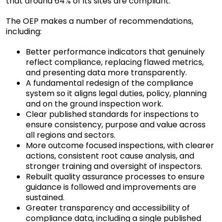
that around 64% of its sites are compliant.
The OEP makes a number of recommendations,
including:
Better performance indicators that genuinely
reflect compliance, replacing flawed metrics,
and presenting data more transparently.
A fundamental redesign of the compliance
system so it aligns legal duties, policy, planning
and on the ground inspection work.
Clear published standards for inspections to
ensure consistency, purpose and value across
all regions and sectors.
More outcome focused inspections, with clearer
actions, consistent root cause analysis, and
stronger training and oversight of inspectors.
Rebuilt quality assurance processes to ensure
guidance is followed and improvements are
sustained.
Greater transparency and accessibility of
compliance data, including a single published