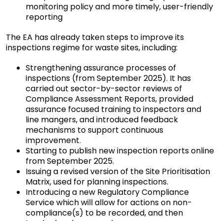
monitoring policy and more timely, user-friendly
reporting
The EA has already taken steps to improve its
inspections regime for waste sites, including:
Strengthening assurance processes of
inspections (from September 2025). It has
carried out sector-by-sector reviews of
Compliance Assessment Reports, provided
assurance focused training to inspectors and
line mangers, and introduced feedback
mechanisms to support continuous
improvement.
Starting to publish new inspection reports online
from September 2025.
Issuing a revised version of the Site Prioritisation
Matrix, used for planning inspections.
Introducing a new Regulatory Compliance
Service which will allow for actions on non-
compliance(s) to be recorded, and then