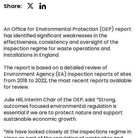
Linkedin
Twitter
Share:
Social
Social
Share
Share
An Office for Environmental Protection (OEP) report
has identified significant weaknesses in the
effectiveness, consistency and oversight of the
inspection regime for waste operations and
installations in England.
The report is based on a detailed review of
Environment Agency (EA) inspection reports of sites
from 2018 to 2022, the most recent reports available
for review.
Julie Hill, interim Chair of the OEP, said: “Strong,
outcomes focused environmental regulation is
essential if we are to protect nature and support
sustainable economic growth.
“We have looked closely at the inspections regime in