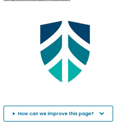
How can we improve this page?