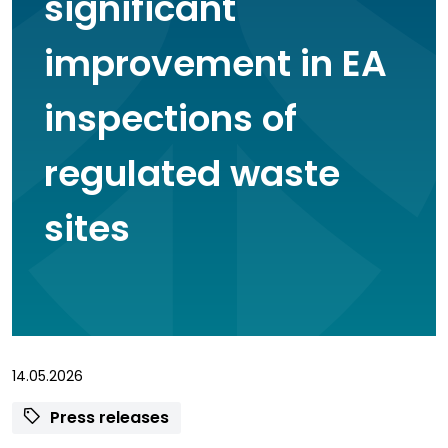
significant
improvement in EA
inspections of
regulated waste
sites
14.05.2026
Press releases