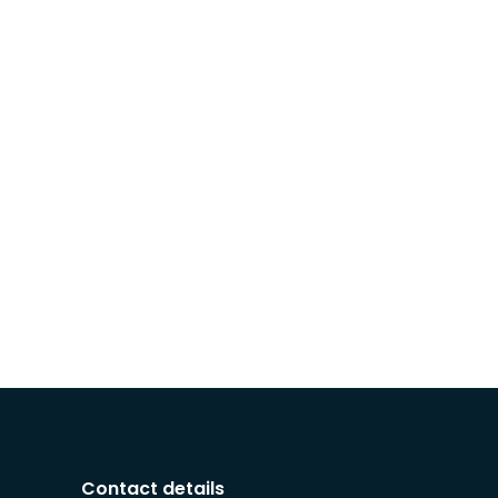
Contact details