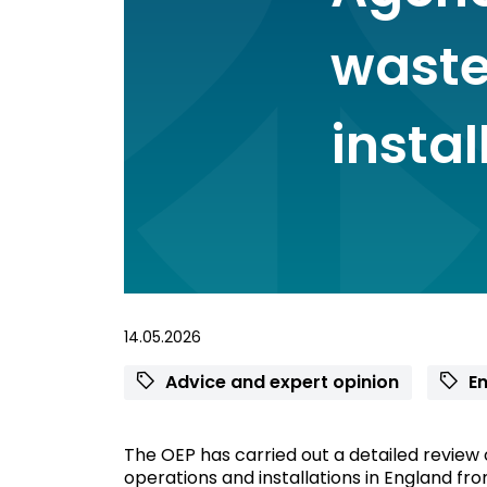
waste
instal
14.05.2026
Advice and expert opinion
En
The OEP has carried out a detailed review
operations and installations in England from