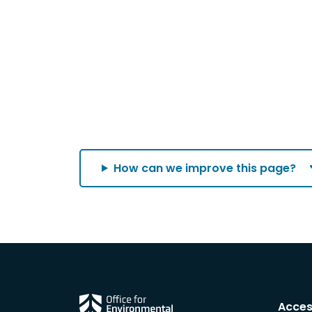
How can we improve this page?
Acces