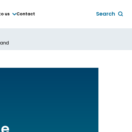
Search
to us
Contact
Toggle
global
search
form
land
he