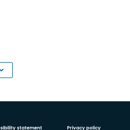
sibility statement
Privacy policy