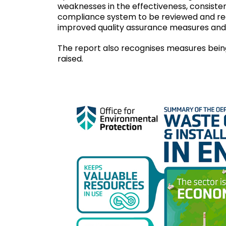
weaknesses in the effectiveness, consisten
compliance system to be reviewed and red
improved quality assurance measures and
The report also recognises measures being
raised.