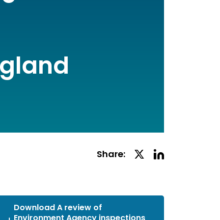
ngland
Linkedin
Twitter
Share:
Social
Social
Share
Share
Download A review of
Environment Agency inspections