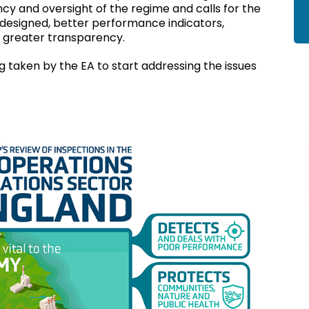
cy and oversight of the regime and calls for the
esigned, better performance indicators,
 greater transparency.
 taken by the EA to start addressing the issues