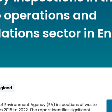
 operations and
lations sector in E
gland
 of Environment Agency (EA) inspections of waste
 2018 to 2022. The report identifies significant