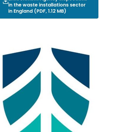
in the waste installations sector
in England (PDF, 1.12 MB)