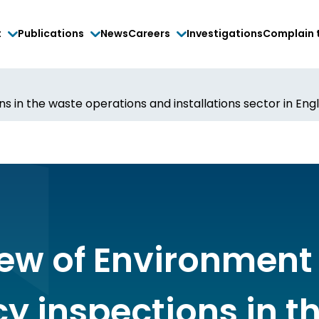
t
Publications
News
Careers
Investigations
Complain 
s in the waste operations and installations sector in Eng
iew of Environment
y inspections in t