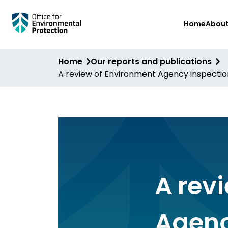
Skip
Home
Abou
to
main
content
Home
Our reports and publications
A review of Environment Agency inspection
A rev
Agenc