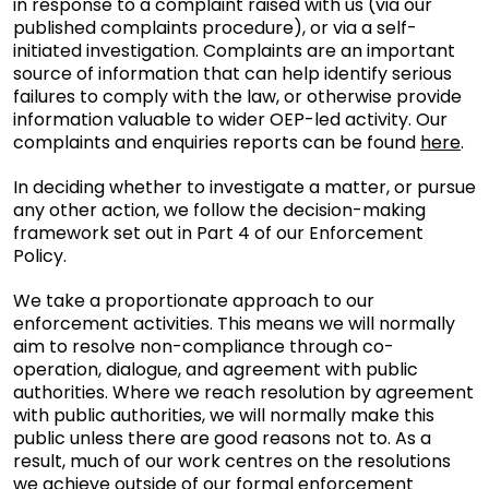
in response to a complaint raised with us (via our
published complaints procedure), or via a self-
initiated investigation. Complaints are an important
source of information that can help identify serious
failures to comply with the law, or otherwise provide
information valuable to wider OEP-led activity. Our
complaints and enquiries reports can be found
here
.
In deciding whether to investigate a matter, or pursue
any other action, we follow the decision-making
framework set out in Part 4 of our Enforcement
Policy.
We take a proportionate approach to our
enforcement activities. This means we will normally
aim to resolve non-compliance through co-
operation, dialogue, and agreement with public
authorities. Where we reach resolution by agreement
with public authorities, we will normally make this
public unless there are good reasons not to. As a
result, much of our work centres on the resolutions
we achieve outside of our formal enforcement