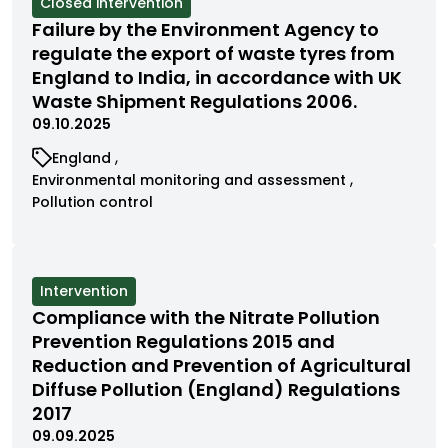
View
Closed intervention
cases
Failure by the Environment Agency to
filtered
regulate the export of waste tyres from
by
England to India, in accordance with UK
status
Waste Shipment Regulations 2006.
09.10.2025
View
England
cases
View
Environmental monitoring and assessment
filtered
cases
View
Pollution control
by
filtered
cases
category
by
filtered
category
by
category
View
Intervention
cases
Compliance with the Nitrate Pollution
filtered
Prevention Regulations 2015 and
by
Reduction and Prevention of Agricultural
status
Diffuse Pollution (England) Regulations
2017
09.09.2025