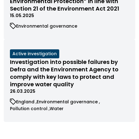
Environmental Protection” in line with
status
Section 21 of the Environment Act 2021
15.05.2025
View
Environmental governance
cases
filtered
by
category
View
Active investigation
cases
Investigation into possible failures by
filtered
Defra and the Environment Agency to
by
comply with key laws to protect and
status
improve water quality
26.03.2025
View
View
England
Environmental governance
cases
cases
View
View
Pollution control
Water
filtered
filtered
cases
cases
by
by
filtered
filtered
category
category
by
by
category
category