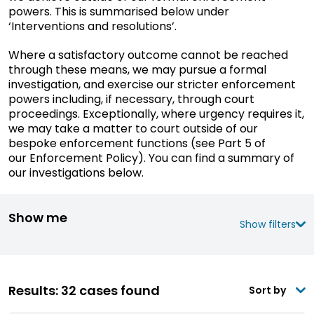
powers. This is summarised below under
‘Interventions and resolutions’.
Where a satisfactory outcome cannot be reached
through these means, we may pursue a formal
investigation, and exercise our stricter enforcement
powers including, if necessary, through court
proceedings. Exceptionally, where urgency requires it,
we may take a matter to court outside of our
bespoke enforcement functions (see Part 5 of
our Enforcement Policy). You can find a
summary
of
our investigations below.
Show me
Show filters
Results: 32 cases found
Sort by