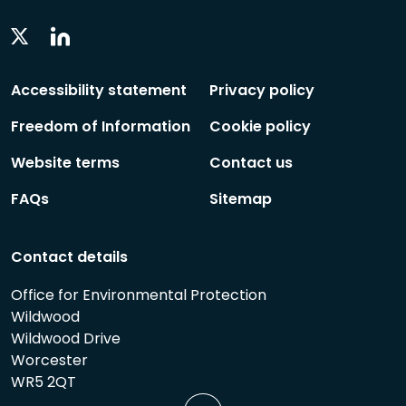
Linkedin
Twitter
Social
Social
Follow
Follow
Accessibility statement
Privacy policy
Freedom of Information
Cookie policy
Website terms
Contact us
FAQs
Sitemap
Contact details
Office for Environmental Protection
Wildwood
Wildwood Drive
Worcester
WR5 2QT