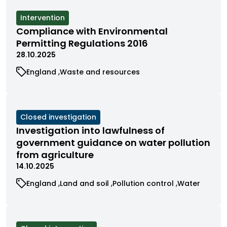
by
by
by
category
category
category
View
Intervention
cases
Compliance with Environmental
filtered
Permitting Regulations 2016
by
28.10.2025
status
View
View
England
Waste and resources
cases
cases
filtered
filtered
by
by
category
category
View
Closed investigation
cases
Investigation into lawfulness of
filtered
government guidance on water pollution
by
from agriculture
status
14.10.2025
View
View
View
View
England
Land and soil
Pollution control
Water
cases
cases
cases
cases
filtered
filtered
filtered
filtered
by
by
by
by
category
category
category
category