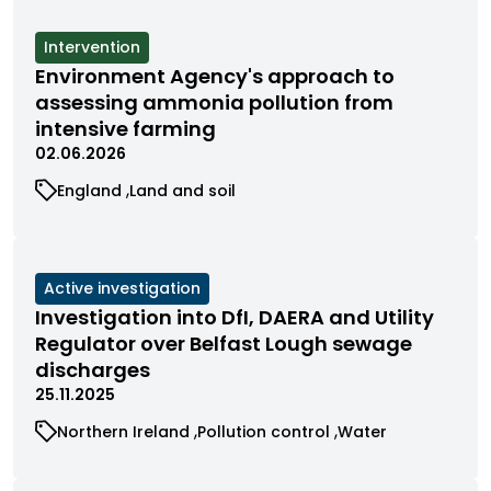
View
Intervention
cases
Environment Agency's approach to
filtered
assessing ammonia pollution from
by
intensive farming
status
02.06.2026
View
View
England
Land and soil
cases
cases
filtered
filtered
by
by
category
category
View
Active investigation
cases
Investigation into DfI, DAERA and Utility
filtered
Regulator over Belfast Lough sewage
by
discharges
status
25.11.2025
View
View
View
Northern Ireland
Pollution control
Water
cases
cases
cases
filtered
filtered
filtered