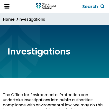
Skip
Search
to
Toggl
Open
Site
main
global
Home
Investigations
Menu
content
search
form
Investigations
The Office for Environmental Protection can
undertake investigations into public authorities’
compliance with environmental law. We may do this