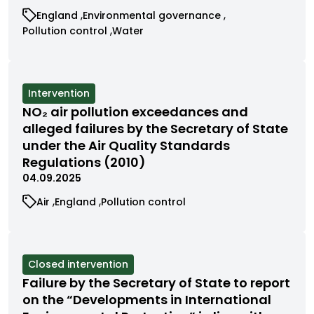
View
View
England
Environmental governance
cases
cases
View
View
Pollution control
Water
filtered
filtered
cases
cases
by
by
filtered
filtered
category
category
by
by
category
category
View
Intervention
cases
NO₂ air pollution exceedances and
filtered
alleged failures by the Secretary of State
by
under the Air Quality Standards
status
Regulations (2010)
04.09.2025
View
View
View
Air
England
Pollution control
cases
cases
cases
filtered
filtered
filtered
by
by
by
category
category
category
View
Closed intervention
cases
Failure by the Secretary of State to report
filtered
on the “Developments in International
by