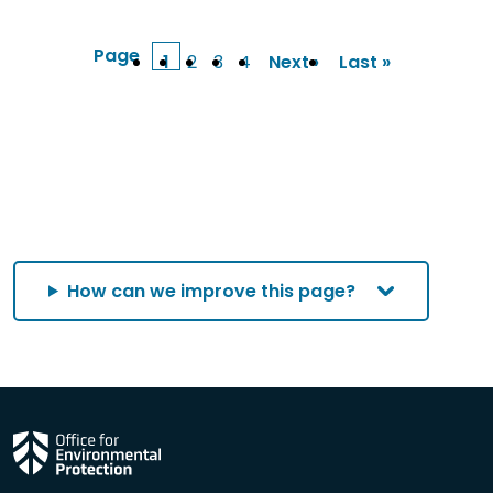
Page
1
2
3
4
Next ›
Last »
Current
Page
Page
Page
Next
Last
page
page
page
How can we improve this page?