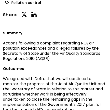
Pollution control
Linkedin
Twitter
Share:
Social
Social
Share
Share
Summary
Actions following a complaint regarding NO₂ air
pollution exceedances and alleged failures by the
Secretary of State under the Air Quality Standards
Regulations 2010 (AQSR).
Outcomes
We agreed with Defra that we will continue to
monitor the progress of the Joint Air Quality Unit
and
the Secretary of State in relation to this matter and
scrutinise whether work is being effectively
undertaken to close the remaining gaps in the
implementation of the Government’s 2017 plan for
tackling roadside NO₂ concentrations.