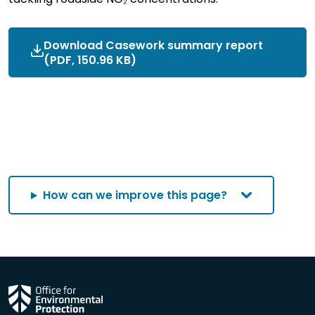
Download Casework summary report
(PDF, 150.96 KB)
How can we improve this page?