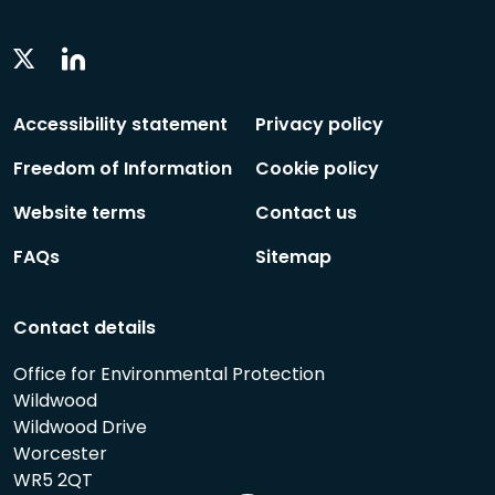
Linkedin
Twitter
Social
Social
Follow
Follow
Accessibility statement
Privacy policy
Freedom of Information
Cookie policy
Website terms
Contact us
FAQs
Sitemap
Contact details
Office for Environmental Protection
Wildwood
Wildwood Drive
Worcester
WR5 2QT