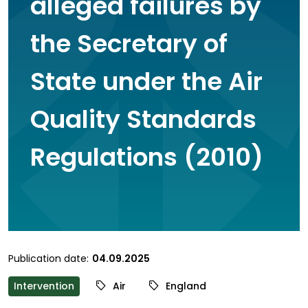
alleged failures by
the Secretary of
State under the Air
Quality Standards
Regulations (2010)
Publication date:
04.09.2025
Intervention
Air
England