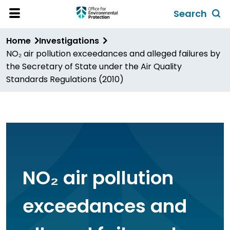
Skip
Search
to
Toggl
Open
Site
main
global
Home
Investigations
Menu
content
search
NO₂ air pollution exceedances and alleged failures by
form
the Secretary of State under the Air Quality
Standards Regulations (2010)
NO₂ air pollution
exceedances and