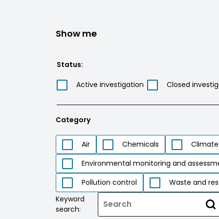
Show me
Status:
Active investigation
Closed investig
Category
Air
Chemicals
Climate
Environmental monitoring and assessm
Pollution control
Waste and res
Keyword
search: