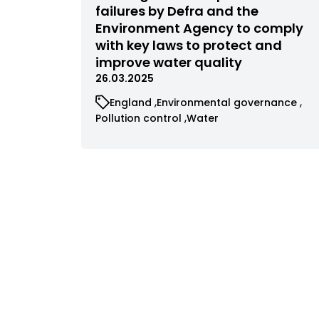
filtered
failures by Defra and the
by
Environment Agency to comply
status
with key laws to protect and
improve water quality
26.03.2025
View
View
England
Environmental governance
cases
cases
View
View
Pollution control
Water
filtered
filtered
cases
cases
by
by
filtered
filtered
category
category
by
by
category
category