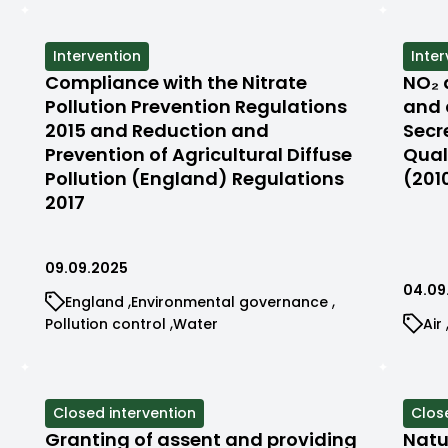
by
filtered
filtered
filter
ca
by
by
by
category
category
cate
View
Intervention
View
Inter
cases
case
Compliance with the Nitrate
NO₂ 
filtered
filte
Pollution Prevention Regulations
and 
by
by
2015 and Reduction and
Secr
status
stat
Prevention of Agricultural Diffuse
Qual
Pollution (England) Regulations
(201
2017
09.09.2025
04.09
View
View
England
Environmental governance
cases
cases
View
View
Vi
Pollution control
Water
Air
filtered
filtered
cases
cases
ca
by
by
filtered
filtered
fil
category
category
by
by
by
category
category
ca
View
Closed intervention
View
Clos
cases
case
Granting of assent and providing
Natu