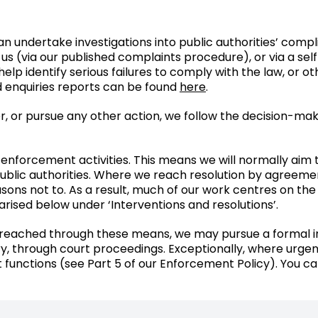
an undertake investigations into public authorities’ com
 us (via our published complaints procedure), or via a self
elp identify serious failures to comply with the law, or o
d enquiries reports can be found
here
.
r, or pursue any other action, we follow the decision-mak
enforcement activities. This means we will normally aim
blic authorities. Where we reach resolution by agreement
sons not to. As a result, much of our work centres on the
ised below under ‘Interventions and resolutions’.
eached through these means, we may pursue a formal inve
y, through court proceedings. Exceptionally, where urgen
functions (see Part 5 of our Enforcement Policy). You ca