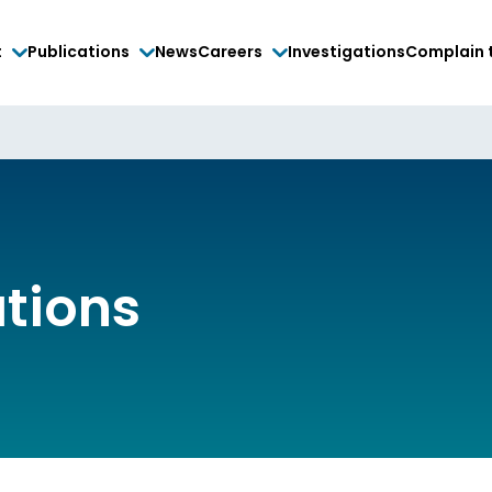
t
Publications
News
Careers
Investigations
Complain 
ations