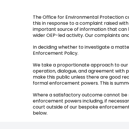
The Office for Environmental Protection c
this in response to a complaint raised with
important source of information that can h
wider OEP-led activity. Our complaints an
In deciding whether to investigate a matte
Enforcement Policy.
We take a proportionate approach to our 
operation, dialogue, and agreement with pu
make this public unless there are good rea
formal enforcement powers. This is summar
Where a satisfactory outcome cannot be r
enforcement powers including, if necessar
court outside of our bespoke enforcement 
below.