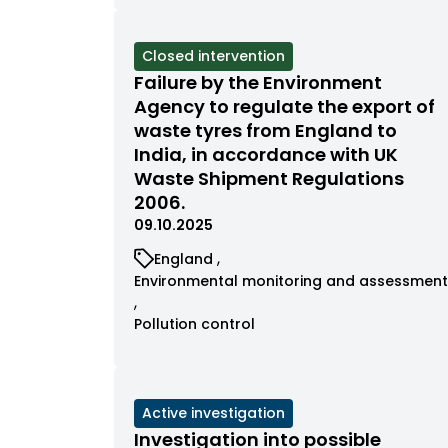
filtered
filtered
by
by
category
category
View
Closed intervention
cases
Failure by the Environment
filtered
Agency to regulate the export of
by
waste tyres from England to
status
India, in accordance with UK
Waste Shipment Regulations
2006.
09.10.2025
View
England
cases
View
Environmental monitoring and assessment
filtered
cases
by
filtered
View
Pollution control
category
by
cases
category
filtered
by
category
View
Active investigation
cases
Investigation into possible