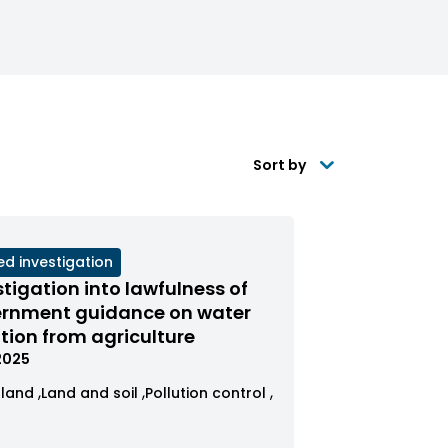
Sort by
ed investigation
s
stigation into lawfulness of
red
rnment guidance on water
ution from agriculture
us
.2025
ew
View
View
gland
Land and soil
Pollution control
ses
cases
cases
r
tered
filtered
filtered
s