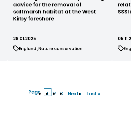
filtered
filte
advice for the removal of
rela
by
by
saltmarsh habitat at the West
SSSI
status
stat
Kirby foreshore
28.01.2025
05.11
View
View
Vi
England
Nature conservation
En
cases
cases
ca
filtered
filtered
fil
by
by
by
category
category
ca
Page
1
2
3
Next ›
Last »
Current
Page
Page
Next
Last
page
page
page