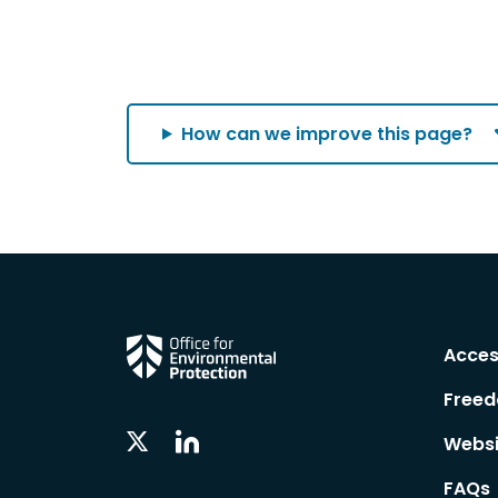
How can we improve this page?
Acces
Freed
Linkedin
Twitter
Websi
Social
Social
Follow
Follow
FAQs