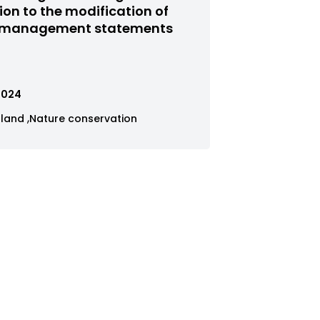
red
tion to the modification of
 management statements
us
.2024
ew
View
gland
Nature conservation
ses
cases
tered
filtered
by
tegory
category