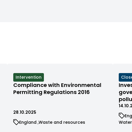
format:
format:
dd/mm/YY)
dd/mm/YY)
View
Intervention
View
Clos
cases
case
Compliance with Environmental
Inve
filtered
filte
Permitting Regulations 2016
gove
by
by
poll
status
stat
14.10
28.10.2025
Vi
En
ca
View
View
View
England
Waste and resources
Wate
fil
cases
cases
case