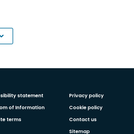
sibility statement
Privacy policy
om of Information
Cookie policy
te terms
Contact us
Sitemap