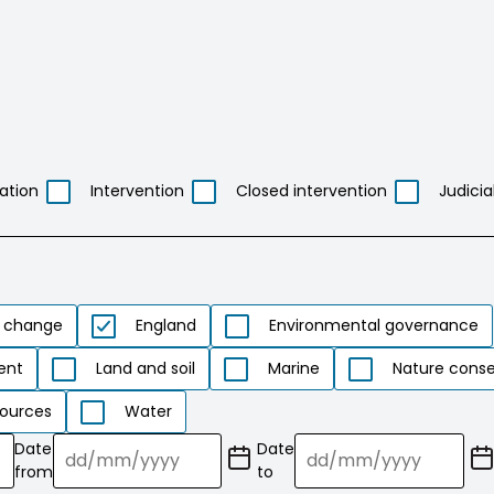
ation
Intervention
Closed intervention
Judicia
 change
England
Environmental governance
ent
Land and soil
Marine
Nature conse
ources
Water
Date
Date
(Date
(Date
from
to