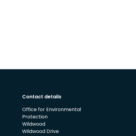
Contact details
Office for Environmental
Protection
Wildwood
Wildwood Drive