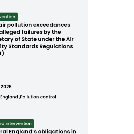
by
by
ed
tegory
category
category
gory
vention
s
air pollution exceedances
red
alleged failures by the
etary of State under the Air
us
ity Standards Regulations
0)
.2025
ew
View
View
England
Pollution control
ses
cases
cases
tered
filtered
filtered
by
by
tegory
category
category
ed intervention
s
ral England’s obligations in