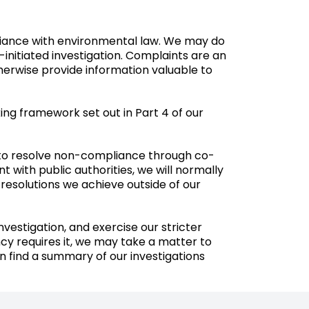
pliance with environmental law. We may do
-initiated investigation. Complaints are an
therwise provide information valuable to
ing framework set out in Part 4 of our
 to resolve non-compliance through co-
 with public authorities, we will normally
 resolutions we achieve outside of our
stigation, and exercise our stricter
cy requires it, we may take a matter to
n find a
summary
of our investigations