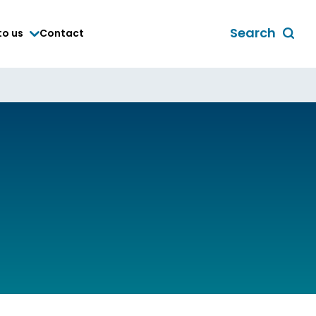
Search
to us
Contact
Toggle
global
search
form