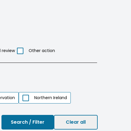
l review
Other action
rvation
Northern Ireland