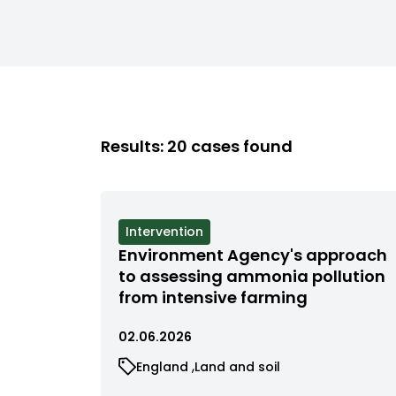
Results: 20 cases found
View
Intervention
cases
Environment Agency's approach
filtered
to assessing ammonia pollution
by
from intensive farming
status
02.06.2026
View
View
England
Land and soil
cases
cases