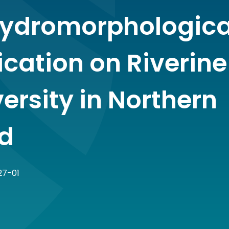
ydromorphologica
ication on Riverine
ersity in Northern
nd
27-01