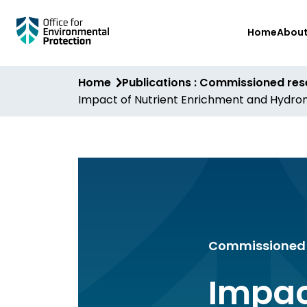
Skip
Home
Abou
to
main
content
Home
Publications : Commissioned re
Impact of Nutrient Enrichment and Hydromo
Commissioned 
Impac