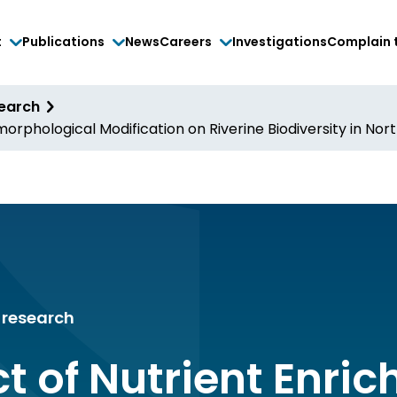
t
Publications
News
Careers
Investigations
Complain 
search
rphological Modification on Riverine Biodiversity in Nort
research
t of Nutrient Enri