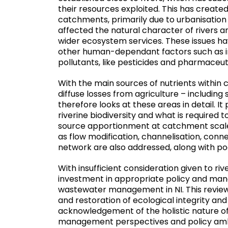
their resources exploited. This has created
catchments, primarily due to urbanisation 
affected the natural character of rivers and
wider ecosystem services. These issues 
other human-dependant factors such as in
pollutants, like pesticides and pharmaceut
With the main sources of nutrients within
diffuse losses from agriculture – including
therefore looks at these areas in detail. I
riverine biodiversity and what is required
source apportionment at catchment scale
as flow modification, channelisation, conne
network are also addressed, along with p
With insufficient consideration given to riv
investment in appropriate policy and ma
wastewater management in NI. This review 
and restoration of ecological integrity and
acknowledgement of the holistic nature of r
management perspectives and policy amb