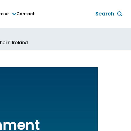
Search
to us
Contact
Toggle
global
search
form
hern Ireland
chment