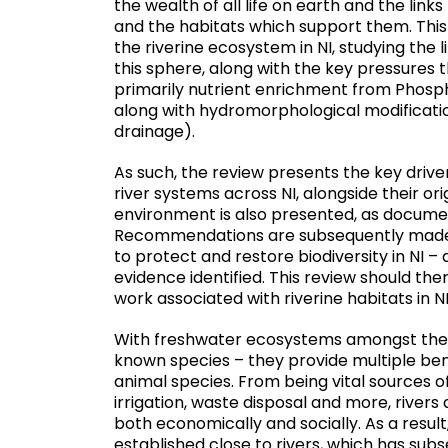
the wealth of all life on earth and the lin
and the habitats which support them. This 
the riverine ecosystem in NI, studying the
this sphere, along with the key pressures 
primarily nutrient enrichment from Phosph
along with hydromorphological modification 
drainage).
As such, the review presents the key driver
river systems across NI, alongside their ori
environment is also presented, as docum
Recommendations are subsequently made wi
to protect and restore biodiversity in NI –
evidence identified. This review should the
work associated with riverine habitats in NI
With freshwater ecosystems amongst the m
known species – they provide multiple bene
animal species. From being vital sources of
irrigation, waste disposal and more, rivers 
both economically and socially. As a resul
established close to rivers, which has su