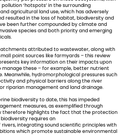
 pollution ‘hotspots’ in the surrounding
and agricultural land use, which has adversely
 resulted in the loss of habitat, biodiversity and
have been further compounded by climate and
vasive species and both priority and emerging
icals.
 catchments attributed to wastewater, along with
 small point sources like farmyards – this review
t presents key information on their impacts upon
 to manage these – for example, better nutrient
. Meanwhile, hydromorphological pressures such
ctivity and physical barriers along the river
oor riparian management and land drainage.
erine biodiversity to date, this has impeded
nagement measures, as exemplified through
therefore highlights the fact that the protection
 biodiversity requires an
ivers, integrating sound scientific principles with
itions which promote sustainable environmental