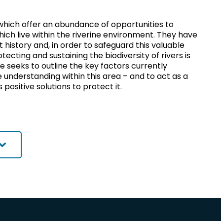
 which offer an abundance of opportunities to
which live within the riverine environment. They have
t history and, in order to safeguard this valuable
ecting and sustaining the biodiversity of rivers is
re seeks to outline the key factors currently
e understanding within this area – and to act as a
ositive solutions to protect it.