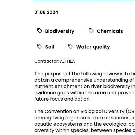
31.08.2024
Biodiversity
Chemicals
Soil
Water quality
View
Contractor:
ALTHEA
commissioned
The purpose of the following review is to 
research
obtain a comprehensive understanding of
filtered
nutrient enrichment on river biodiversity in 
by
evidence gaps within this area and provi
contractor
future focus and action.
The Convention on Biological Diversity (CBD,
among living organisms from all sources, in
aquatic ecosystems and the ecological com
diversity within species, between species a