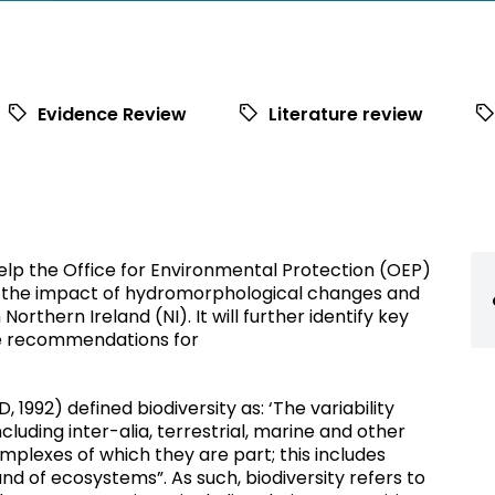
Evidence Review
Literature review
help the Office for Environmental Protection (OEP)
 the impact of hydromorphological changes and
Northern Ireland (NI). It will further identify key
de recommendations for
 1992) defined biodiversity as: ‘The variability
cluding inter-alia, terrestrial, marine and other
plexes of which they are part; this includes
nd of ecosystems”. As such, biodiversity refers to