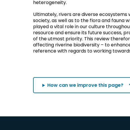
heterogeneity.
Ultimately, rivers are diverse ecosystems
society, as well as to the flora and fauna 
played a vital role in our culture throughou
resource and ensure its future success, prot
of the utmost priority. This review therefo
affecting riverine biodiversity – to enhanc
reference with regards to working towards p
How can we improve this page?