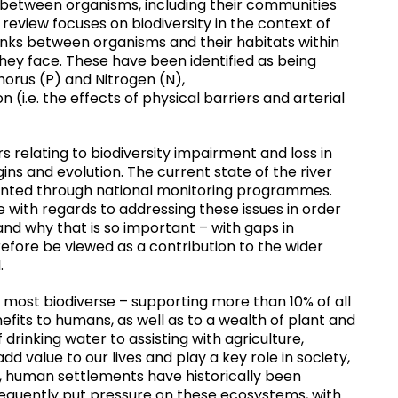
ks between organisms, including their communities
review focuses on biodiversity in the context of
 links between organisms and their habitats within
they face. These have been identified as being
orus (P) and Nitrogen (N),
(i.e. the effects of physical barriers and arterial
s relating to biodiversity impairment and loss in
gins and evolution. The current state of the river
ented through national monitoring programmes.
th regards to addressing these issues in order
 and why that is so important – with gaps in
refore be viewed as a contribution to the wider
.
ost biodiverse – supporting more than 10% of all
fits to humans, as well as to a wealth of plant and
 drinking water to assisting with agriculture,
add value to our lives and play a key role in society,
t, human settlements have historically been
bsequently put pressure on these ecosystems, with