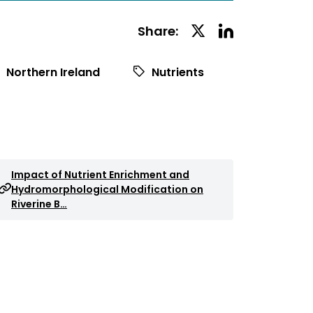
Linkedin
Twitter
Share:
Social
Social
Share
Share
Northern Ireland
Nutrients
Impact of Nutrient Enrichment and
Hydromorphological Modification on
Riverine B…