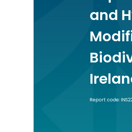
and H
Modif
Biodiv
Irela
Report code: INS2