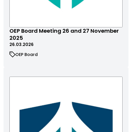
​​​​​OEP Board Meeting 26 and 27 November
2025
26.03.2026
OEP Board