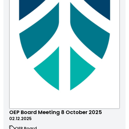
OEP Board Meeting 8 October 2025
02.12.2025
OEP Board