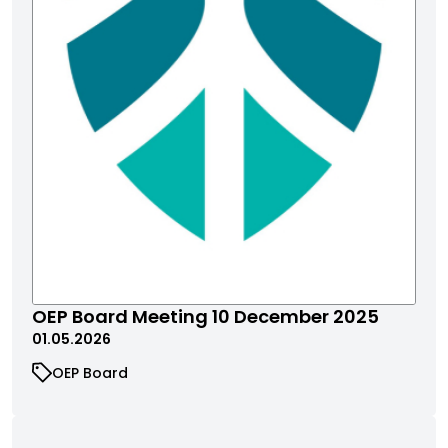
OEP Board Meeting 10 December 2025
01.05.2026
OEP Board