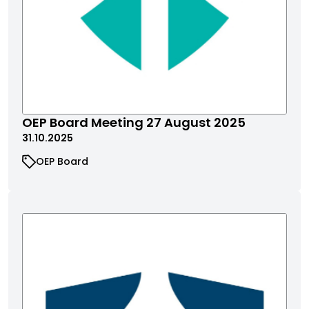
OEP Board Meeting 27 August 2025
31.10.2025
OEP Board