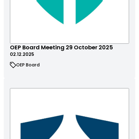
OEP Board Meeting 29 October 2025
02.12.2025
OEP Board