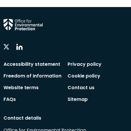
Linkedin
Twitter
Social
Social
Follow
Follow
Accessibility statement
Privacy policy
Freedom of Information
Cookie policy
Website terms
Contact us
FAQs
Sitemap
Contact details
Office for Environmental Protection