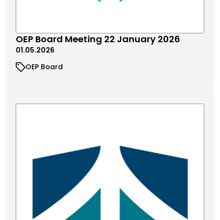
OEP Board Meeting 22 January 2026
01.05.2026
OEP Board