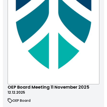
​​​​​OEP Board Meeting 11 November 2025
12.12.2025
OEP Board