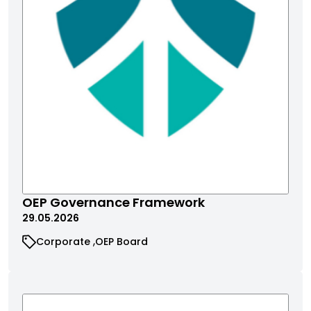
OEP Governance Framework
29.05.2026
Corporate
OEP Board