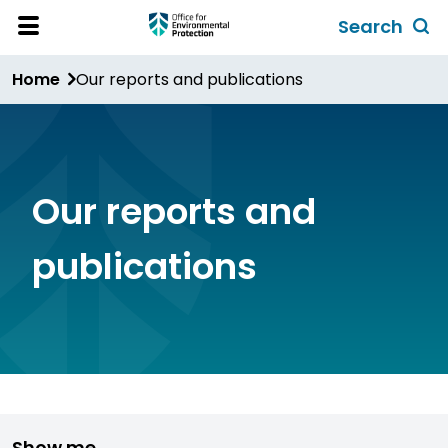
Skip
Search
to
Toggl
Open
Site
main
global
Home
Our reports and publications
Menu
content
search
form
Our reports and
publications
Show me