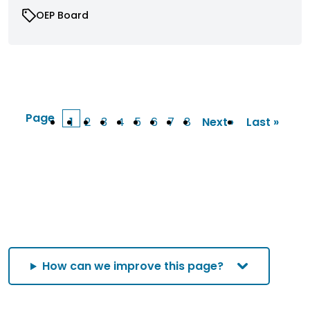
OEP Board
Page
1
2
3
4
5
6
7
8
Next ›
Last »
Current
Page
Page
Page
Page
Page
Page
Page
Next
Last
page
page
page
How can we improve this page?