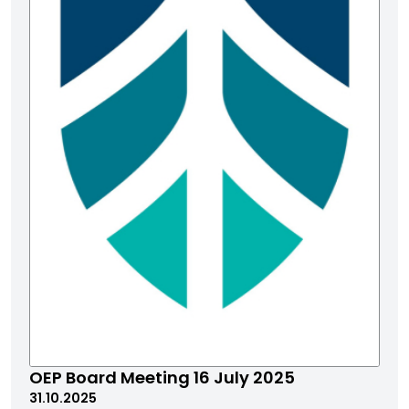
OEP Board Meeting 16 July 2025
31.10.2025