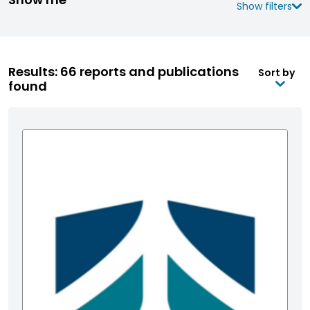
Show filters
Results: 66 reports and publications
Sort by
found