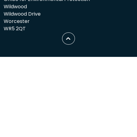
Wildwood
Wildwood Drive
Worcester
WR5 2QT
Scroll
to
top