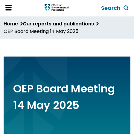
Skip
Search
to
Toggl
Open
Site
main
global
Home
Our reports and publications
Menu
content
search
OEP Board Meeting 14 May 2025
form
OEP Board Meeting
14 May 2025