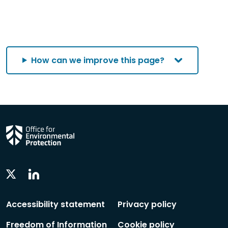
How can we improve this page?
Linkedin
Twitter
Social
Social
Follow
Follow
Accessibility statement
Privacy policy
Freedom of Information
Cookie policy