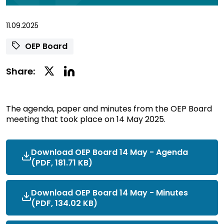
11.09.2025
OEP Board
Linkedin
Twitter
Share:
Social
Social
Share
Share
The agenda, paper and minutes from the OEP Board
meeting that took place on 14 May 2025.
Download OEP Board 14 May - Agenda
(PDF, 181.71 KB)
Download OEP Board 14 May - Minutes
(PDF, 134.02 KB)