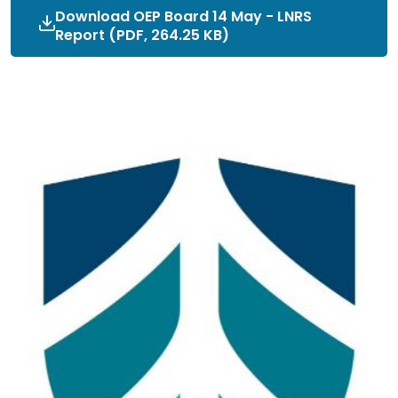
Download OEP Board 14 May - LNRS
Report (PDF, 264.25 KB)