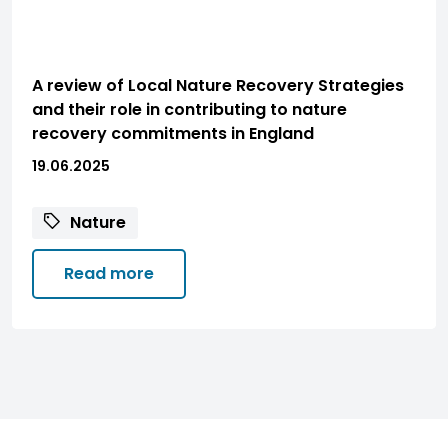
A review of Local Nature Recovery Strategies
and their role in contributing to nature
recovery commitments in England
19.06.2025
Nature
Read more