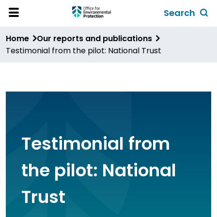
Skip
Search
to
Toggl
Open
Site
main
global
Home
Our reports and publications
Menu
content
search
Testimonial from the pilot: National Trust
form
Testimonial from
the pilot: National
Trust