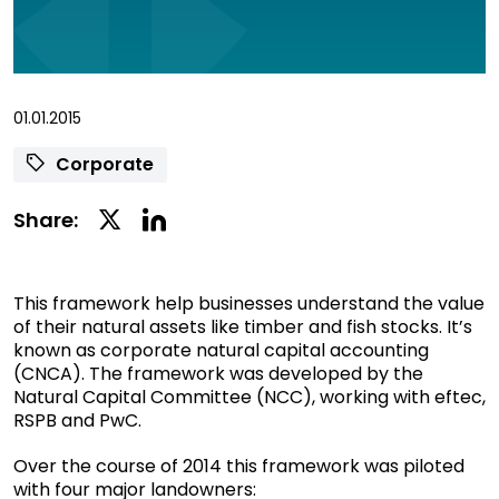
01.01.2015
Corporate
Linkedin
Twitter
Share:
Social
Social
Share
Share
This framework help businesses understand the value
of their natural assets like timber and fish stocks. It’s
known as corporate natural capital accounting
(CNCA). The framework was developed by the
Natural Capital Committee (NCC), working with eftec,
RSPB and PwC.
Over the course of 2014 this framework was piloted
with four major landowners: