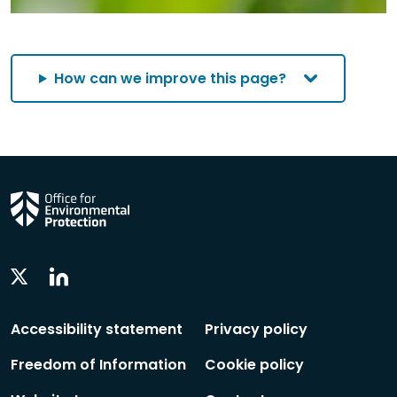
How can we improve this page?
Linkedin
Twitter
Social
Social
Follow
Follow
Accessibility statement
Privacy policy
Freedom of Information
Cookie policy