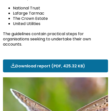
National Trust
Lafarge Tarmac
The Crown Estate
United Utilities
The guidelines contain practical steps for
organisations seeking to undertake their own
accounts.
Download report
ncc-
(PDF, 425.32 KB)
research-
cnca-
national-
trust-
testimonial.pdf