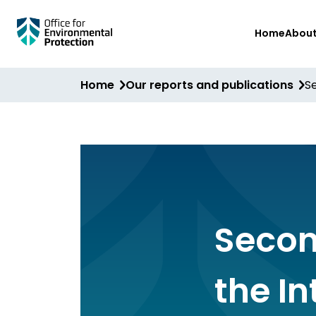
Skip
Home
Abou
to
main
content
Home
Our reports and publications
S
Secon
the I