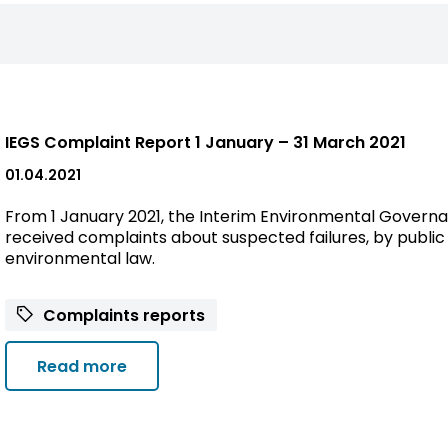
IEGS Complaint Report 1 January – 31 March 2021
01.04.2021
From 1 January 2021, the Interim Environmental Governa
received complaints about suspected failures, by public 
environmental law.
Complaints reports
Read more