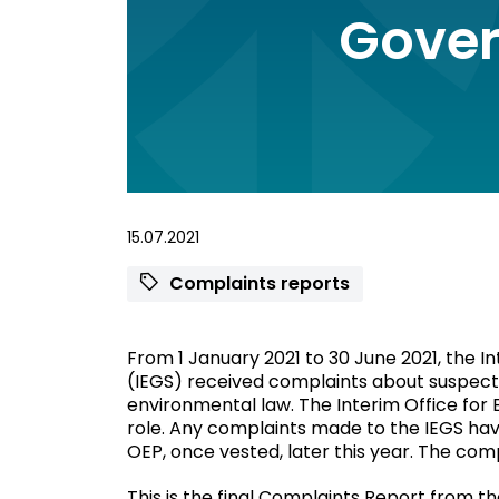
Gover
15.07.2021
Complaints reports
From 1 January 2021 to 30 June 2021, the 
(IEGS) received complaints about suspecte
environmental law. The Interim Office for
role. Any complaints made to the IEGS hav
OEP, once vested, later this year. The com
This is the final Complaints Report from 