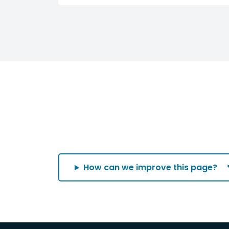
How can we improve this page?