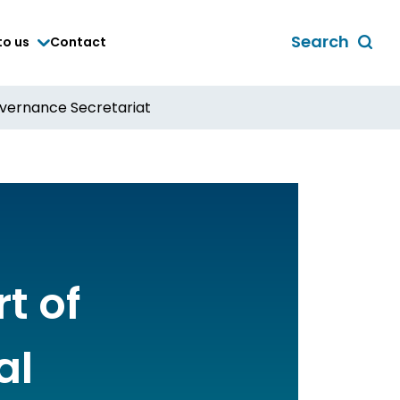
Search
to us
Contact
Toggle
global
search
overnance Secretariat
form
t of
al