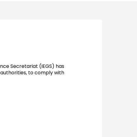
nce Secretariat (IEGS) has
authorities, to comply with