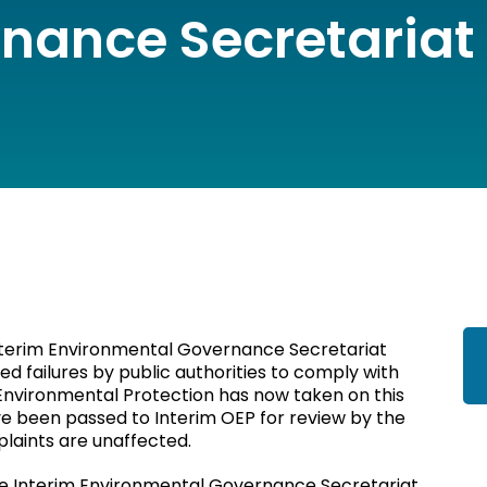
nance Secretariat
Interim Environmental Governance Secretariat
d failures by public authorities to comply with
 Environmental Protection has now taken on this
e been passed to Interim OEP for review by the
plaints are unaffected.
the Interim Environmental Governance Secretariat.