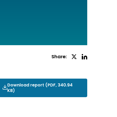
Linkedin
Twitter
Share:
Social
Social
Share
Share
Download report
External_Complaints_Report_Ap
(PDF, 340.94
KB)
2021.pdf