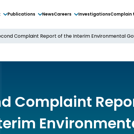
t
Publications
News
Careers
Investigations
Complain 
econd Complaint Report of the Interim Environmental G
d Complaint Repor
nterim Environment