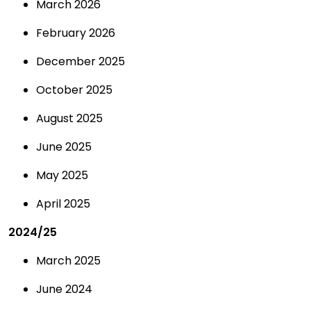
March 2026
February 2026
December 2025
October 2025
August 2025
June 2025
May 2025
April 2025
2024/25
March 2025
June 2024