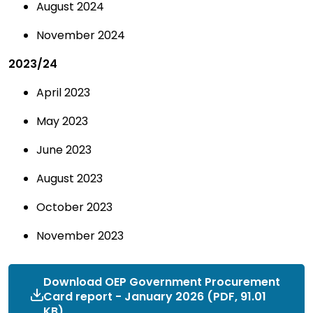
August 2024
November 2024
2023/24
April 2023
May 2023
June 2023
August 2023
October 2023
November 2023
Download OEP Government Procurement
Card report - January 2026 (PDF, 91.01
KB)