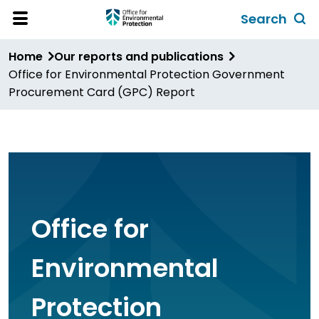
Skip
Search
to
Toggl
Open
Site
main
global
Home
Our reports and publications
Menu
content
search
Office for Environmental Protection Government
form
Procurement Card (GPC) Report
Office for
Environmental
Protection