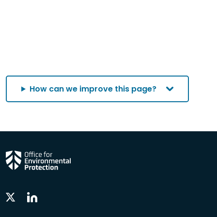
How can we improve this page?
Linkedin
Twitter
Social
Social