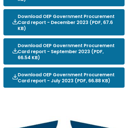
Download OEP Government Procurement
Card report - December 2023 (PDF, 67.6
KB)
Download OEP Government Procurement
Card report - September 2023 (PDF,
66.54 KB)
Download OEP Government Procurement
Card report - July 2023 (PDF, 66.88 KB)