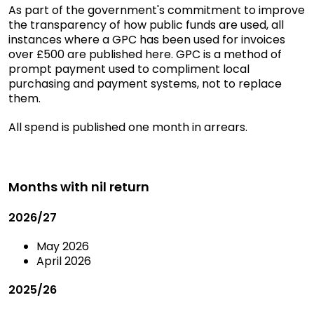
As part of the government's commitment to improve
the transparency of how public funds are used, all
instances where a GPC has been used for invoices
over £500 are published here. GPC is a method of
prompt payment used to compliment local
purchasing and payment systems, not to replace
them.
All spend is published one month in arrears.
Months with nil return
2026/27
May 2026
April 2026
2025/26