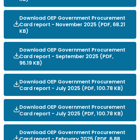
Download OEP Government Procurement
Card report - November 2025 (PDF, 68.21
KB)
Download OEP Government Procurement
Card report - September 2025 (PDF,
96.19 KB)
Download OEP Government Procurement
Card report - July 2025 (PDF, 100.78 KB)
Download OEP Government Procurement
Card report - July 2025 (PDF, 100.78 KB)
Download OEP Government Procurement
Card report - February 2025 (PDF, 6.88