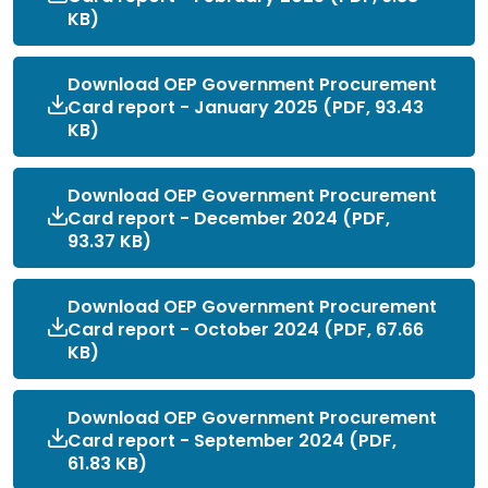
KB)
Download OEP Government Procurement
Card report - January 2025 (PDF, 93.43
KB)
Download OEP Government Procurement
Card report - December 2024 (PDF,
93.37 KB)
Download OEP Government Procurement
Card report - October 2024 (PDF, 67.66
KB)
Download OEP Government Procurement
Card report - September 2024 (PDF,
61.83 KB)