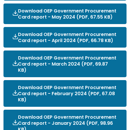
Download OEP Government Procurement
Card report - May 2024 (PDF, 67.55 KB)
Download OEP Government Procurement
Card report - April 2024 (PDF, 66.78 KB)
Download OEP Government Procurement
Card report - March 2024 (PDF, 69.87
KB)
Download OEP Government Procurement
Card report - February 2024 (PDF, 67.08
KB)
Download OEP Government Procurement
Card report - January 2024 (PDF, 98.96
KB)