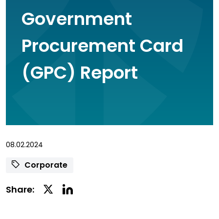
Government
Procurement Card
(GPC) Report
08.02.2024
Corporate
Linkedin
Twitter
Share:
Social
Social
Share
Share