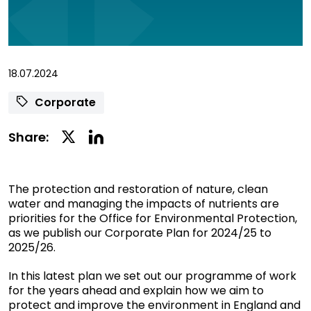
18.07.2024
Corporate
Linkedin
Twitter
Share:
Social
Social
Share
Share
The protection and restoration of nature, clean
water and managing the impacts of nutrients are
priorities for the Office for Environmental Protection,
as we publish our Corporate Plan for 2024/25 to
2025/26.
In this latest plan we set out our programme of work
for the years ahead and explain how we aim to
protect and improve the environment in England and