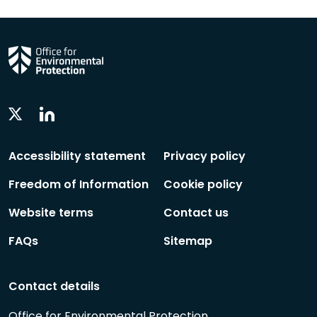
Linkedin
Twitter
Social
Social
Follow
Follow
Accessibility statement
Privacy policy
Freedom of Information
Cookie policy
Website terms
Contact us
FAQs
Sitemap
Contact details
Office for Environmental Protection