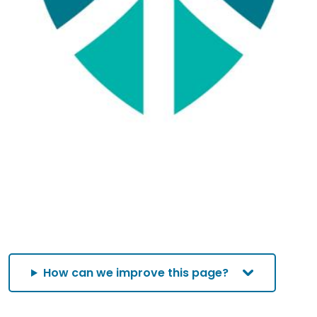
How can we improve this page?