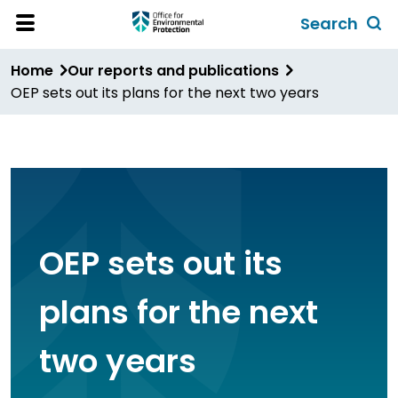
Skip
Search
to
Toggl
Open
Site
main
global
Home
Our reports and publications
Menu
content
search
OEP sets out its plans for the next two years
form
OEP sets out its
plans for the next
two years