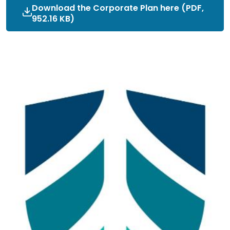
Download the Corporate Plan here (PDF,
952.16 KB)