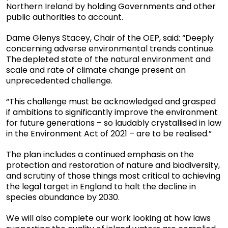
Northern Ireland by holding Governments and other
public authorities to account.
Dame Glenys Stacey, Chair of the OEP, said: “Deeply
concerning adverse environmental trends continue.
The depleted state of the natural environment and
scale and rate of climate change present an
unprecedented challenge.
“This challenge must be acknowledged and grasped
if ambitions to significantly improve the environment
for future generations – so laudably crystallised in law
in the Environment Act of 2021 – are to be realised.”
The plan includes a continued emphasis on the
protection and restoration of nature and biodiversity,
and scrutiny of those things most critical to achieving
the legal target in England to halt the decline in
species abundance by 2030.
We will also complete our work looking at how laws