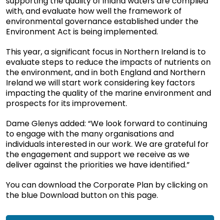
supporting the quality of inland waters are complied
with, and evaluate how well the framework of
environmental governance established under the
Environment Act is being implemented.
This year, a significant focus in Northern Ireland is to
evaluate steps to reduce the impacts of nutrients on
the environment, and in both England and Northern
Ireland we will start work considering key factors
impacting the quality of the marine environment and
prospects for its improvement.
Dame Glenys added: “We look forward to continuing
to engage with the many organisations and
individuals interested in our work. We are grateful for
the engagement and support we receive as we
deliver against the priorities we have identified.”
You can download the Corporate Plan by clicking on
the blue Download button on this page.