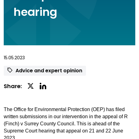
hearing
15.05.2023
Advice and expert opinion
Linkedin
Twitter
Share:
Social
Social
Share
Share
The Office for Environmental Protection (OEP) has filed
written submissions in our intervention in the appeal of R
(Finch) v Surrey County Council. This is ahead of the
Supreme Court hearing that appeal on 21 and 22 June
2023.