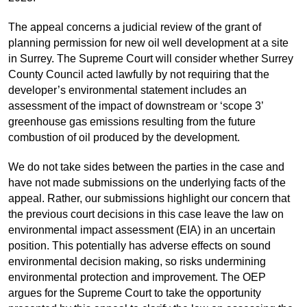
The appeal concerns a judicial review of the grant of
planning permission for new oil well
development at a
site
in Surrey. The Supreme Court will consider whether Surrey
County Council acted lawfully by not requiring
that
the
develop
er’s
environmental
statement includes an
assessment of the
impact of
downstream or ‘scope 3’
greenhouse gas emissions resulting from the future
combustion of oil produced by the
development
.
We
do not take sides between the parties
in the case and
have not made
submissions on the underlying facts of the
appeal. Rather, our submissions highlight
our
concern that
the previous court decisions in this case
leave the law on
environmental impact assessment (EIA) in an uncertain
position. This potentially has
adverse effect
s
on sound
environmental decision making,
so risks undermining
environmental protection and improvement. The OEP
argues for the
Supreme Court
to take the opportunity