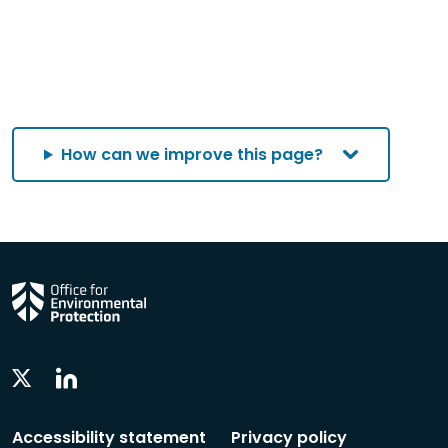
How can we improve this page?
Linkedin
Twitter
Social
Social
Follow
Follow
Accessibility statement
Privacy policy