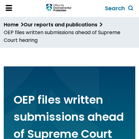
Skip
Search
to
Toggl
Open
Site
main
global
Home
Our reports and publications
Menu
content
search
OEP files written submissions ahead of Supreme
form
Court hearing
OEP files written
submissions ahead
of Supreme Court