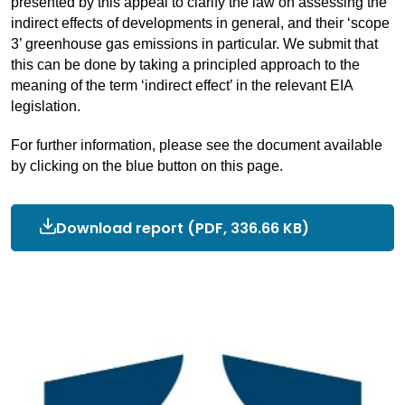
presented by this appeal to clarify the law on assessing the
indirect effects of developments in general, and their ‘scope
3’ greenhouse gas emissions in particular. We submit that
this can be done by
tak
ing
a principled approach to the
meaning of the term ‘indirect effect’ in the relevant EIA
legislation.
For further information, please see the document available
by clicking on the blue button on this page.
Download report
OEP
(PDF, 336.66 KB)
written
submission
for
Finch
appeal.pdf