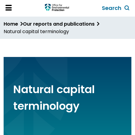
Skip
Search
to
Toggl
Open
Site
main
global
Home
Our reports and publications
Menu
content
search
Natural capital terminology
form
Natural capital
terminology