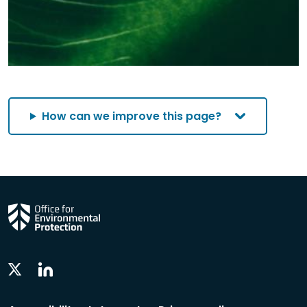
How can we improve this page?
Linkedin
Twitter
Social
Social
Follow
Follow