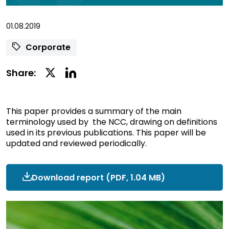
01.08.2019
Corporate
Linkedin
Twitter
Share:
Social
Social
Share
Share
This paper provides a summary of the main
terminology used by the NCC, drawing on definitions
used in its previous publications. This paper will be
updated and reviewed periodically.
Download report
ncc-
(PDF, 1.04 MB)
terminology.pdf