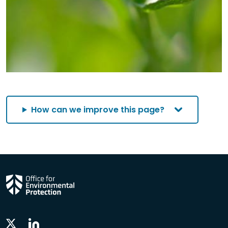
How can we improve this page?
Linkedin
Twitter