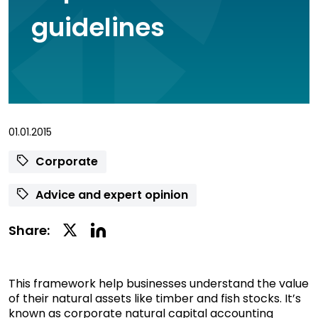
guidelines
01.01.2015
Corporate
Advice and expert opinion
Linkedin
Twitter
Share:
Social
Social
Share
Share
This framework help businesses understand the value
of their natural assets like timber and fish stocks. It’s
known as corporate natural capital accounting