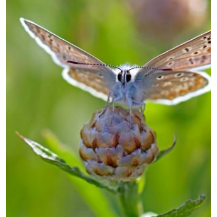
guidelines.pdf