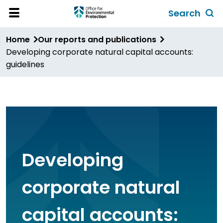
Skip
Search
to
Toggl
Open
Site
main
global
Home
Our reports and publications
Menu
content
search
Developing corporate natural capital accounts:
form
guidelines
Developing
corporate natural
capital accounts: