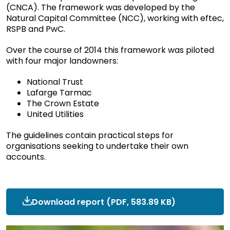
(CNCA). The framework was developed by the
Natural Capital Committee (NCC), working with eftec,
RSPB and PwC.
Over the course of 2014 this framework was piloted
with four major landowners:
National Trust
Lafarge Tarmac
The Crown Estate
United Utilities
The guidelines contain practical steps for
organisations seeking to undertake their own
accounts.
Download report
ncc-
(PDF, 583.89 KB)
research-
cnca-