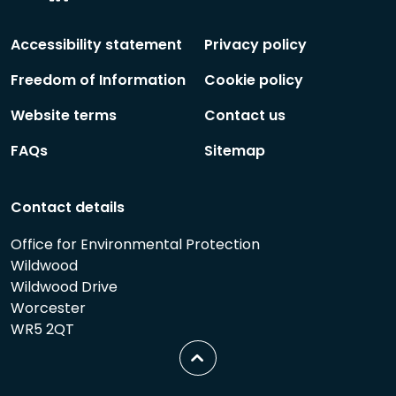
Social
Social
Follow
Follow
Accessibility statement
Privacy policy
Freedom of Information
Cookie policy
Website terms
Contact us
FAQs
Sitemap
Contact details
Office for Environmental Protection
Wildwood
Wildwood Drive
Worcester
WR5 2QT
Scroll
to
top